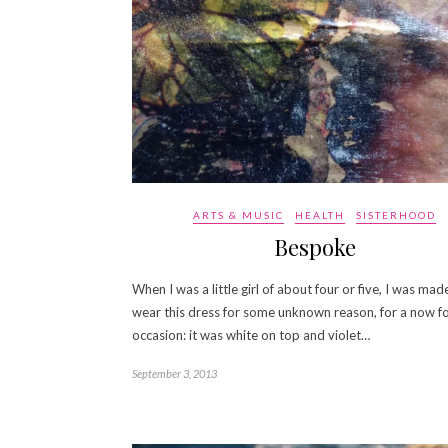
ARTS & MUSIC
HEALTH
SISTERHOOD
Bespoke
When I was a little girl of about four or five, I was mad
wear this dress for some unknown reason, for a now f
occasion: it was white on top and violet…
September 3, 2013