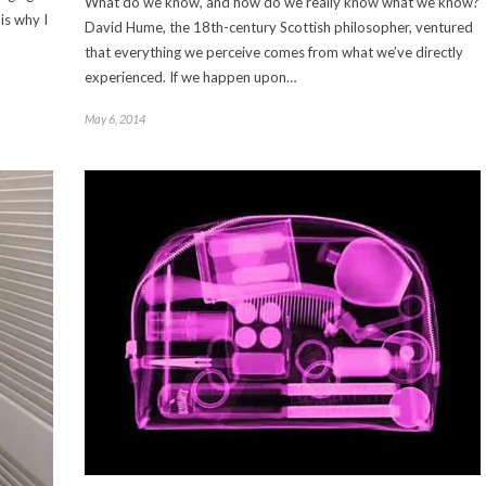
What do we know, and how do we really know what we know?
is why I
David Hume, the 18th-century Scottish philosopher, ventured
that everything we perceive comes from what we’ve directly
experienced. If we happen upon…
May 6, 2014