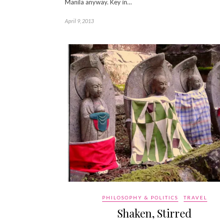
Manila anyway. Key in…
April 9, 2013
PHILOSOPHY & POLITICS
TRAVEL
Shaken, Stirred