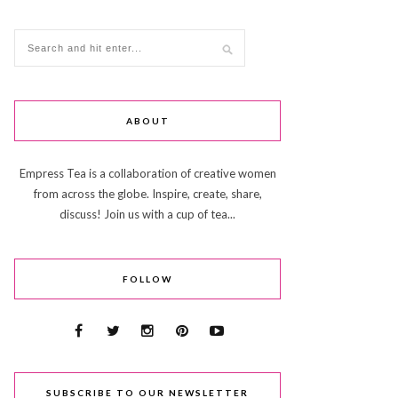
ABOUT
Empress Tea is a collaboration of creative women
from across the globe. Inspire, create, share,
discuss! Join us with a cup of tea...
FOLLOW
SUBSCRIBE TO OUR NEWSLETTER