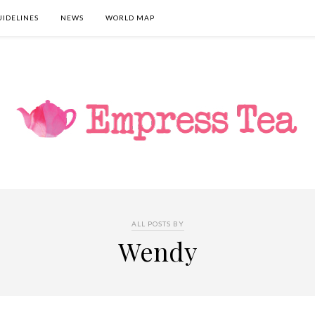
UIDELINES
NEWS
WORLD MAP
ALL POSTS BY
Wendy