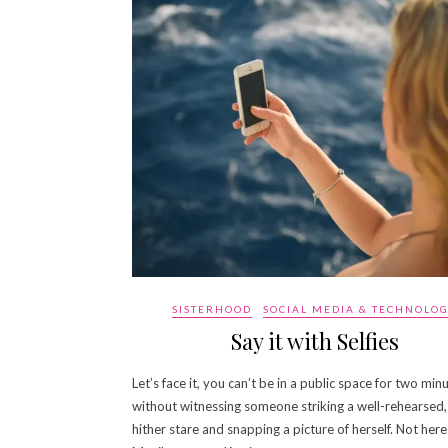
SISTERHOOD
SOCIAL MEDIA & TECHNOLO
Say it with Selfies
Let’s face it, you can’t be in a public space for two min
without witnessing someone striking a well-rehearsed
hither stare and snapping a picture of herself. Not here