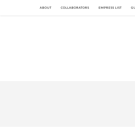
ABOUT
COLLABORATORS
EMPRESS LIST
G