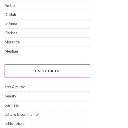
Amber
Delilah
JoAnna
Klarissa
Myranda
Meghan
CATEGORIES
arts & music
beauty
business
culture & community
editor picks