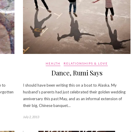
HEALTH
RELATIONSHIPS & LOVE
Dance, Rumi Says
e to
I should have been writing this on a boat to Alaska. My
orgotten
husband’s parents had just celebrated their golden wedding
anniversary this past May, and as an informal extension of
their big, Chinese banquet…
July 2, 2013