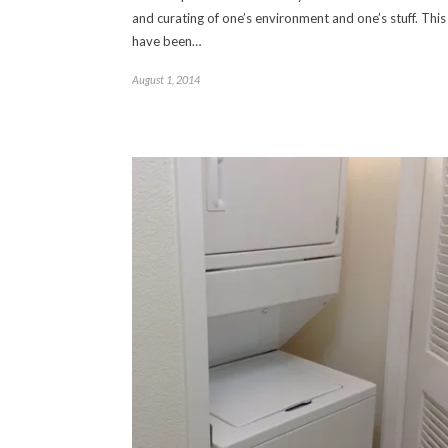
and curating of one’s environment and one’s stuff. This 
have been…
August 1, 2014