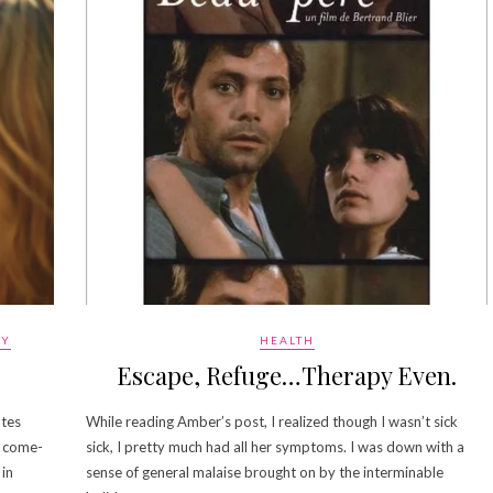
GY
HEALTH
Escape, Refuge…Therapy Even.
utes
While reading Amber’s post, I realized though I wasn’t sick
, come-
sick, I pretty much had all her symptoms. I was down with a
 in
sense of general malaise brought on by the interminable