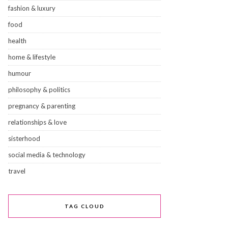
fashion & luxury
food
health
home & lifestyle
humour
philosophy & politics
pregnancy & parenting
relationships & love
sisterhood
social media & technology
travel
TAG CLOUD