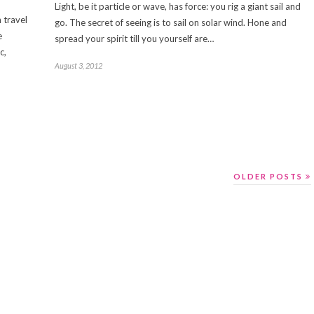
Light, be it particle or wave, has force: you rig a giant sail and
 travel
go. The secret of seeing is to sail on solar wind. Hone and
e
spread your spirit till you yourself are…
c,
August 3, 2012
OLDER POSTS