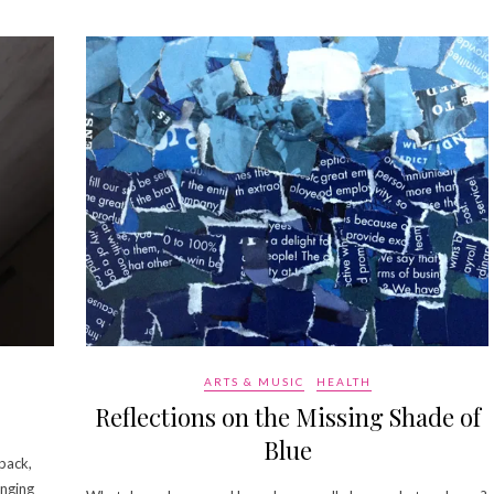
ARTS & MUSIC
HEALTH
Reflections on the Missing Shade of
Blue
pack,
anging