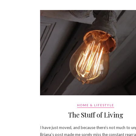
HOME & LIFESTYLE
The Stuff of Living
I have just moved, and because there’s not much to un
Briana’s post made me sorely miss the constant rearr