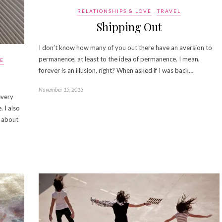
RELATIONSHIPS & LOVE
TRAVEL
Shipping Out
I don’t know how many of you out there have an aversion to
permanence, at least to the idea of permanence. I mean,
VE
forever is an illusion, right? When asked if I was back…
November 15, 2013
every
 I also
u about