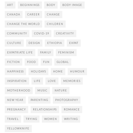
ART
BEGINNINGS
BODY
BODY IMAGE
CANADA
CAREER
CHANGE
CHANGE THE WORLD
CHILDREN
COMMUNITY
COVID-19
CREATIVITY
CULTURE
DESIGN
ETHIOPIA
EXPAT
EXPATRIATE LIFE
FAMILY
FEMINISM
FICTION
FOOD
FUN
GLOBAL
HAPPINESS
HOLIDAYS
HOME
HUMOUR
INSPIRATION
LIFE
LOVE
MEMORIES
MOTHERHOOD
MUSIC
NATURE
NEW YEAR
PARENTING
PHOTOGRAPHY
PREGNANCY
RELATIONSHIPS
ROMANCE
TRAVEL
TRYING
WOMEN
WRITING
YELLOWKNIFE