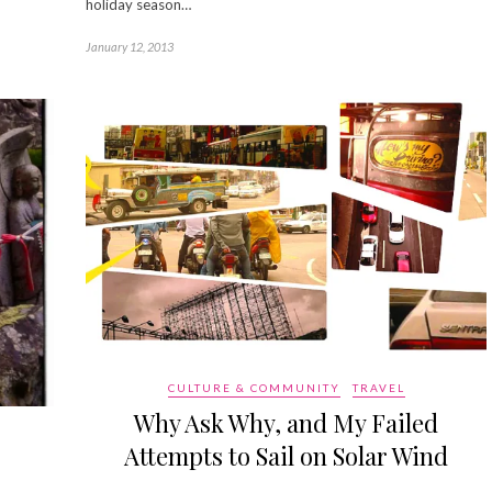
holiday season…
January 12, 2013
CULTURE & COMMUNITY
TRAVEL
Why Ask Why, and My Failed
Attempts to Sail on Solar Wind