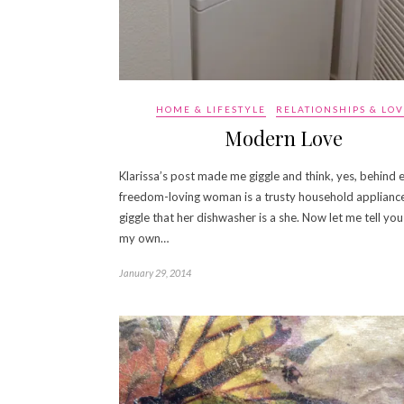
HOME & LIFESTYLE
RELATIONSHIPS & LO
Modern Love
Klarissa’s post made me giggle and think, yes, behind 
freedom-loving woman is a trusty household appliance.
giggle that her dishwasher is a she. Now let me tell yo
my own…
January 29, 2014