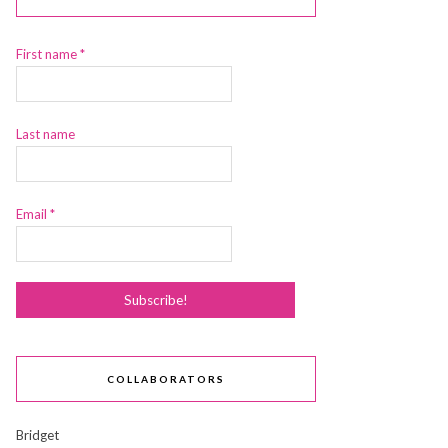
First name
*
Last name
Email
*
COLLABORATORS
Bridget