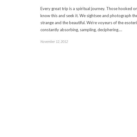
Every great trip is a spiritual journey. Those hooked on
know this and seek it. We sightsee and photograph th
strange and the beautiful. We’re voyeurs of the esoteri
constantly absorbing, sampling, deciphering.…
November 12, 2012