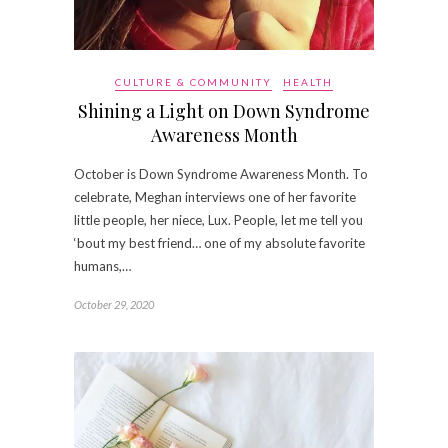
CULTURE & COMMUNITY
HEALTH
Shining a Light on Down Syndrome
Awareness Month
October is Down Syndrome Awareness Month. To
celebrate, Meghan interviews one of her favorite
little people, her niece, Lux. People, let me tell you
‘bout my best friend… one of my absolute favorite
humans,…
October 29, 2020