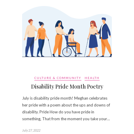
CULTURE & COMMUNITY
HEALTH
Disability Pride Month Poetry
July is disability pride month! Meghan celebrates
her pride with a poem about the ups and downs of
disability. Pride How do you have pride in
something, That from the moment you take your…
July 27, 2022