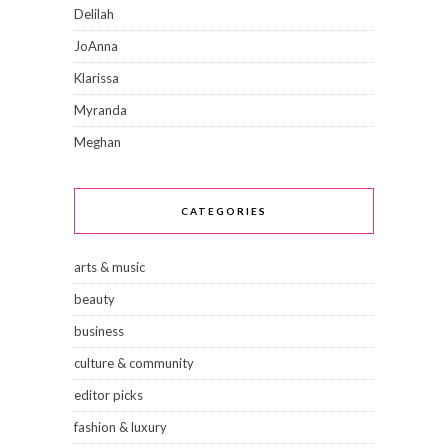
Delilah
JoAnna
Klarissa
Myranda
Meghan
CATEGORIES
arts & music
beauty
business
culture & community
editor picks
fashion & luxury