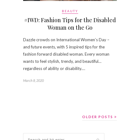
BEAUTY
#IWD: Fashion Tips for the Disabled
Woman on the Go
Dazzle crowds on International Women’s Day –
and future events, with 5 inspired tips for the
fashion forward disabled woman. Every woman
wants to feel stylish, trendy, and beautiful…
regardless of ability or disability.…
March 8, 2020
OLDER POSTS