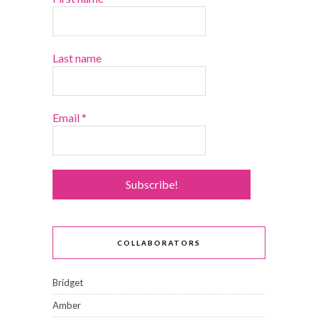
Last name
Email
*
COLLABORATORS
Bridget
Amber