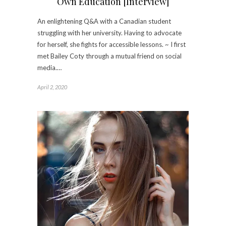
Own Education [Interview]
An enlightening Q&A with a Canadian student
struggling with her university. Having to advocate
for herself, she fights for accessible lessons. ~ I first
met Bailey Coty through a mutual friend on social
media.…
April 2, 2020