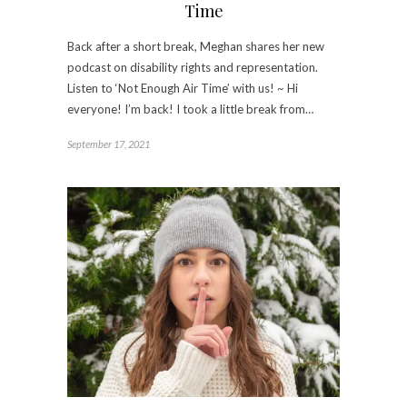
Time
Back after a short break, Meghan shares her new
podcast on disability rights and representation.
Listen to ‘Not Enough Air Time’ with us! ~ Hi
everyone! I’m back! I took a little break from…
September 17, 2021