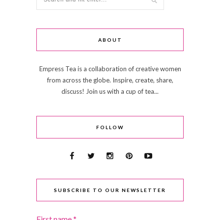
ABOUT
Empress Tea is a collaboration of creative women
from across the globe. Inspire, create, share,
discuss! Join us with a cup of tea...
FOLLOW
SUBSCRIBE TO OUR NEWSLETTER
First name
*