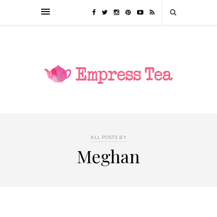
ALL POSTS BY
Meghan