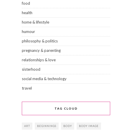
food
health
home & lifestyle
humour
philosophy & politics
pregnancy & parenting
relationships & love
sisterhood
social media & technology
travel
TAG CLOUD
ART
BEGINNINGS
BODY
BODY IMAGE