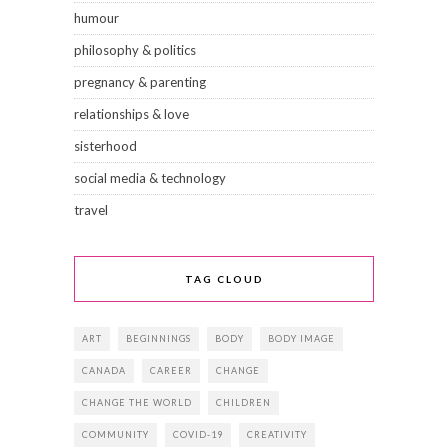
humour
philosophy & politics
pregnancy & parenting
relationships & love
sisterhood
social media & technology
travel
TAG CLOUD
ART
BEGINNINGS
BODY
BODY IMAGE
CANADA
CAREER
CHANGE
CHANGE THE WORLD
CHILDREN
COMMUNITY
COVID-19
CREATIVITY