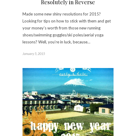
Resolutely in Reverse
Made some new shiny resolutions for 2015?
Looking for tips on how to stick with them and get
your money’s worth from those new running
shoes/swimming goggles/ski poles/aerial yoga
lessons? Well, you’re in luck, because…
January 5, 2015