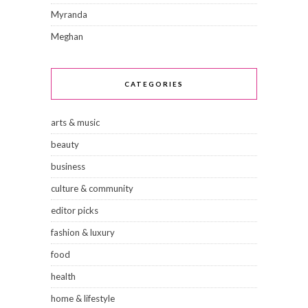
Myranda
Meghan
CATEGORIES
arts & music
beauty
business
culture & community
editor picks
fashion & luxury
food
health
home & lifestyle