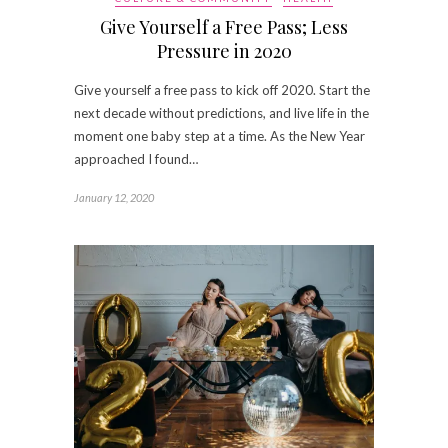
Give Yourself a Free Pass; Less
Pressure in 2020
Give yourself a free pass to kick off 2020. Start the
next decade without predictions, and live life in the
moment one baby step at a time. As the New Year
approached I found…
January 12, 2020