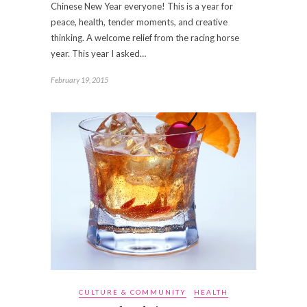
Chinese New Year everyone! This is a year for
peace, health, tender moments, and creative
thinking. A welcome relief from the racing horse
year. This year I asked…
February 19, 2015
CULTURE & COMMUNITY
HEALTH