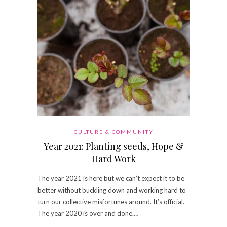
CULTURE & COMMUNITY
Year 2021: Planting seeds, Hope &
Hard Work
The year 2021 is here but we can’t expect it to be
better without buckling down and working hard to
turn our collective misfortunes around. It’s official.
The year 2020 is over and done.…