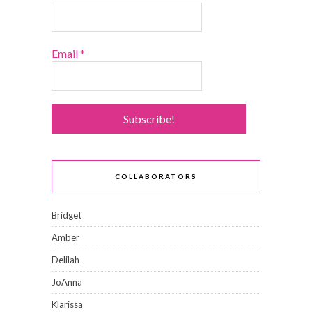
Email
*
COLLABORATORS
Bridget
Amber
Delilah
JoAnna
Klarissa