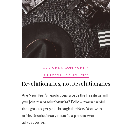
CULTURE & COMMUNITY
PHILOSOPHY & POLITICS
Revolutionaries, not Resolutionaries
Are New Year’s resolutions worth the hassle or will
you join the resolutionaries? Follow these helpful
thoughts to get you through the New Year with
pride. Resolutionary noun 1. a person who
advocates or…