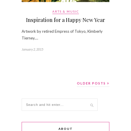
ARTS & MUSIC
Inspiration for a Happy New Year
Artwork by retired Empress of Tokyo, Kimberly
Tierney.…
January 2, 2015
OLDER POSTS
ABOUT