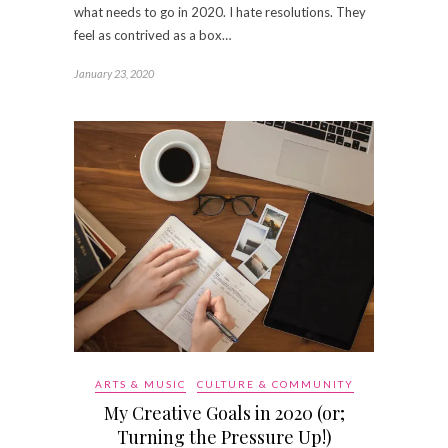
what needs to go in 2020. I hate resolutions. They
feel as contrived as a box…
January 23, 2020
ARTS & MUSIC
CULTURE & COMMUNITY
My Creative Goals in 2020 (or;
Turning the Pressure Up!)