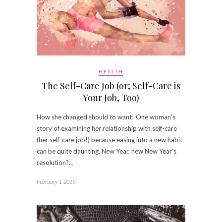
HEALTH
The Self-Care Job (or; Self-Care is
Your Job, Too)
How she changed should to want! One woman’s
story of examining her relationship with self-care
(her self-care job!) because easing into a new habit
can be quite daunting. New Year, new New Year’s
resolution?…
February 1, 2019