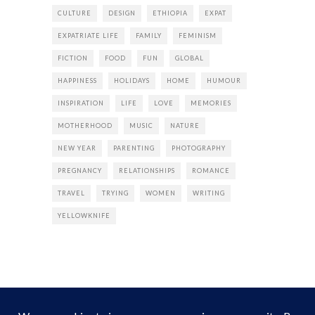
CULTURE
DESIGN
ETHIOPIA
EXPAT
EXPATRIATE LIFE
FAMILY
FEMINISM
FICTION
FOOD
FUN
GLOBAL
HAPPINESS
HOLIDAYS
HOME
HUMOUR
INSPIRATION
LIFE
LOVE
MEMORIES
MOTHERHOOD
MUSIC
NATURE
NEW YEAR
PARENTING
PHOTOGRAPHY
PREGNANCY
RELATIONSHIPS
ROMANCE
TRAVEL
TRYING
WOMEN
WRITING
YELLOWKNIFE