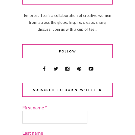
Empress Tea is a collaboration of creative women
from across the globe. Inspire, create, share,
discuss! Join us with a cup of tea...
FOLLOW
SUBSCRIBE TO OUR NEWSLETTER
First name
*
Last name