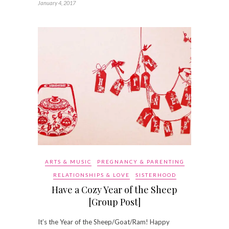
January 4, 2017
ARTS & MUSIC
PREGNANCY & PARENTING
RELATIONSHIPS & LOVE
SISTERHOOD
Have a Cozy Year of the Sheep
[Group Post]
It’s the Year of the Sheep/Goat/Ram! Happy