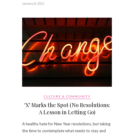
January 8, 2021
CULTURE & COMMUNITY
‘X’ Marks the Spot (No Resolutions:
A Lesson in Letting Go)
A healthy hate for New Year resolutions, but taking
the time to contemplate what needs to stay and