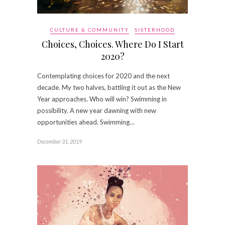
CULTURE & COMMUNITY
SISTERHOOD
Choices, Choices. Where Do I Start
2020?
Contemplating choices for 2020 and the next
decade. My two halves, battling it out as the New
Year approaches. Who will win? Swimming in
possibility. A new year dawning with new
opportunities ahead. Swimming…
December 31, 2019