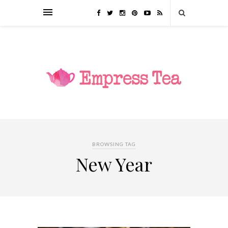
BROWSING TAG
New Year