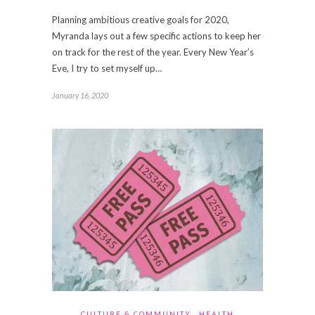
Planning ambitious creative goals for 2020,
Myranda lays out a few specific actions to keep her
on track for the rest of the year. Every New Year’s
Eve, I try to set myself up…
January 16, 2020
CULTURE & COMMUNITY
HEALTH