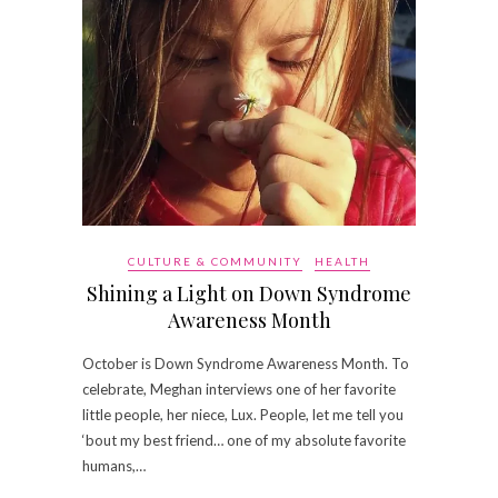
CULTURE & COMMUNITY
HEALTH
Shining a Light on Down Syndrome
Awareness Month
October is Down Syndrome Awareness Month. To
celebrate, Meghan interviews one of her favorite
little people, her niece, Lux. People, let me tell you
‘bout my best friend… one of my absolute favorite
humans,…