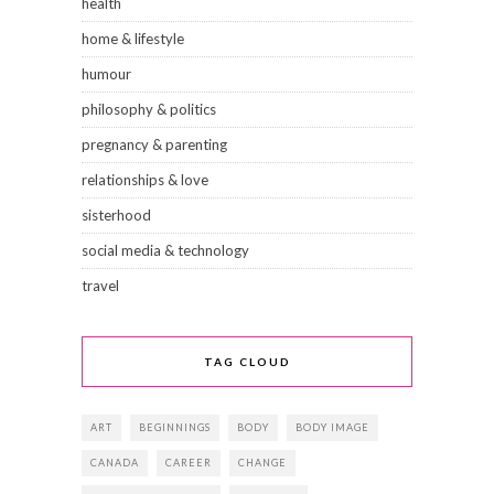
health
home & lifestyle
humour
philosophy & politics
pregnancy & parenting
relationships & love
sisterhood
social media & technology
travel
TAG CLOUD
ART
BEGINNINGS
BODY
BODY IMAGE
CANADA
CAREER
CHANGE