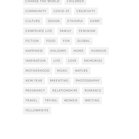
CHANGE THE WORLD
CHILDREN
COMMUNITY
COVID-19
CREATIVITY
CULTURE
DESIGN
ETHIOPIA
EXPAT
EXPATRIATE LIFE
FAMILY
FEMINISM
FICTION
FOOD
FUN
GLOBAL
HAPPINESS
HOLIDAYS
HOME
HUMOUR
INSPIRATION
LIFE
LOVE
MEMORIES
MOTHERHOOD
MUSIC
NATURE
NEW YEAR
PARENTING
PHOTOGRAPHY
PREGNANCY
RELATIONSHIPS
ROMANCE
TRAVEL
TRYING
WOMEN
WRITING
YELLOWKNIFE