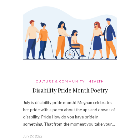
CULTURE & COMMUNITY
HEALTH
Disability Pride Month Poetry
July is disability pride month! Meghan celebrates
her pride with a poem about the ups and downs of
disability. Pride How do you have pride in
something, That from the moment you take your…
July 27, 2022