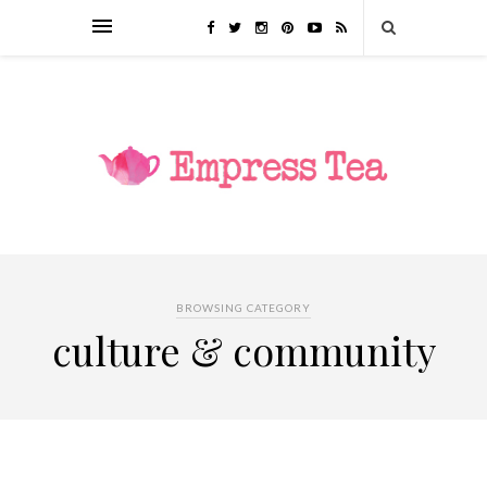
BROWSING CATEGORY
culture & community