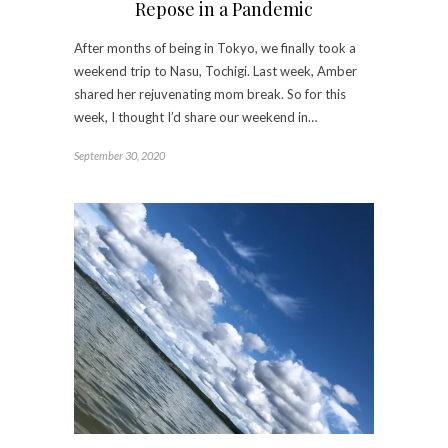
Repose in a Pandemic
After months of being in Tokyo, we finally took a
weekend trip to Nasu, Tochigi. Last week, Amber
shared her rejuvenating mom break. So for this
week, I thought I’d share our weekend in…
September 30, 2020