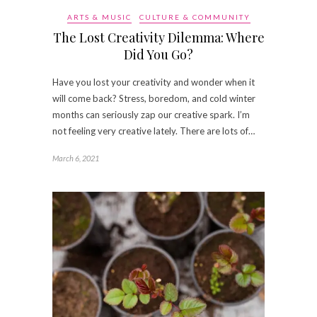
ARTS & MUSIC
CULTURE & COMMUNITY
The Lost Creativity Dilemma: Where
Did You Go?
Have you lost your creativity and wonder when it
will come back? Stress, boredom, and cold winter
months can seriously zap our creative spark. I’m
not feeling very creative lately. There are lots of…
March 6, 2021