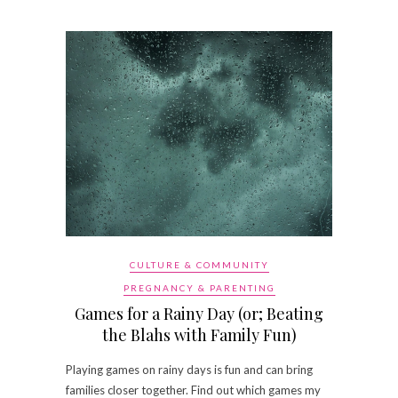
CULTURE & COMMUNITY
PREGNANCY & PARENTING
Games for a Rainy Day (or; Beating
the Blahs with Family Fun)
Playing games on rainy days is fun and can bring
families closer together. Find out which games my