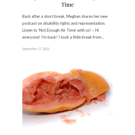
Time
Back after a short break, Meghan shares her new
podcast on disability rights and representation.
Listen to ‘Not Enough Air Time’ with us! ~ Hi
everyone! I’m back! I took a little break from…
September 17, 2021