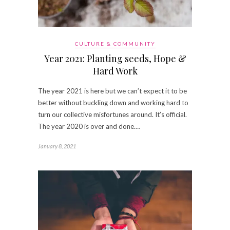
CULTURE & COMMUNITY
Year 2021: Planting seeds, Hope &
Hard Work
The year 2021 is here but we can’t expect it to be
better without buckling down and working hard to
turn our collective misfortunes around. It’s official.
The year 2020 is over and done.…
January 8, 2021