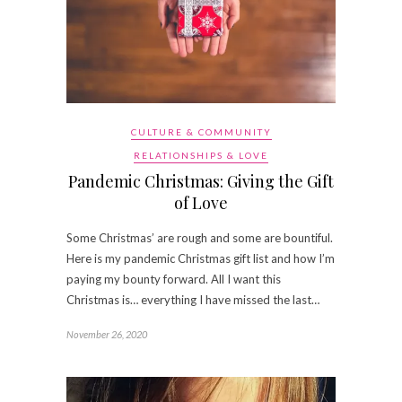
CULTURE & COMMUNITY
RELATIONSHIPS & LOVE
Pandemic Christmas: Giving the Gift
of Love
Some Christmas’ are rough and some are bountiful.
Here is my pandemic Christmas gift list and how I’m
paying my bounty forward. All I want this
Christmas is… everything I have missed the last…
November 26, 2020