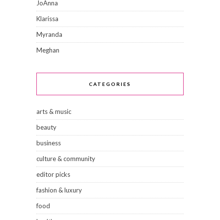
JoAnna
Klarissa
Myranda
Meghan
CATEGORIES
arts & music
beauty
business
culture & community
editor picks
fashion & luxury
food