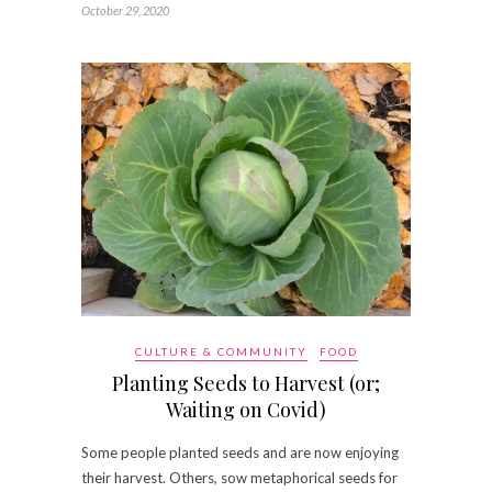
October 29, 2020
CULTURE & COMMUNITY
FOOD
Planting Seeds to Harvest (or;
Waiting on Covid)
Some people planted seeds and are now enjoying
their harvest. Others, sow metaphorical seeds for