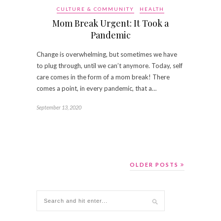
CULTURE & COMMUNITY
HEALTH
Mom Break Urgent: It Took a
Pandemic
Change is overwhelming, but sometimes we have
to plug through, until we can’t anymore. Today, self
care comes in the form of a mom break! There
comes a point, in every pandemic, that a…
September 13, 2020
OLDER POSTS