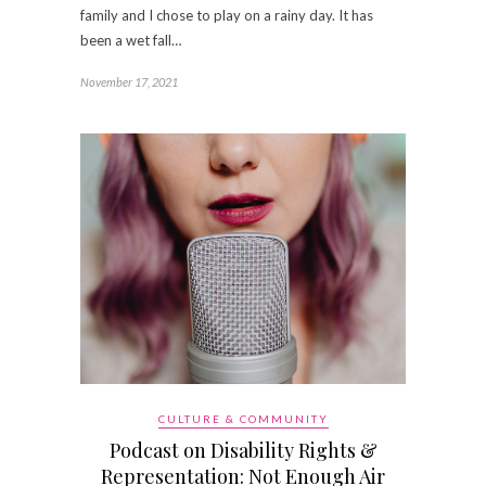
family and I chose to play on a rainy day. It has
been a wet fall…
November 17, 2021
CULTURE & COMMUNITY
Podcast on Disability Rights &
Representation: Not Enough Air