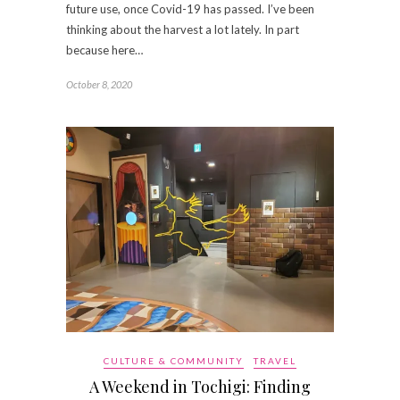
future use, once Covid-19 has passed. I’ve been
thinking about the harvest a lot lately. In part
because here…
October 8, 2020
CULTURE & COMMUNITY
TRAVEL
A Weekend in Tochigi: Finding