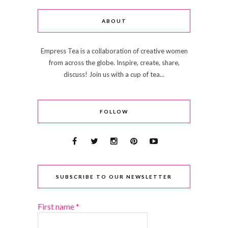
ABOUT
Empress Tea is a collaboration of creative women
from across the globe. Inspire, create, share,
discuss! Join us with a cup of tea...
FOLLOW
SUBSCRIBE TO OUR NEWSLETTER
First name
*