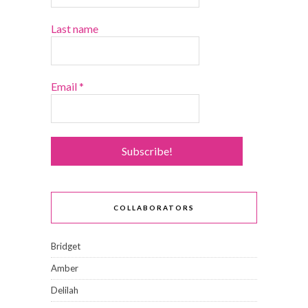
Last name
Email
*
COLLABORATORS
Bridget
Amber
Delilah