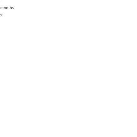
r
f months
re