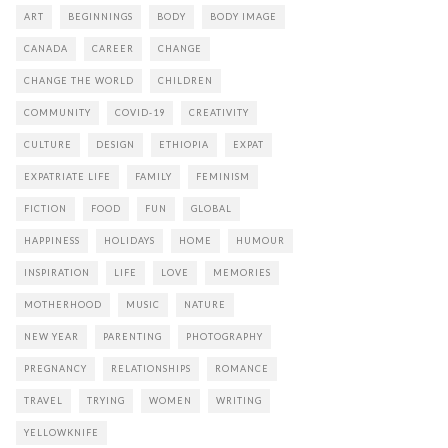
ART
BEGINNINGS
BODY
BODY IMAGE
CANADA
CAREER
CHANGE
CHANGE THE WORLD
CHILDREN
COMMUNITY
COVID-19
CREATIVITY
CULTURE
DESIGN
ETHIOPIA
EXPAT
EXPATRIATE LIFE
FAMILY
FEMINISM
FICTION
FOOD
FUN
GLOBAL
HAPPINESS
HOLIDAYS
HOME
HUMOUR
INSPIRATION
LIFE
LOVE
MEMORIES
MOTHERHOOD
MUSIC
NATURE
NEW YEAR
PARENTING
PHOTOGRAPHY
PREGNANCY
RELATIONSHIPS
ROMANCE
TRAVEL
TRYING
WOMEN
WRITING
YELLOWKNIFE