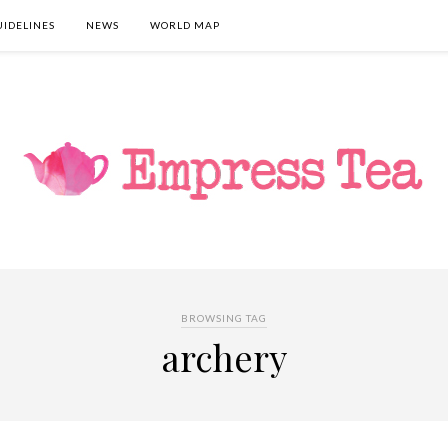
UIDELINES
NEWS
WORLD MAP
BROWSING TAG
archery