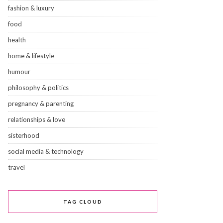
fashion & luxury
food
health
home & lifestyle
humour
philosophy & politics
pregnancy & parenting
relationships & love
sisterhood
social media & technology
travel
TAG CLOUD