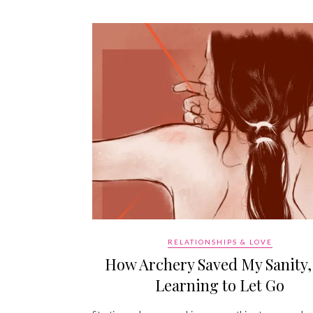
RELATIONSHIPS & LOVE
How Archery Saved My Sanity,
Learning to Let Go