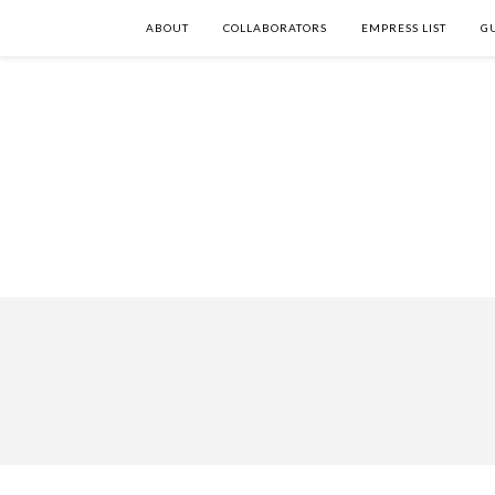
ABOUT
COLLABORATORS
EMPRESS LIST
G