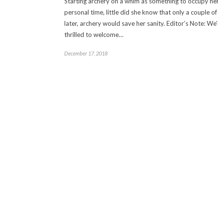
Starting archery on a whim as something to occupy he
personal time, little did she know that only a couple o
later, archery would save her sanity. Editor’s Note: We’
thrilled to welcome…
December 17, 2018