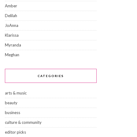
Amber
Delilah
JoAnna
Klarissa
Myranda
Meghan
CATEGORIES
arts & music
beauty
business
culture & community
editor picks