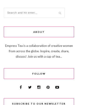
ABOUT
Empress Tea is a collaboration of creative women
from across the globe. Inspire, create, share,
discuss! Join us with a cup of tea...
FOLLOW
SUBSCRIBE TO OUR NEWSLETTER