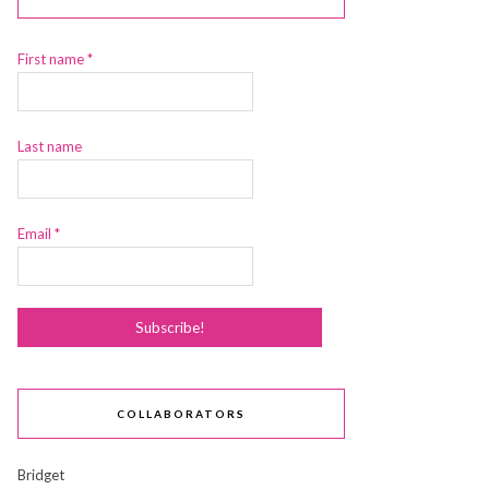
First name
*
Last name
Email
*
COLLABORATORS
Bridget