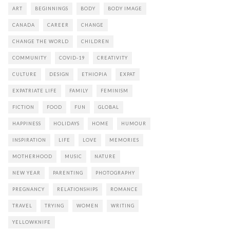
ART
BEGINNINGS
BODY
BODY IMAGE
CANADA
CAREER
CHANGE
CHANGE THE WORLD
CHILDREN
COMMUNITY
COVID-19
CREATIVITY
CULTURE
DESIGN
ETHIOPIA
EXPAT
EXPATRIATE LIFE
FAMILY
FEMINISM
FICTION
FOOD
FUN
GLOBAL
HAPPINESS
HOLIDAYS
HOME
HUMOUR
INSPIRATION
LIFE
LOVE
MEMORIES
MOTHERHOOD
MUSIC
NATURE
NEW YEAR
PARENTING
PHOTOGRAPHY
PREGNANCY
RELATIONSHIPS
ROMANCE
TRAVEL
TRYING
WOMEN
WRITING
YELLOWKNIFE