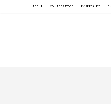
ABOUT
COLLABORATORS
EMPRESS LIST
G