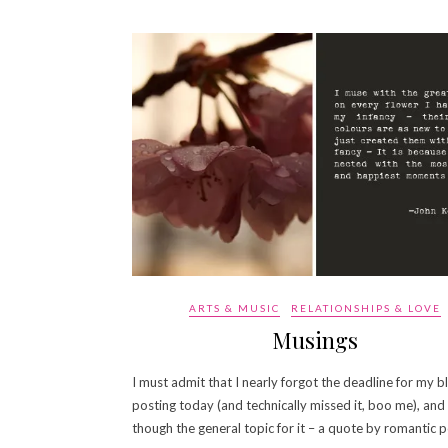
ARTS & MUSIC
RELATIONSHIPS & LOVE
Musings
I must admit that I nearly forgot the deadline for my b
posting today (and technically missed it, boo me), and
though the general topic for it – a quote by romantic 