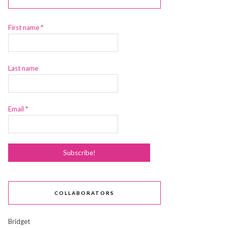
First name
*
Last name
Email
*
COLLABORATORS
Bridget