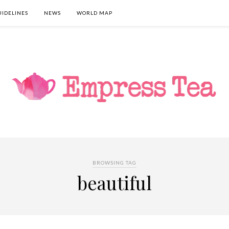
UIDELINES
NEWS
WORLD MAP
BROWSING TAG
beautiful