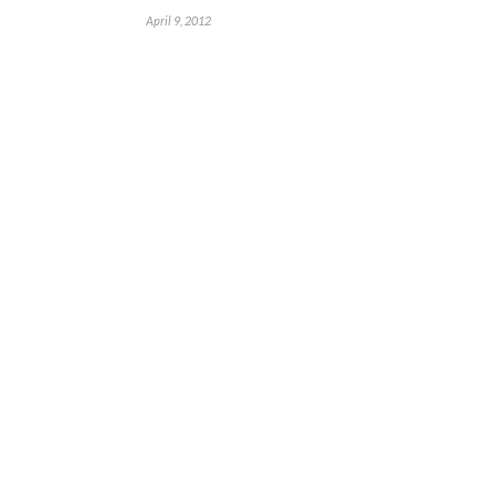
April 9, 2012