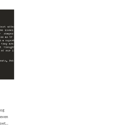
log
 even
poet…