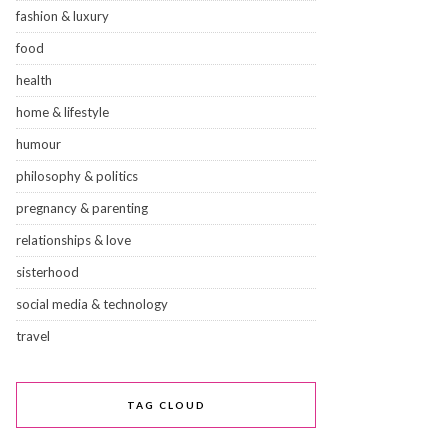
fashion & luxury
food
health
home & lifestyle
humour
philosophy & politics
pregnancy & parenting
relationships & love
sisterhood
social media & technology
travel
TAG CLOUD