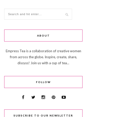
ABOUT
Empress Tea is a collaboration of creative women
from across the globe. Inspire, create, share,
discuss! Join us with a cup of tea...
FOLLOW
SUBSCRIBE TO OUR NEWSLETTER