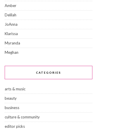
Amber
Delilah
JoAnna
Klarissa
Myranda
Meghan
CATEGORIES
arts & music
beauty
business
culture & community
editor picks