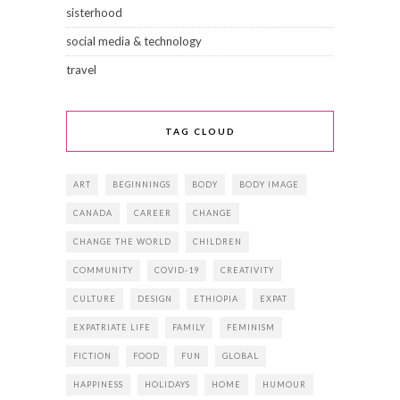
sisterhood
social media & technology
travel
TAG CLOUD
ART
BEGINNINGS
BODY
BODY IMAGE
CANADA
CAREER
CHANGE
CHANGE THE WORLD
CHILDREN
COMMUNITY
COVID-19
CREATIVITY
CULTURE
DESIGN
ETHIOPIA
EXPAT
EXPATRIATE LIFE
FAMILY
FEMINISM
FICTION
FOOD
FUN
GLOBAL
HAPPINESS
HOLIDAYS
HOME
HUMOUR