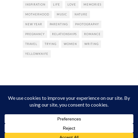
INSPIRATION
LIFE
LOVE
MEMORIES
MOTHERHOOD
MUSIC
NATURE
NEW YEAR
PARENTING
PHOTOGRAPHY
PREGNANCY
RELATIONSHIPS
ROMANCE
TRAVEL
TRYING
WOMEN
WRITING
YELLOWKNIFE
INSTAGRAM
Instagram did not return a 200.
Follow Empress Tea!