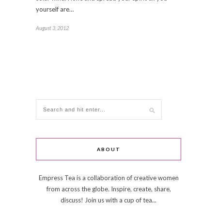
yourself are…
August 3, 2012
ABOUT
Empress Tea is a collaboration of creative women
from across the globe. Inspire, create, share,
discuss! Join us with a cup of tea...