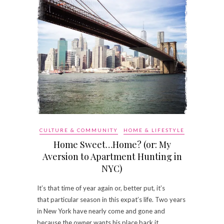
CULTURE & COMMUNITY
HOME & LIFESTYLE
Home Sweet…Home? (or: My
Aversion to Apartment Hunting in
NYC)
It’s that time of year again or, better put, it’s
that particular season in this expat’s life. Two years
in New York have nearly come and gone and
because the owner wants his place back it…