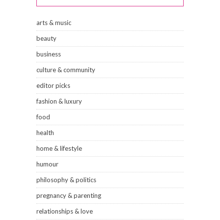
arts & music
beauty
business
culture & community
editor picks
fashion & luxury
food
health
home & lifestyle
humour
philosophy & politics
pregnancy & parenting
relationships & love