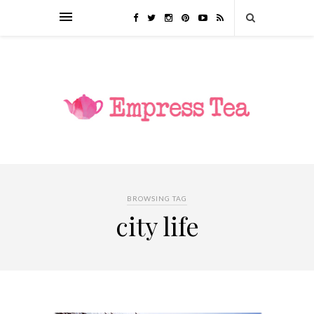
BROWSING TAG
city life