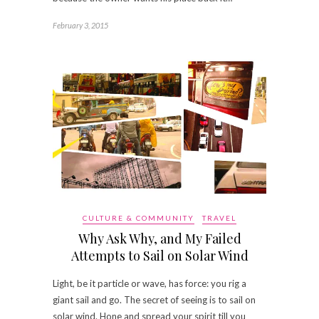
February 3, 2015
CULTURE & COMMUNITY
TRAVEL
Why Ask Why, and My Failed
Attempts to Sail on Solar Wind
Light, be it particle or wave, has force: you rig a
giant sail and go. The secret of seeing is to sail on
solar wind. Hone and spread your spirit till you