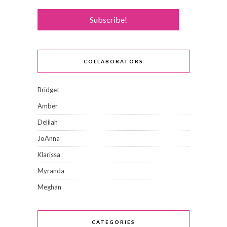
COLLABORATORS
Bridget
Amber
Delilah
JoAnna
Klarissa
Myranda
Meghan
CATEGORIES