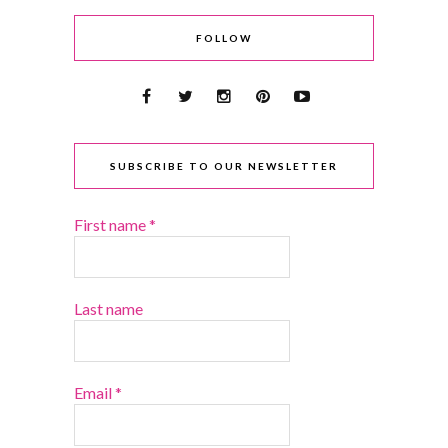
FOLLOW
SUBSCRIBE TO OUR NEWSLETTER
First name
*
Last name
Email
*