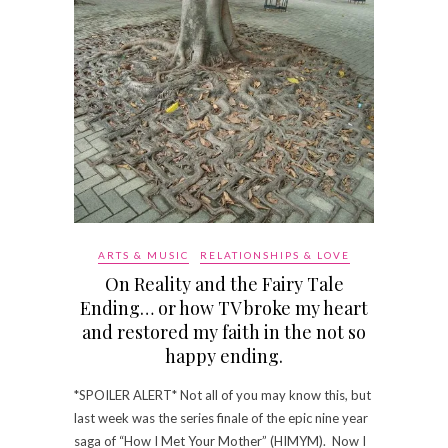
ARTS & MUSIC
RELATIONSHIPS & LOVE
On Reality and the Fairy Tale
Ending… or how TV broke my heart
and restored my faith in the not so
happy ending.
*SPOILER ALERT* Not all of you may know this, but
last week was the series finale of the epic nine year
saga of “How I Met Your Mother” (HIMYM). Now I