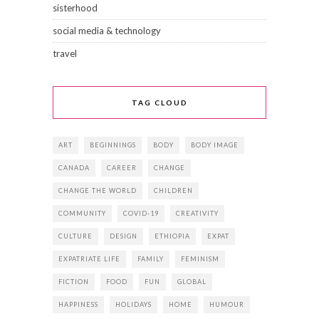
sisterhood
social media & technology
travel
TAG CLOUD
ART
BEGINNINGS
BODY
BODY IMAGE
CANADA
CAREER
CHANGE
CHANGE THE WORLD
CHILDREN
COMMUNITY
COVID-19
CREATIVITY
CULTURE
DESIGN
ETHIOPIA
EXPAT
EXPATRIATE LIFE
FAMILY
FEMINISM
FICTION
FOOD
FUN
GLOBAL
HAPPINESS
HOLIDAYS
HOME
HUMOUR