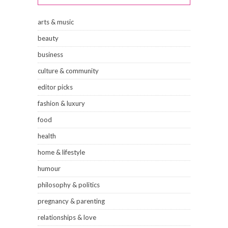
arts & music
beauty
business
culture & community
editor picks
fashion & luxury
food
health
home & lifestyle
humour
philosophy & politics
pregnancy & parenting
relationships & love