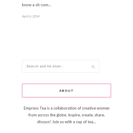
know a sit-com…
April 6, 2014
ABOUT
Empress Tea is a collaboration of creative women
from across the globe. Inspire, create, share,
discuss! Join us with a cup of tea...