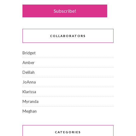
COLLABORATORS
Bridget
Amber
Delilah
JoAnna
Klarissa
Myranda
Meghan
CATEGORIES