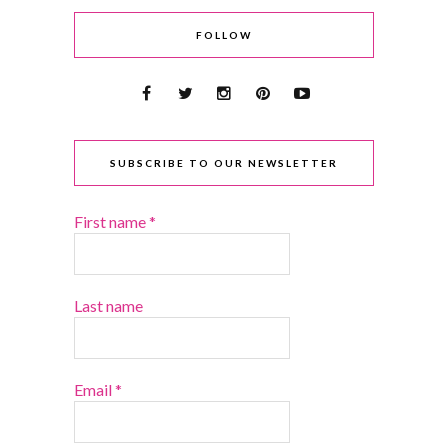
FOLLOW
SUBSCRIBE TO OUR NEWSLETTER
First name
*
Last name
Email
*