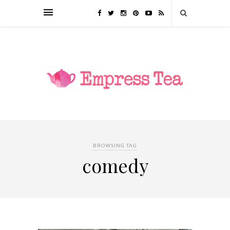
BROWSING TAG
comedy