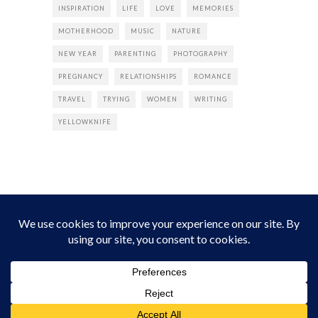
INSPIRATION
LIFE
LOVE
MEMORIES
MOTHERHOOD
MUSIC
NATURE
NEW YEAR
PARENTING
PHOTOGRAPHY
PREGNANCY
RELATIONSHIPS
ROMANCE
TRAVEL
TRYING
WOMEN
WRITING
YELLOWKNIFE
INSTAGRAM
Instagram did not return a 200.
Follow Empress Tea!
HOME
ABOUT
PRIVACY
CONTACT