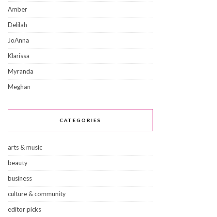
Amber
Delilah
JoAnna
Klarissa
Myranda
Meghan
CATEGORIES
arts & music
beauty
business
culture & community
editor picks