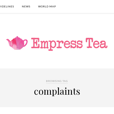
UIDELINES
NEWS
WORLD MAP
BROWSING TAG
complaints