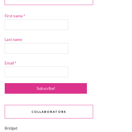
First name
*
Last name
Email
*
COLLABORATORS
Bridget