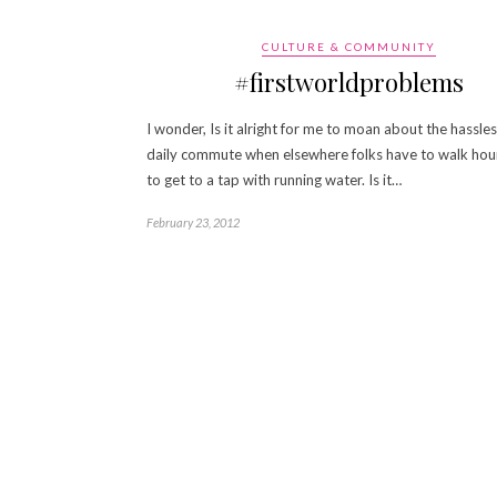
CULTURE & COMMUNITY
#firstworldproblems
I wonder, Is it alright for me to moan about the hassle
daily commute when elsewhere folks have to walk hour
to get to a tap with running water. Is it…
February 23, 2012