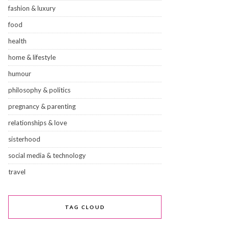
fashion & luxury
food
health
home & lifestyle
humour
philosophy & politics
pregnancy & parenting
relationships & love
sisterhood
social media & technology
travel
TAG CLOUD