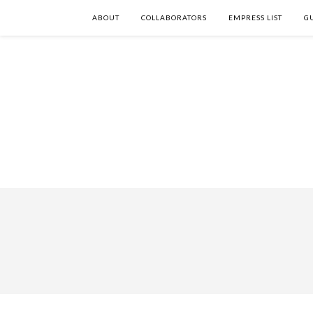
ABOUT
COLLABORATORS
EMPRESS LIST
G