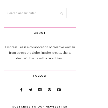
ABOUT
Empress Tea is a collaboration of creative women
from across the globe. Inspire, create, share,
discuss! Join us with a cup of tea...
FOLLOW
SUBSCRIBE TO OUR NEWSLETTER