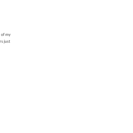
s of my
s just