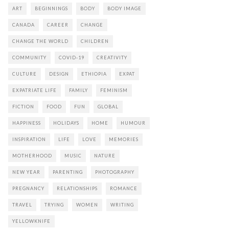
ART
BEGINNINGS
BODY
BODY IMAGE
CANADA
CAREER
CHANGE
CHANGE THE WORLD
CHILDREN
COMMUNITY
COVID-19
CREATIVITY
CULTURE
DESIGN
ETHIOPIA
EXPAT
EXPATRIATE LIFE
FAMILY
FEMINISM
FICTION
FOOD
FUN
GLOBAL
HAPPINESS
HOLIDAYS
HOME
HUMOUR
INSPIRATION
LIFE
LOVE
MEMORIES
MOTHERHOOD
MUSIC
NATURE
NEW YEAR
PARENTING
PHOTOGRAPHY
PREGNANCY
RELATIONSHIPS
ROMANCE
TRAVEL
TRYING
WOMEN
WRITING
YELLOWKNIFE