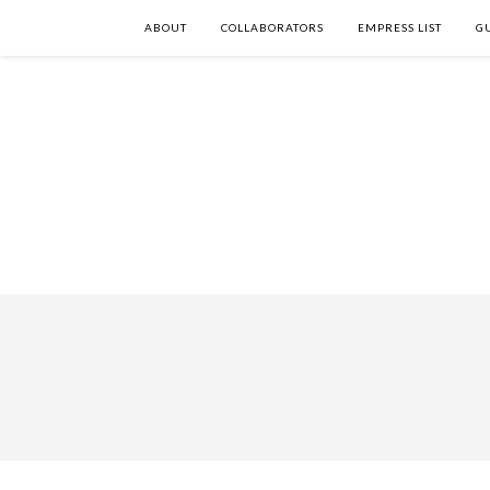
ABOUT
COLLABORATORS
EMPRESS LIST
G