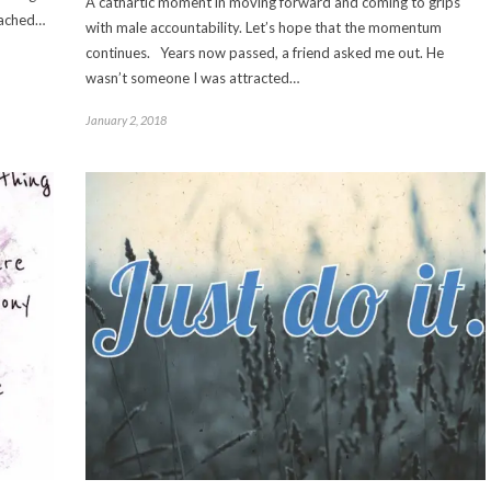
A cathartic moment in moving forward and coming to grips
reached…
with male accountability. Let’s hope that the momentum
continues. Years now passed, a friend asked me out. He
wasn’t someone I was attracted…
January 2, 2018