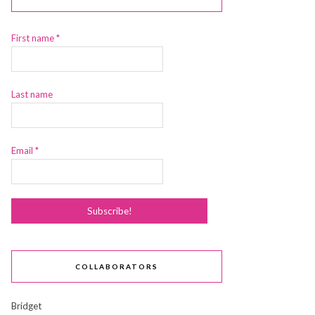
First name
*
Last name
Email
*
COLLABORATORS
Bridget