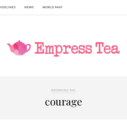
UIDELINES
NEWS
WORLD MAP
BROWSING TAG
courage