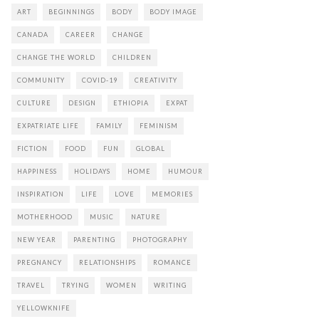
ART
BEGINNINGS
BODY
BODY IMAGE
CANADA
CAREER
CHANGE
CHANGE THE WORLD
CHILDREN
COMMUNITY
COVID-19
CREATIVITY
CULTURE
DESIGN
ETHIOPIA
EXPAT
EXPATRIATE LIFE
FAMILY
FEMINISM
FICTION
FOOD
FUN
GLOBAL
HAPPINESS
HOLIDAYS
HOME
HUMOUR
INSPIRATION
LIFE
LOVE
MEMORIES
MOTHERHOOD
MUSIC
NATURE
NEW YEAR
PARENTING
PHOTOGRAPHY
PREGNANCY
RELATIONSHIPS
ROMANCE
TRAVEL
TRYING
WOMEN
WRITING
YELLOWKNIFE