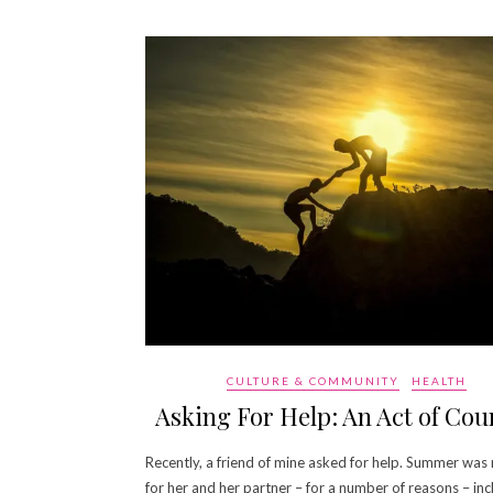
CULTURE & COMMUNITY
HEALTH
Asking For Help: An Act of Cou
Recently, a friend of mine asked for help. Summer was
for her and her partner – for a number of reasons – inc