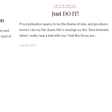
ARTS & MUSIC
Just DO IT!
on
Procrastination seems to be the theme of late, and goodness
knows I do my fair share. Kim’s musings on the “time between
ent and
times” really rang a bell with me. I feel like those are…
t kind of
June 24, 2014