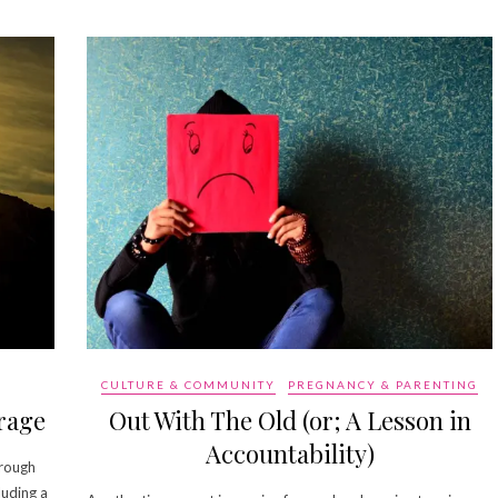
CULTURE & COMMUNITY
PREGNANCY & PARENTING
rage
Out With The Old (or; A Lesson in
Accountability)
 rough
luding a