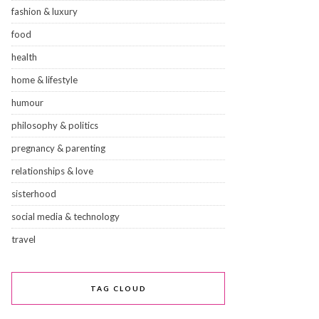
fashion & luxury
food
health
home & lifestyle
humour
philosophy & politics
pregnancy & parenting
relationships & love
sisterhood
social media & technology
travel
TAG CLOUD