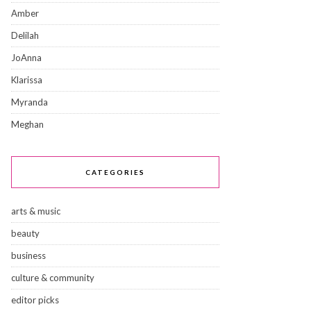
Amber
Delilah
JoAnna
Klarissa
Myranda
Meghan
CATEGORIES
arts & music
beauty
business
culture & community
editor picks