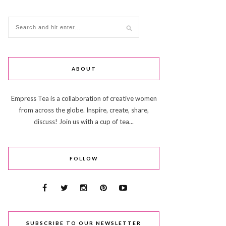
ABOUT
Empress Tea is a collaboration of creative women
from across the globe. Inspire, create, share,
discuss! Join us with a cup of tea...
FOLLOW
SUBSCRIBE TO OUR NEWSLETTER