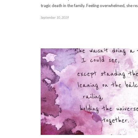
tragic death in the family. Feeling overwhelmed, she 
September 10, 2019