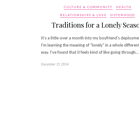
CULTURE & COMMUNITY
HEALTH
RELATIONSHIPS & LOVE
SISTERHOOD
Traditions for a Lonely Seas
It’s a little over a month into my boyfriend’s deploym
I’m learning the meaning of “lonely” in a whole differen
way. I’ve found that it feels kind of like going through…
December 15, 2014