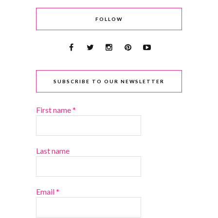
FOLLOW
SUBSCRIBE TO OUR NEWSLETTER
First name
*
Last name
Email
*