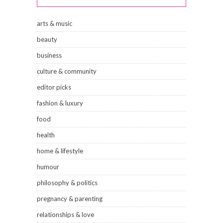
arts & music
beauty
business
culture & community
editor picks
fashion & luxury
food
health
home & lifestyle
humour
philosophy & politics
pregnancy & parenting
relationships & love