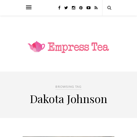
BROWSING TAG
Dakota Johnson