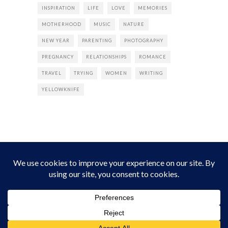
INSPIRATION
LIFE
LOVE
MEMORIES
MOTHERHOOD
MUSIC
NATURE
NEW YEAR
PARENTING
PHOTOGRAPHY
PREGNANCY
RELATIONSHIPS
ROMANCE
TRAVEL
TRYING
WOMEN
WRITING
YELLOWKNIFE
INSTAGRAM
Instagram did not return a 200.
Follow Empress Tea!