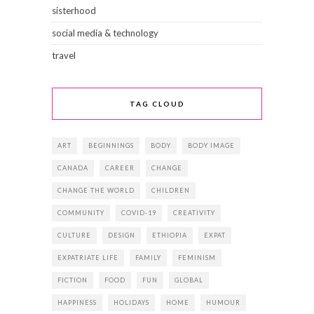
sisterhood
social media & technology
travel
TAG CLOUD
ART
BEGINNINGS
BODY
BODY IMAGE
CANADA
CAREER
CHANGE
CHANGE THE WORLD
CHILDREN
COMMUNITY
COVID-19
CREATIVITY
CULTURE
DESIGN
ETHIOPIA
EXPAT
EXPATRIATE LIFE
FAMILY
FEMINISM
FICTION
FOOD
FUN
GLOBAL
HAPPINESS
HOLIDAYS
HOME
HUMOUR