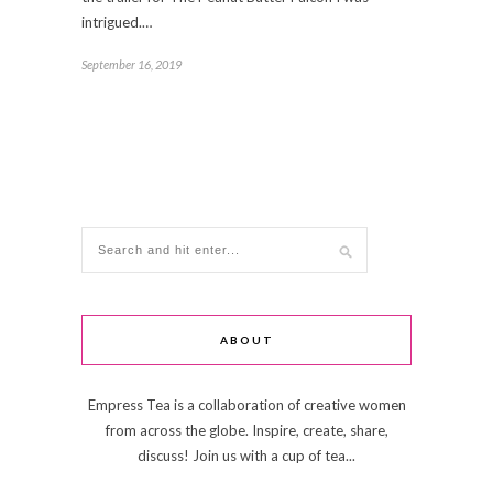
intrigued.…
September 16, 2019
ABOUT
Empress Tea is a collaboration of creative women
from across the globe. Inspire, create, share,
discuss! Join us with a cup of tea...