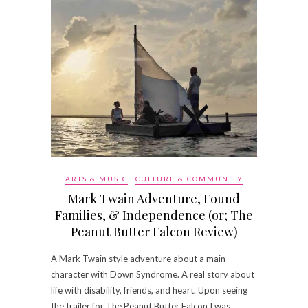
ARTS & MUSIC
CULTURE & COMMUNITY
Mark Twain Adventure, Found
Families, & Independence (or; The
Peanut Butter Falcon Review)
A Mark Twain style adventure about a main
character with Down Syndrome. A real story about
life with disability, friends, and heart. Upon seeing
the trailer for The Peanut Butter Falcon I was