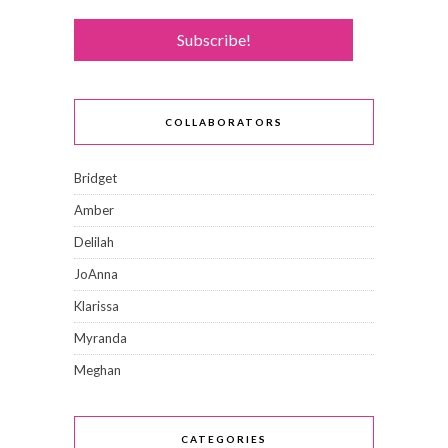
COLLABORATORS
Bridget
Amber
Delilah
JoAnna
Klarissa
Myranda
Meghan
CATEGORIES