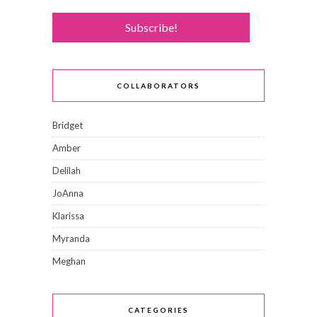
COLLABORATORS
Bridget
Amber
Delilah
JoAnna
Klarissa
Myranda
Meghan
CATEGORIES