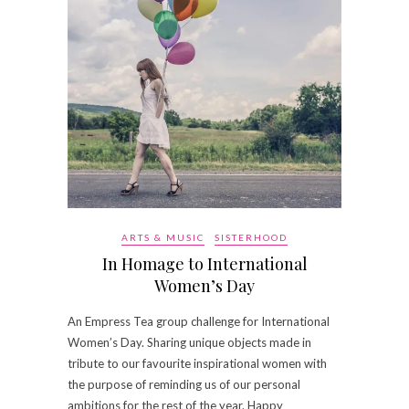
ARTS & MUSIC
SISTERHOOD
In Homage to International
Women’s Day
An Empress Tea group challenge for International
Women’s Day. Sharing unique objects made in
tribute to our favourite inspirational women with
the purpose of reminding us of our personal
ambitions for the rest of the year. Happy