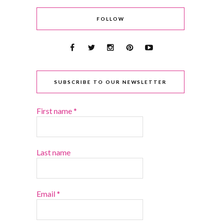
FOLLOW
SUBSCRIBE TO OUR NEWSLETTER
First name
*
Last name
Email
*