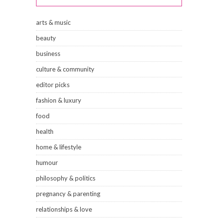
arts & music
beauty
business
culture & community
editor picks
fashion & luxury
food
health
home & lifestyle
humour
philosophy & politics
pregnancy & parenting
relationships & love