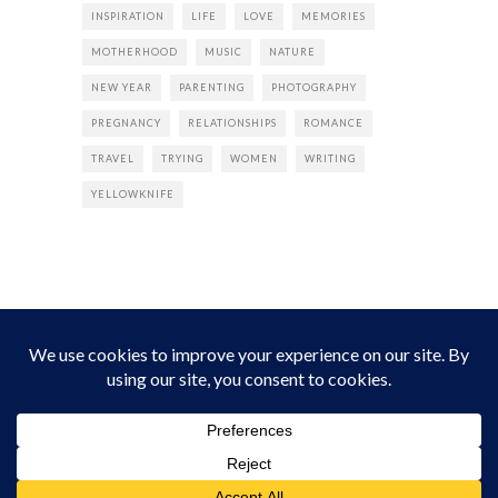
INSPIRATION
LIFE
LOVE
MEMORIES
MOTHERHOOD
MUSIC
NATURE
NEW YEAR
PARENTING
PHOTOGRAPHY
PREGNANCY
RELATIONSHIPS
ROMANCE
TRAVEL
TRYING
WOMEN
WRITING
YELLOWKNIFE
INSTAGRAM
Instagram did not return a 200.
Follow Empress Tea!