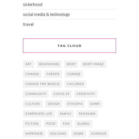
sisterhood
social media & technology
travel
TAG CLOUD
ART
BEGINNINGS
BODY
BODY IMAGE
CANADA
CAREER
CHANGE
CHANGE THE WORLD
CHILDREN
COMMUNITY
COVID-19
CREATIVITY
CULTURE
DESIGN
ETHIOPIA
EXPAT
EXPATRIATE LIFE
FAMILY
FEMINISM
FICTION
FOOD
FUN
GLOBAL
HAPPINESS
HOLIDAYS
HOME
HUMOUR