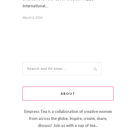
International…
March 6, 2016
ABOUT
Empress Tea is a collaboration of creative women
from across the globe. Inspire, create, share,
discuss! Join us with a cup of tea...