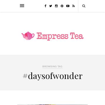
BROWSING TAG
#daysofwonder