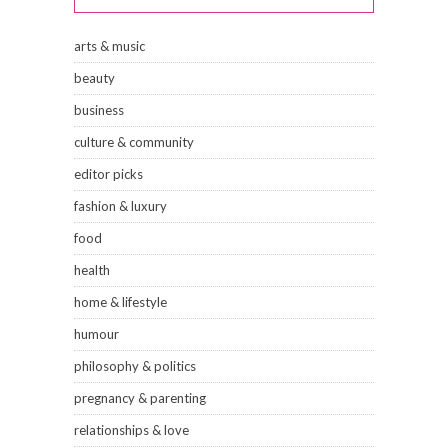
arts & music
beauty
business
culture & community
editor picks
fashion & luxury
food
health
home & lifestyle
humour
philosophy & politics
pregnancy & parenting
relationships & love