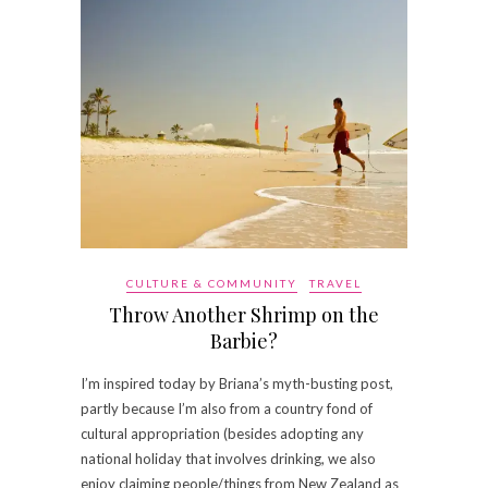
CULTURE & COMMUNITY
TRAVEL
Throw Another Shrimp on the
Barbie?
I’m inspired today by Briana’s myth-busting post,
partly because I’m also from a country fond of
cultural appropriation (besides adopting any
national holiday that involves drinking, we also
enjoy claiming people/things from New Zealand as