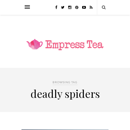
BROWSING TAG
deadly spiders