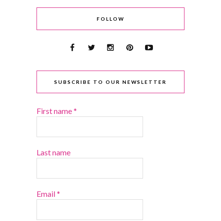
FOLLOW
SUBSCRIBE TO OUR NEWSLETTER
First name
*
Last name
Email
*