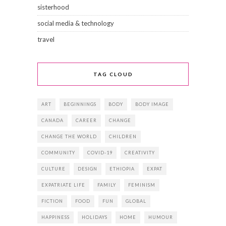
sisterhood
social media & technology
travel
TAG CLOUD
ART
BEGINNINGS
BODY
BODY IMAGE
CANADA
CAREER
CHANGE
CHANGE THE WORLD
CHILDREN
COMMUNITY
COVID-19
CREATIVITY
CULTURE
DESIGN
ETHIOPIA
EXPAT
EXPATRIATE LIFE
FAMILY
FEMINISM
FICTION
FOOD
FUN
GLOBAL
HAPPINESS
HOLIDAYS
HOME
HUMOUR