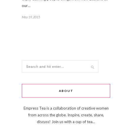
our…
May 19, 2015
ABOUT
Empress Tea is a collaboration of creative women
from across the globe. Inspire, create, share,
discuss! Join us with a cup of tea...