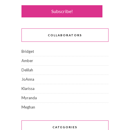
COLLABORATORS
Bridget
Amber
Delilah
JoAnna
Klarissa
Myranda
Meghan
CATEGORIES