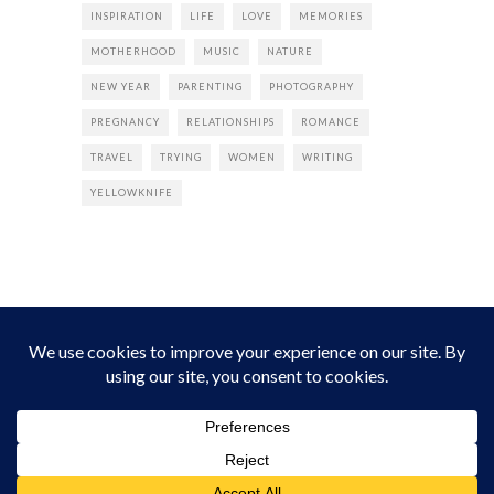
INSPIRATION
LIFE
LOVE
MEMORIES
MOTHERHOOD
MUSIC
NATURE
NEW YEAR
PARENTING
PHOTOGRAPHY
PREGNANCY
RELATIONSHIPS
ROMANCE
TRAVEL
TRYING
WOMEN
WRITING
YELLOWKNIFE
INSTAGRAM
Instagram did not return a 200.
Follow Empress Tea!