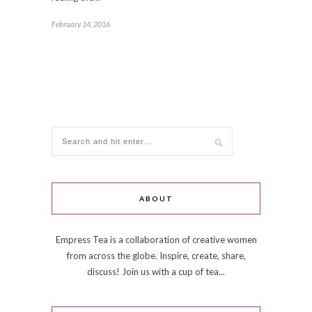
February 14, 2016
ABOUT
Empress Tea is a collaboration of creative women
from across the globe. Inspire, create, share,
discuss! Join us with a cup of tea...