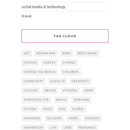
social media & technology
travel
TAG CLOUD
ART
BEGINNINGS
BODY
BODY IMAGE
CANADA
CAREER
CHANGE
CHANGE THE WORLD
CHILDREN
COMMUNITY
COVID-19
CREATIVITY
CULTURE
DESIGN
ETHIOPIA
EXPAT
EXPATRIATE LIFE
FAMILY
FEMINISM
FICTION
FOOD
FUN
GLOBAL
HAPPINESS
HOLIDAYS
HOME
HUMOUR
INSPIRATION
LIFE
LOVE
MEMORIES