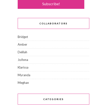
COLLABORATORS
Bridget
Amber
Delilah
JoAnna
Klarissa
Myranda
Meghan
CATEGORIES