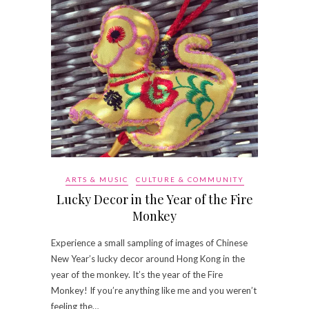
ARTS & MUSIC
CULTURE & COMMUNITY
Lucky Decor in the Year of the Fire
Monkey
Experience a small sampling of images of Chinese
New Year’s lucky decor around Hong Kong in the
year of the monkey. It’s the year of the Fire
Monkey! If you’re anything like me and you weren’t
feeling the…