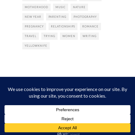
MOTHERHOOD
MUSIC
NATURE
NEW YEAR
PARENTING
PHOTOGRAPHY
PREGNANCY
RELATIONSHIPS
ROMANCE
TRAVEL
TRYING
WOMEN
WRITING
YELLOWKNIFE
INSTAGRAM
Instagram did not return a 200.
Follow Empress Tea!
HOME
ABOUT
PRIVACY
CONTACT
© all rights reserved 2026 Empress Chic