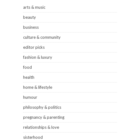
arts & music
beauty
business
culture & community
editor picks
fashion & luxury
food
health
home & lifestyle
humour
philosophy & politics
pregnancy & parenting
relationships & love
sisterhood