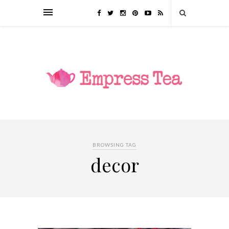
BROWSING TAG
decor