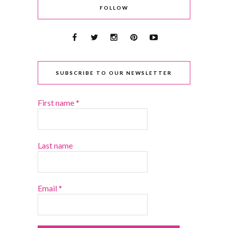
FOLLOW
SUBSCRIBE TO OUR NEWSLETTER
First name
*
Last name
Email
*