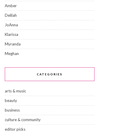
Amber
Delilah
JoAnna
Klarissa
Myranda
Meghan
CATEGORIES
arts & music
beauty
business
culture & community
editor picks