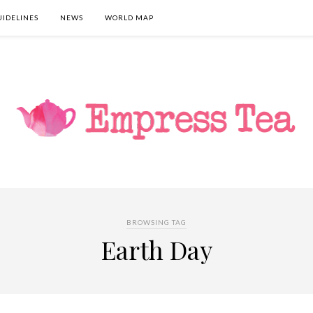
UIDELINES
NEWS
WORLD MAP
BROWSING TAG
Earth Day