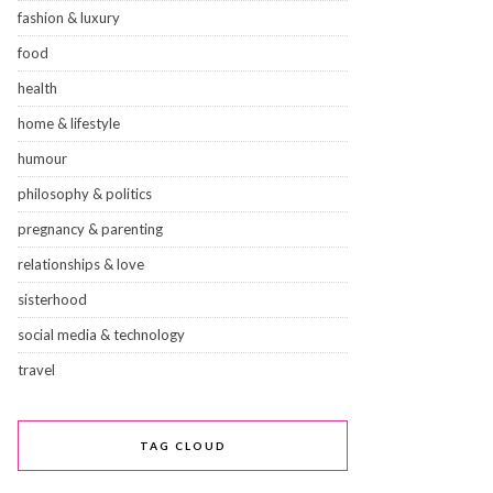
fashion & luxury
food
health
home & lifestyle
humour
philosophy & politics
pregnancy & parenting
relationships & love
sisterhood
social media & technology
travel
TAG CLOUD