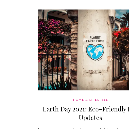
HOME & LIFESTYLE
Earth Day 2021: Eco-Friendly 
Updates