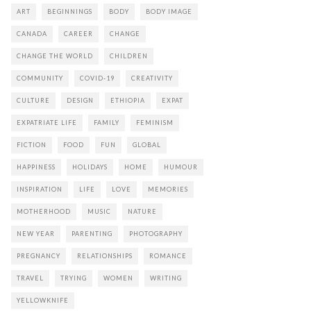
ART
BEGINNINGS
BODY
BODY IMAGE
CANADA
CAREER
CHANGE
CHANGE THE WORLD
CHILDREN
COMMUNITY
COVID-19
CREATIVITY
CULTURE
DESIGN
ETHIOPIA
EXPAT
EXPATRIATE LIFE
FAMILY
FEMINISM
FICTION
FOOD
FUN
GLOBAL
HAPPINESS
HOLIDAYS
HOME
HUMOUR
INSPIRATION
LIFE
LOVE
MEMORIES
MOTHERHOOD
MUSIC
NATURE
NEW YEAR
PARENTING
PHOTOGRAPHY
PREGNANCY
RELATIONSHIPS
ROMANCE
TRAVEL
TRYING
WOMEN
WRITING
YELLOWKNIFE