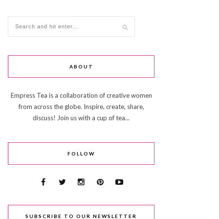
ABOUT
Empress Tea is a collaboration of creative women
from across the globe. Inspire, create, share,
discuss! Join us with a cup of tea...
FOLLOW
SUBSCRIBE TO OUR NEWSLETTER