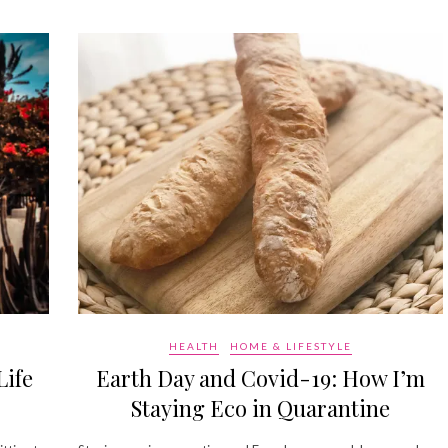
HEALTH
HOME & LIFESTYLE
Life
Earth Day and Covid-19: How I’m
Staying Eco in Quarantine