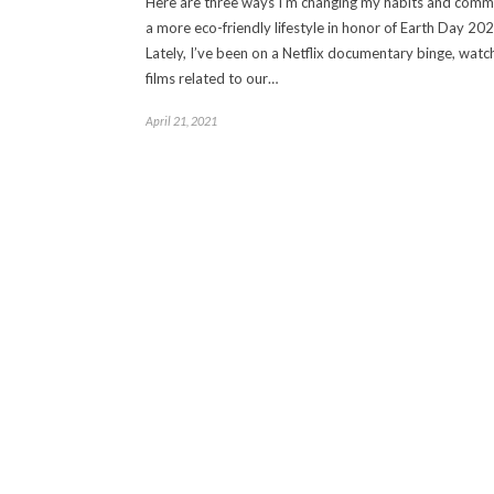
Here are three ways I’m changing my habits and commi
a more eco-friendly lifestyle in honor of Earth Day 202
Lately, I’ve been on a Netflix documentary binge, watc
films related to our…
April 21, 2021