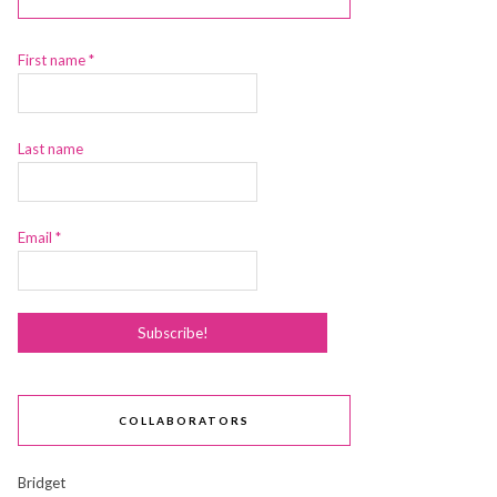
First name
*
Last name
Email
*
COLLABORATORS
Bridget