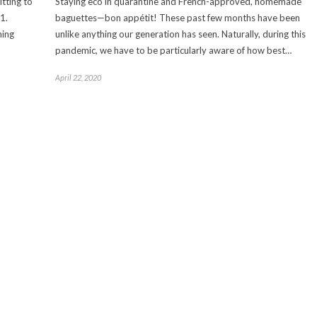
tting to
Staying eco in quarantine and French-approved, homemade
1.
baguettes—bon appétit! These past few months have been
hing
unlike anything our generation has seen. Naturally, during this
pandemic, we have to be particularly aware of how best…
April 22, 2020