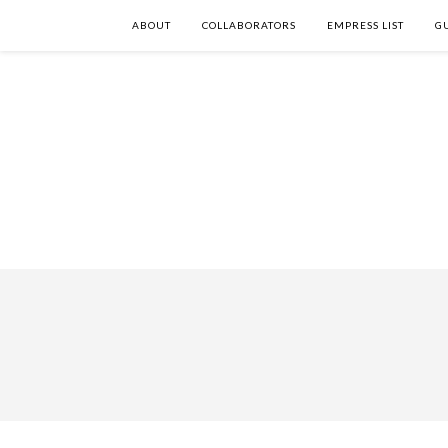
ABOUT
COLLABORATORS
EMPRESS LIST
G