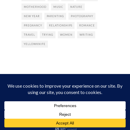
MOTHERHOOD
MUSIC
NATURE
NEW YEAR
PARENTING
PHOTOGRAPHY
PREGNANCY
RELATIONSHIPS
ROMANCE
TRAVEL
TRYING
WOMEN
WRITING
YELLOWKNIFE
INSTAGRAM
Instagram did not return a 200.
Follow Empress Tea!
HOME
ABOUT
PRIVACY
CONTACT
© all rights reserved 2026 Empress Chic