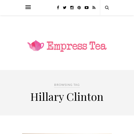
BROWSING TAG
Hillary Clinton