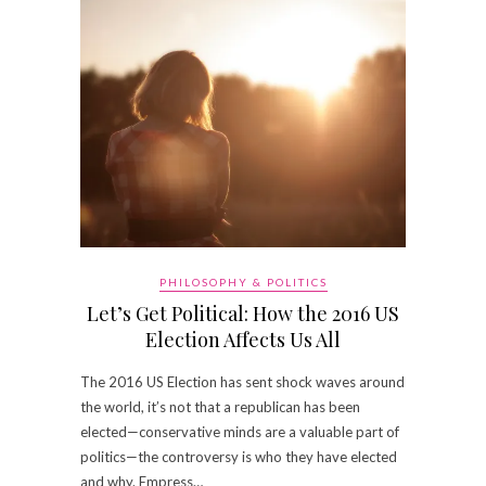
PHILOSOPHY & POLITICS
Let’s Get Political: How the 2016 US
Election Affects Us All
The 2016 US Election has sent shock waves around
the world, it’s not that a republican has been
elected—conservative minds are a valuable part of
politics—the controversy is who they have elected
and why. Empress…