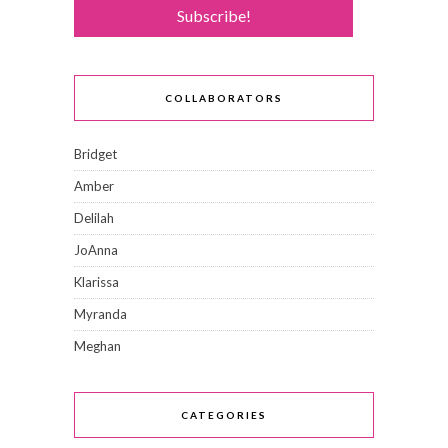
COLLABORATORS
Bridget
Amber
Delilah
JoAnna
Klarissa
Myranda
Meghan
CATEGORIES