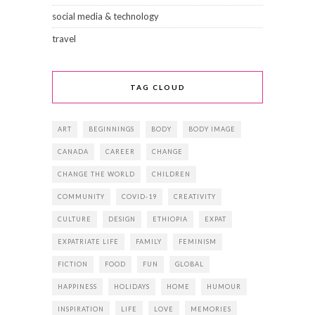
social media & technology
travel
TAG CLOUD
ART
BEGINNINGS
BODY
BODY IMAGE
CANADA
CAREER
CHANGE
CHANGE THE WORLD
CHILDREN
COMMUNITY
COVID-19
CREATIVITY
CULTURE
DESIGN
ETHIOPIA
EXPAT
EXPATRIATE LIFE
FAMILY
FEMINISM
FICTION
FOOD
FUN
GLOBAL
HAPPINESS
HOLIDAYS
HOME
HUMOUR
INSPIRATION
LIFE
LOVE
MEMORIES