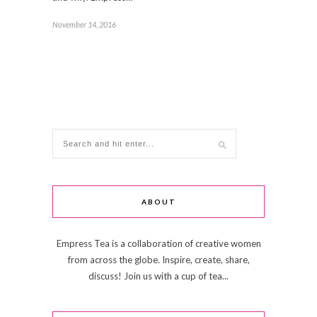
November 14, 2016
ABOUT
Empress Tea is a collaboration of creative women
from across the globe. Inspire, create, share,
discuss! Join us with a cup of tea...