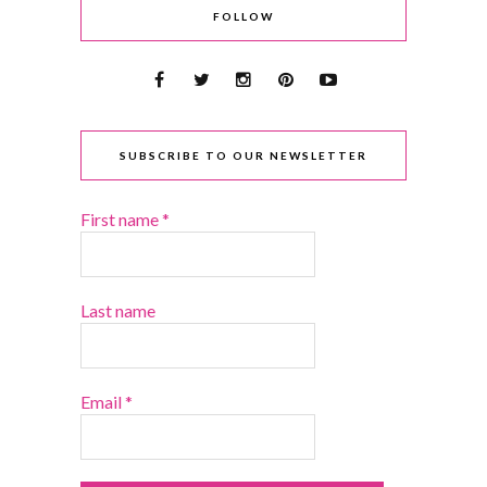
FOLLOW
SUBSCRIBE TO OUR NEWSLETTER
First name
*
Last name
Email
*