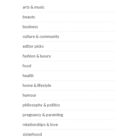
arts & music
beauty
business
culture & community
editor picks
fashion & luxury
food
health
home & lifestyle
humour
philosophy & politics
pregnancy & parenting
relationships & love
sisterhood