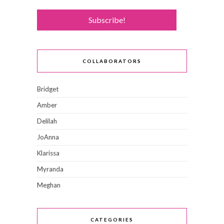
COLLABORATORS
Bridget
Amber
Delilah
JoAnna
Klarissa
Myranda
Meghan
CATEGORIES