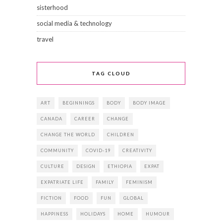
sisterhood
social media & technology
travel
TAG CLOUD
ART
BEGINNINGS
BODY
BODY IMAGE
CANADA
CAREER
CHANGE
CHANGE THE WORLD
CHILDREN
COMMUNITY
COVID-19
CREATIVITY
CULTURE
DESIGN
ETHIOPIA
EXPAT
EXPATRIATE LIFE
FAMILY
FEMINISM
FICTION
FOOD
FUN
GLOBAL
HAPPINESS
HOLIDAYS
HOME
HUMOUR