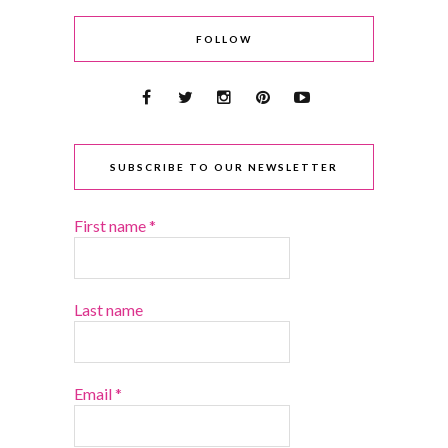
FOLLOW
SUBSCRIBE TO OUR NEWSLETTER
First name
*
Last name
Email
*