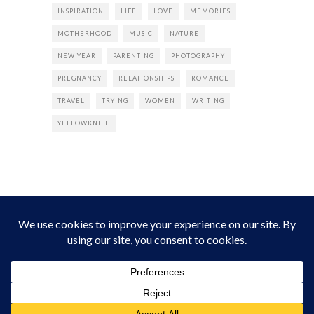
INSPIRATION
LIFE
LOVE
MEMORIES
MOTHERHOOD
MUSIC
NATURE
NEW YEAR
PARENTING
PHOTOGRAPHY
PREGNANCY
RELATIONSHIPS
ROMANCE
TRAVEL
TRYING
WOMEN
WRITING
YELLOWKNIFE
INSTAGRAM
Instagram did not return a 200.
Follow Empress Tea!