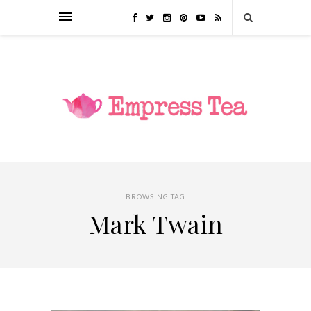
BROWSING TAG
Mark Twain