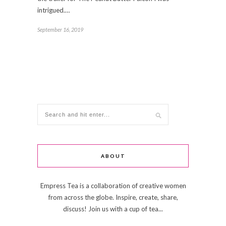
intrigued.…
September 16, 2019
ABOUT
Empress Tea is a collaboration of creative women
from across the globe. Inspire, create, share,
discuss! Join us with a cup of tea...