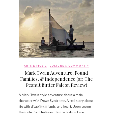
ARTS & MUSIC
CULTURE & COMMUNITY
Mark Twain Adventure, Found
Families, & Independence (or; The
Peanut Butter Falcon Review)
A Mark Twain style adventure about a main
character with Down Syndrome. A real story about
life with disability, friends, and heart. Upon seeing
the trailer for The Peanut Butter Falcon I was