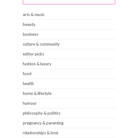
arts & music
beauty
business
culture & community
editor picks
fashion & luxury
food
health
home & lifestyle
humour
philosophy & politics
pregnancy & parenting
relationships & love