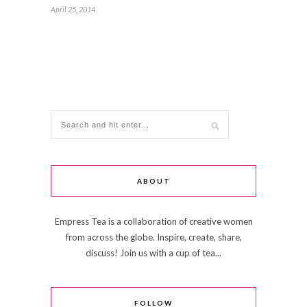
April 25, 2014
ABOUT
Empress Tea is a collaboration of creative women
from across the globe. Inspire, create, share,
discuss! Join us with a cup of tea...
FOLLOW