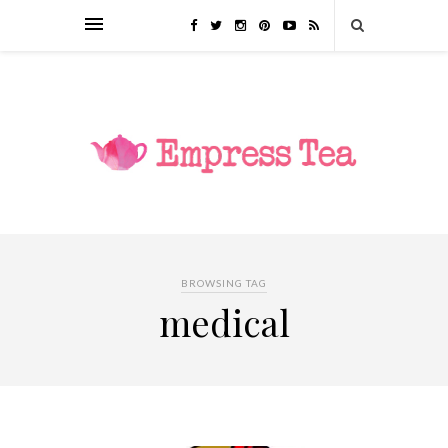
BROWSING TAG
medical