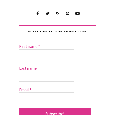
SUBSCRIBE TO OUR NEWSLETTER
First name
*
Last name
Email
*