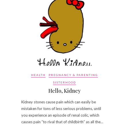
HEALTH
PREGNANCY & PARENTING
SISTERHOOD
Hello, Kidney
Kidney stones cause pain which can easily be
mistaken for tons of less serious problems, until
you experience an episode of renal colic, which
causes pain “to rival that of childbirth” as all the…