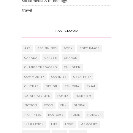
social media & technology
travel
TAG CLOUD
ART
BEGINNINGS
BODY
BODY IMAGE
CANADA
CAREER
CHANGE
CHANGE THE WORLD
CHILDREN
COMMUNITY
COVID-19
CREATIVITY
CULTURE
DESIGN
ETHIOPIA
EXPAT
EXPATRIATE LIFE
FAMILY
FEMINISM
FICTION
FOOD
FUN
GLOBAL
HAPPINESS
HOLIDAYS
HOME
HUMOUR
INSPIRATION
LIFE
LOVE
MEMORIES