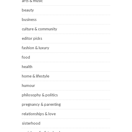
arts & music
beauty
business
culture & community
editor picks
fashion & luxury
food
health
home & lifestyle
humour
philosophy & politics
pregnancy & parenting
relationships & love
sisterhood