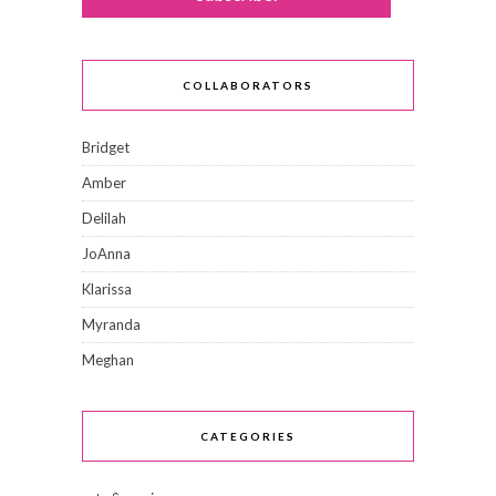
COLLABORATORS
Bridget
Amber
Delilah
JoAnna
Klarissa
Myranda
Meghan
CATEGORIES