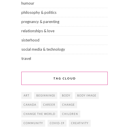
humour
philosophy & politics
pregnancy & parenting
relationships & love
sisterhood
social media & technology
travel
TAG CLOUD
ART
BEGINNINGS
BODY
BODY IMAGE
CANADA
CAREER
CHANGE
CHANGE THE WORLD
CHILDREN
COMMUNITY
COVID-19
CREATIVITY