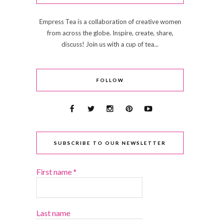
Empress Tea is a collaboration of creative women
from across the globe. Inspire, create, share,
discuss! Join us with a cup of tea...
FOLLOW
SUBSCRIBE TO OUR NEWSLETTER
First name
*
Last name