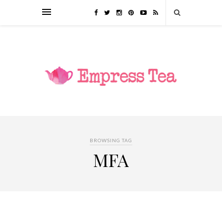
BROWSING TAG
MFA