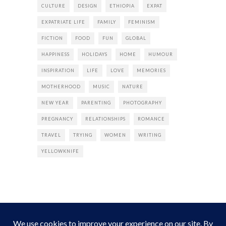
CULTURE
DESIGN
ETHIOPIA
EXPAT
EXPATRIATE LIFE
FAMILY
FEMINISM
FICTION
FOOD
FUN
GLOBAL
HAPPINESS
HOLIDAYS
HOME
HUMOUR
INSPIRATION
LIFE
LOVE
MEMORIES
MOTHERHOOD
MUSIC
NATURE
NEW YEAR
PARENTING
PHOTOGRAPHY
PREGNANCY
RELATIONSHIPS
ROMANCE
TRAVEL
TRYING
WOMEN
WRITING
YELLOWKNIFE