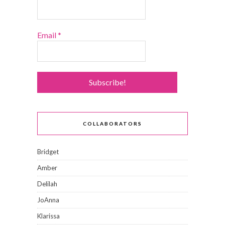
Email
*
COLLABORATORS
Bridget
Amber
Delilah
JoAnna
Klarissa