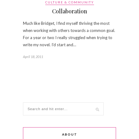
CULTURE & COMMUNITY
Collaboration
Much like Bridget, I find myself thriving the most
when working with others towards a common goal.
For a year or two I really struggled when trying to
write my novel. I’d start and…
April 18, 2011
ABOUT