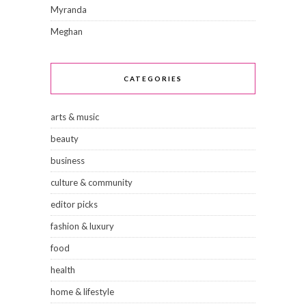
Myranda
Meghan
CATEGORIES
arts & music
beauty
business
culture & community
editor picks
fashion & luxury
food
health
home & lifestyle