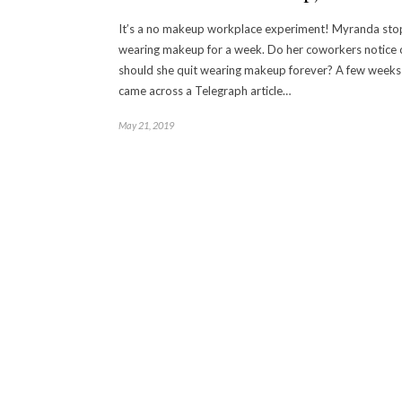
It’s a no makeup workplace experiment! Myranda sto
wearing makeup for a week. Do her coworkers notice 
should she quit wearing makeup forever? A few weeks 
came across a Telegraph article…
May 21, 2019