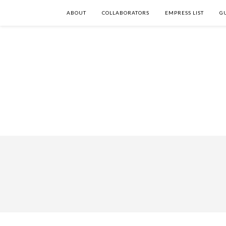
ABOUT
COLLABORATORS
EMPRESS LIST
G