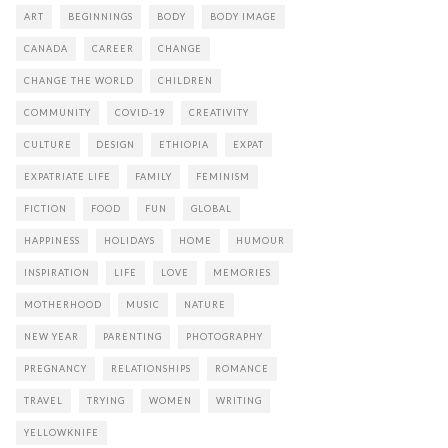
ART
BEGINNINGS
BODY
BODY IMAGE
CANADA
CAREER
CHANGE
CHANGE THE WORLD
CHILDREN
COMMUNITY
COVID-19
CREATIVITY
CULTURE
DESIGN
ETHIOPIA
EXPAT
EXPATRIATE LIFE
FAMILY
FEMINISM
FICTION
FOOD
FUN
GLOBAL
HAPPINESS
HOLIDAYS
HOME
HUMOUR
INSPIRATION
LIFE
LOVE
MEMORIES
MOTHERHOOD
MUSIC
NATURE
NEW YEAR
PARENTING
PHOTOGRAPHY
PREGNANCY
RELATIONSHIPS
ROMANCE
TRAVEL
TRYING
WOMEN
WRITING
YELLOWKNIFE