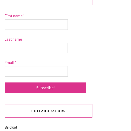
First name
*
Last name
Email
*
COLLABORATORS
Bridget