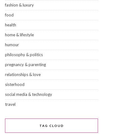
fashion & luxury
food
health
home & lifestyle
humour
philosophy & politics
pregnancy & parenting
relationships & love
sisterhood
social media & technology
travel
TAG CLOUD