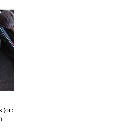
 (or;
o