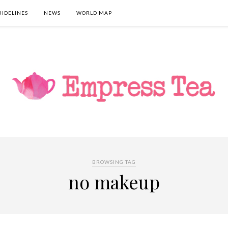
UIDELINES
NEWS
WORLD MAP
BROWSING TAG
no makeup