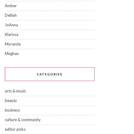
Amber
Delilah
JoAnna
Klarissa
Myranda
Meghan
CATEGORIES
arts & music
beauty
business
culture & community
editor picks