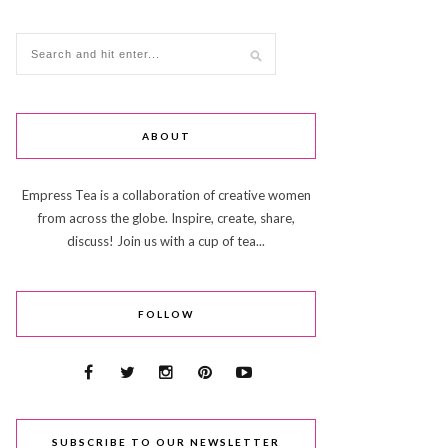
ABOUT
Empress Tea is a collaboration of creative women
from across the globe. Inspire, create, share,
discuss! Join us with a cup of tea...
FOLLOW
SUBSCRIBE TO OUR NEWSLETTER