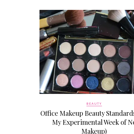
BEAUTY
Office Makeup Beauty Standards
My Experimental Week of N
Makeup)