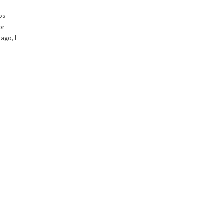
ps
or
ago, I