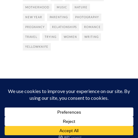
MOTHERHOOD
MUSIC
NATURE
NEW YEAR
PARENTING
PHOTOGRAPHY
PREGNANCY
RELATIONSHIPS
ROMANCE
TRAVEL
TRYING
WOMEN
WRITING
YELLOWKNIFE
INSTAGRAM
Instagram did not return a 200.
Follow Empress Tea!
HOME
ABOUT
PRIVACY
CONTACT
© all rights reserved 2026 Empress Chic