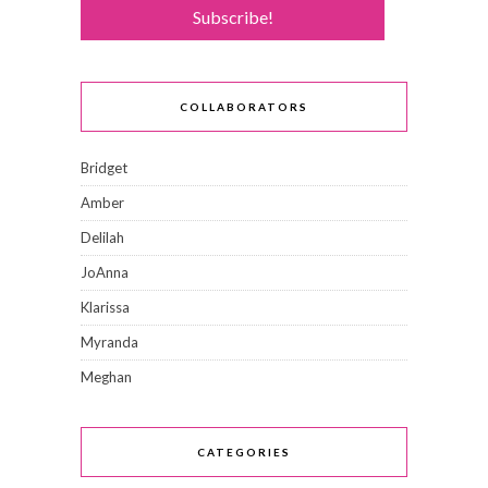
COLLABORATORS
Bridget
Amber
Delilah
JoAnna
Klarissa
Myranda
Meghan
CATEGORIES