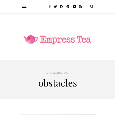
BROWSING TAG
obstacles