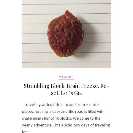
TRAVEL
Stumbling Block. Brain Freeze. Re-
set. Let’s Go.
Travelling with children to and from remote
places, nothing is easy and the road is filled with
challenging stumbling blocks. Welcome to the
yearly adventure… It’s a solid two days of traveling
for…