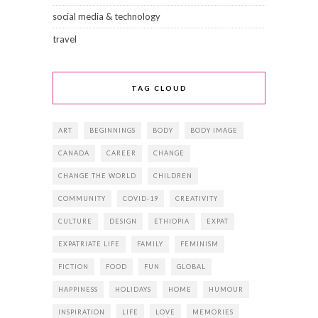
social media & technology
travel
TAG CLOUD
ART
BEGINNINGS
BODY
BODY IMAGE
CANADA
CAREER
CHANGE
CHANGE THE WORLD
CHILDREN
COMMUNITY
COVID-19
CREATIVITY
CULTURE
DESIGN
ETHIOPIA
EXPAT
EXPATRIATE LIFE
FAMILY
FEMINISM
FICTION
FOOD
FUN
GLOBAL
HAPPINESS
HOLIDAYS
HOME
HUMOUR
INSPIRATION
LIFE
LOVE
MEMORIES