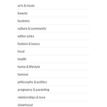
arts & music
beauty
business
culture & community
editor picks
fashion & luxury
food
health
home & lifestyle
humour
philosophy & politics
pregnancy & parenting
relationships & love
sisterhood