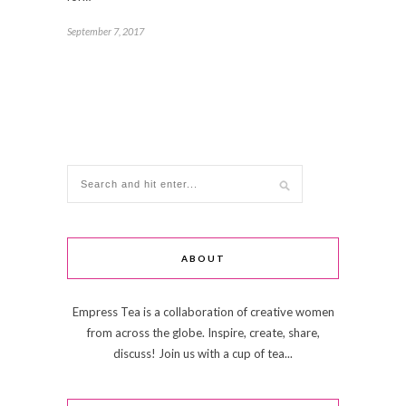
September 7, 2017
ABOUT
Empress Tea is a collaboration of creative women
from across the globe. Inspire, create, share,
discuss! Join us with a cup of tea...