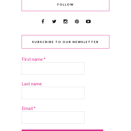
FOLLOW
SUBSCRIBE TO OUR NEWSLETTER
First name
*
Last name
Email
*