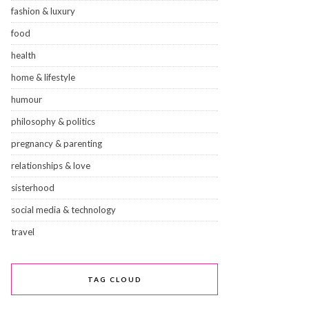
fashion & luxury
food
health
home & lifestyle
humour
philosophy & politics
pregnancy & parenting
relationships & love
sisterhood
social media & technology
travel
TAG CLOUD