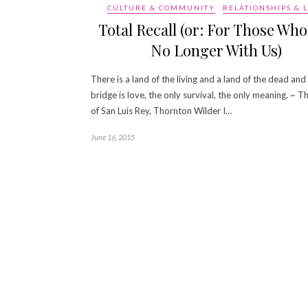
CULTURE & COMMUNITY
RELATIONSHIPS & 
Total Recall (or: For Those Who
No Longer With Us)
There is a land of the living and a land of the dead and
bridge is love, the only survival, the only meaning. ~ T
of San Luis Rey, Thornton Wilder I…
June 16, 2015