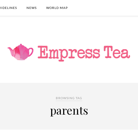
UIDELINES
NEWS
WORLD MAP
BROWSING TAG
parents