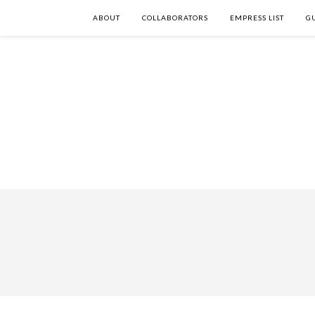
ABOUT
COLLABORATORS
EMPRESS LIST
G