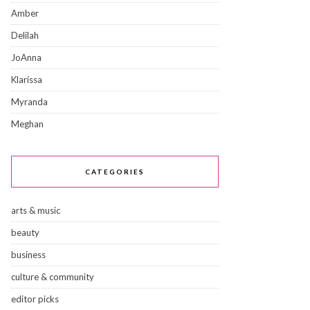
Amber
Delilah
JoAnna
Klarissa
Myranda
Meghan
CATEGORIES
arts & music
beauty
business
culture & community
editor picks