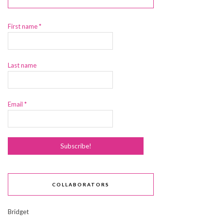
First name
*
Last name
Email
*
COLLABORATORS
Bridget