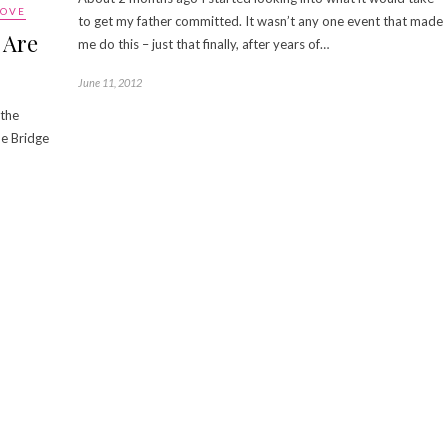
LOVE
to get my father committed. It wasn’t any one event that made
 Are
me do this – just that finally, after years of…
June 11, 2012
 the
he Bridge