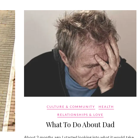
CULTURE & COMMUNITY
HEALTH
RELATIONSHIPS & LOVE
What To Do About Dad
About 2 months ago I started looking into what it would take