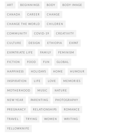
ART
BEGINNINGS
BODY
BODY IMAGE
CANADA
CAREER
CHANGE
CHANGE THE WORLD
CHILDREN
COMMUNITY
COVID-19
CREATIVITY
CULTURE
DESIGN
ETHIOPIA
EXPAT
EXPATRIATE LIFE
FAMILY
FEMINISM
FICTION
FOOD
FUN
GLOBAL
HAPPINESS
HOLIDAYS
HOME
HUMOUR
INSPIRATION
LIFE
LOVE
MEMORIES
MOTHERHOOD
MUSIC
NATURE
NEW YEAR
PARENTING
PHOTOGRAPHY
PREGNANCY
RELATIONSHIPS
ROMANCE
TRAVEL
TRYING
WOMEN
WRITING
YELLOWKNIFE