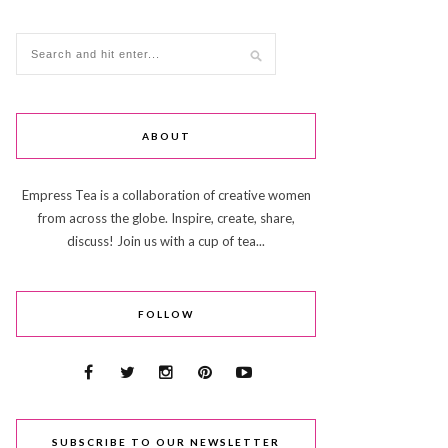
ABOUT
Empress Tea is a collaboration of creative women
from across the globe. Inspire, create, share,
discuss! Join us with a cup of tea...
FOLLOW
SUBSCRIBE TO OUR NEWSLETTER