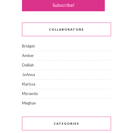
COLLABORATORS
Bridget
Amber
Delilah
JoAnna
Klarissa
Myranda
Meghan
CATEGORIES