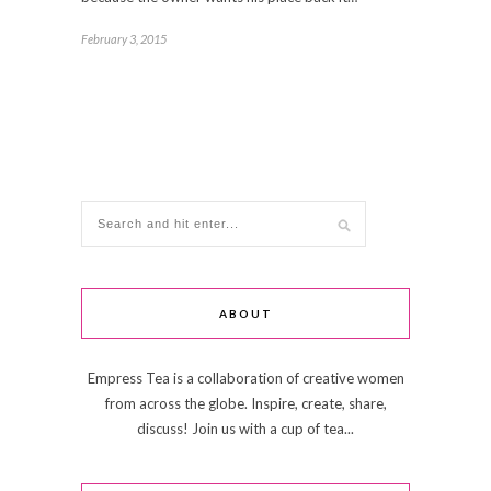
February 3, 2015
ABOUT
Empress Tea is a collaboration of creative women
from across the globe. Inspire, create, share,
discuss! Join us with a cup of tea...