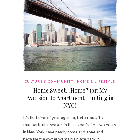
CULTURE & COMMUNITY
HOME & LIFESTYLE
Home Sweet…Home? (or: My
Aversion to Apartment Hunting in
NYC)
It’s that time of year again or, better put, it’s
that particular season in this expat’s life. Two years
in New York have nearly come and gone and
because the owner wants his place back it…