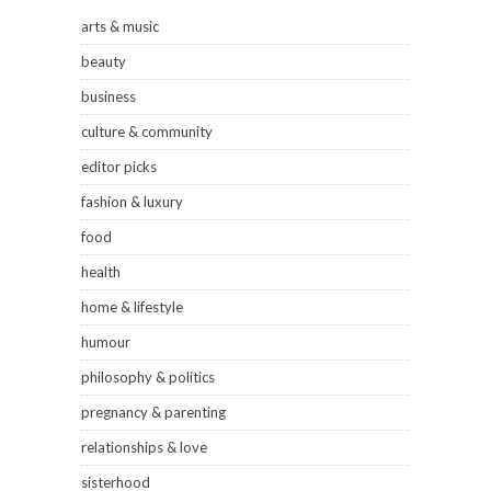
arts & music
beauty
business
culture & community
editor picks
fashion & luxury
food
health
home & lifestyle
humour
philosophy & politics
pregnancy & parenting
relationships & love
sisterhood