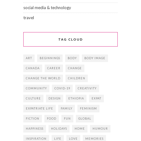
social media & technology
travel
TAG CLOUD
ART
BEGINNINGS
BODY
BODY IMAGE
CANADA
CAREER
CHANGE
CHANGE THE WORLD
CHILDREN
COMMUNITY
COVID-19
CREATIVITY
CULTURE
DESIGN
ETHIOPIA
EXPAT
EXPATRIATE LIFE
FAMILY
FEMINISM
FICTION
FOOD
FUN
GLOBAL
HAPPINESS
HOLIDAYS
HOME
HUMOUR
INSPIRATION
LIFE
LOVE
MEMORIES