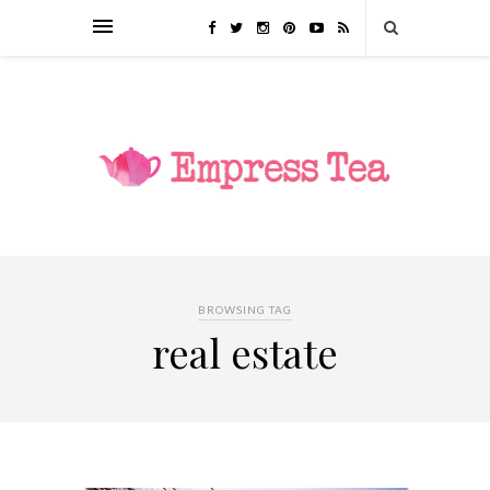
BROWSING TAG
real estate