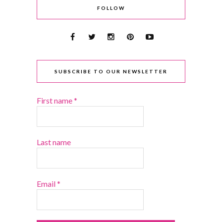
FOLLOW
SUBSCRIBE TO OUR NEWSLETTER
First name
*
Last name
Email
*