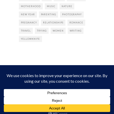
MOTHERHOOD
MUSIC
NATURE
NEW YEAR
PARENTING
PHOTOGRAPHY
PREGNANCY
RELATIONSHIPS
ROMANCE
TRAVEL
TRYING
WOMEN
WRITING
YELLOWKNIFE
INSTAGRAM
Instagram did not return a 200.
Follow Empress Tea!
HOME
ABOUT
PRIVACY
CONTACT
© all rights reserved 2026 Empress Chic