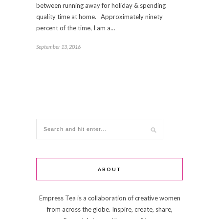
between running away for holiday & spending
quality time at home. Approximately ninety
percent of the time, I am a…
September 13, 2016
ABOUT
Empress Tea is a collaboration of creative women
from across the globe. Inspire, create, share,