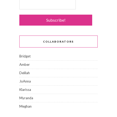
COLLABORATORS
Bridget
Amber
Delilah
JoAnna
Klarissa
Myranda
Meghan