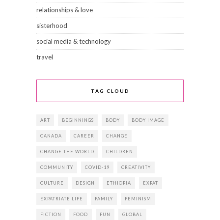
relationships & love
sisterhood
social media & technology
travel
TAG CLOUD
ART
BEGINNINGS
BODY
BODY IMAGE
CANADA
CAREER
CHANGE
CHANGE THE WORLD
CHILDREN
COMMUNITY
COVID-19
CREATIVITY
CULTURE
DESIGN
ETHIOPIA
EXPAT
EXPATRIATE LIFE
FAMILY
FEMINISM
FICTION
FOOD
FUN
GLOBAL