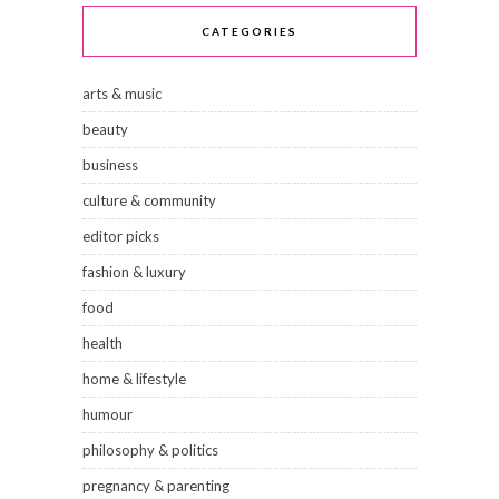
CATEGORIES
arts & music
beauty
business
culture & community
editor picks
fashion & luxury
food
health
home & lifestyle
humour
philosophy & politics
pregnancy & parenting