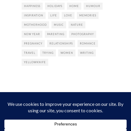
HAPPINESS
HOLIDAYS
HOME
HUMOUR
INSPIRATION
LIFE
LOVE
MEMORIES
MOTHERHOOD
MUSIC
NATURE
NEW YEAR
PARENTING
PHOTOGRAPHY
PREGNANCY
RELATIONSHIPS
ROMANCE
TRAVEL
TRYING
WOMEN
WRITING
YELLOWKNIFE
INSTAGRAM
Instagram did not return a 200.
Follow Empress Tea!