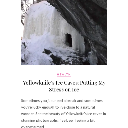
HEALTH
Yellowknife’s Ice Caves: Putting My
Stress on Ice
Sometimes you just need a break and sometimes
you’re lucky enough to live close to a natural
wonder. See the beauty of Yellowknife’s ice caves in
stunning photographs. I’ve been feeling a bit
overwhelmed…