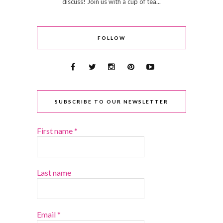
discuss! Join us with a cup of tea...
FOLLOW
SUBSCRIBE TO OUR NEWSLETTER
First name
*
Last name
Email
*