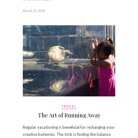
March 21, 2018
TRAVEL
The Art of Running Away
Regular vacationing is beneficial for recharging your
creative batteries. The trick is finding the balance