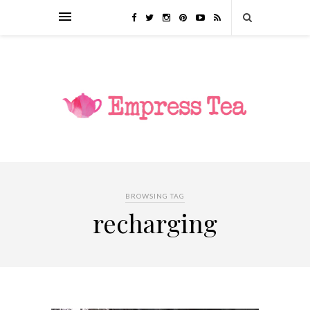
BROWSING TAG
recharging