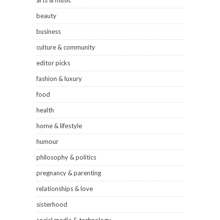
arts & music
beauty
business
culture & community
editor picks
fashion & luxury
food
health
home & lifestyle
humour
philosophy & politics
pregnancy & parenting
relationships & love
sisterhood