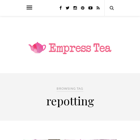
BROWSING TAG
repotting