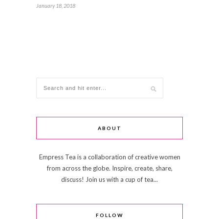
January 18, 2018
ABOUT
Empress Tea is a collaboration of creative women
from across the globe. Inspire, create, share,
discuss! Join us with a cup of tea...
FOLLOW