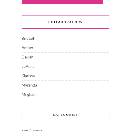
COLLABORATORS
Bridget
Amber
Delilah
JoAnna
Klarissa
Myranda
Meghan
CATEGORIES