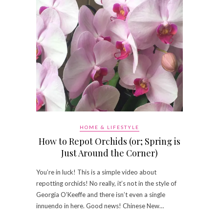
HOME & LIFESTYLE
How to Repot Orchids (or; Spring is
Just Around the Corner)
You’re in luck! This is a simple video about
repotting orchids! No really, it’s not in the style of
Georgia O’Keeffe and there isn’t even a single
innuendo in here. Good news! Chinese New…