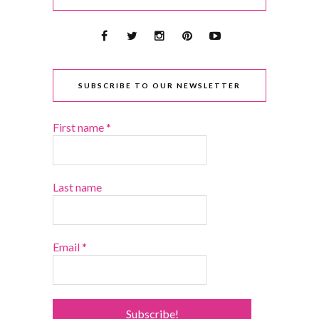
SUBSCRIBE TO OUR NEWSLETTER
First name
*
Last name
Email
*