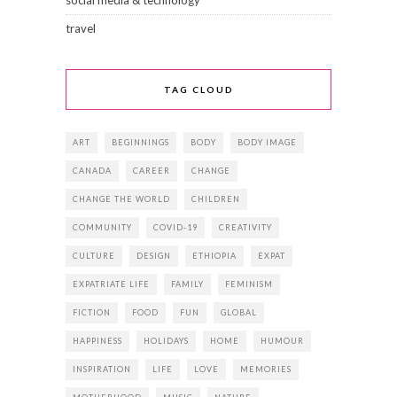
social media & technology
travel
TAG CLOUD
ART
BEGINNINGS
BODY
BODY IMAGE
CANADA
CAREER
CHANGE
CHANGE THE WORLD
CHILDREN
COMMUNITY
COVID-19
CREATIVITY
CULTURE
DESIGN
ETHIOPIA
EXPAT
EXPATRIATE LIFE
FAMILY
FEMINISM
FICTION
FOOD
FUN
GLOBAL
HAPPINESS
HOLIDAYS
HOME
HUMOUR
INSPIRATION
LIFE
LOVE
MEMORIES