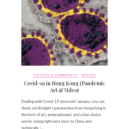
CULTURE & COMMUNITY
HEALTH
Covid-19 in Hong Kong (Pandemic
Art & Video)
Dealing with Covid-19 since mid-January, you can
check out Bridget’s perspective from Hong Kong in
the form of art, entertainment, and a few choice
words. Living right next door to China and
technically –…