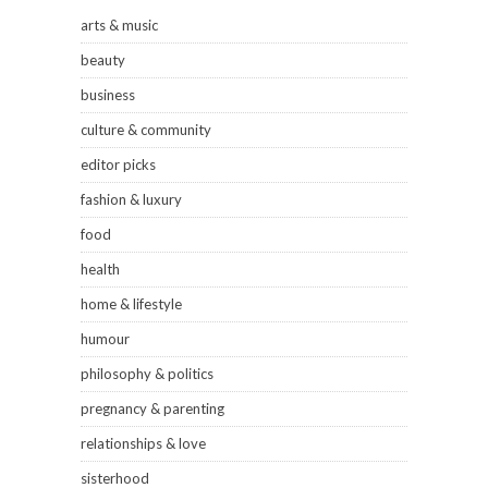
arts & music
beauty
business
culture & community
editor picks
fashion & luxury
food
health
home & lifestyle
humour
philosophy & politics
pregnancy & parenting
relationships & love
sisterhood