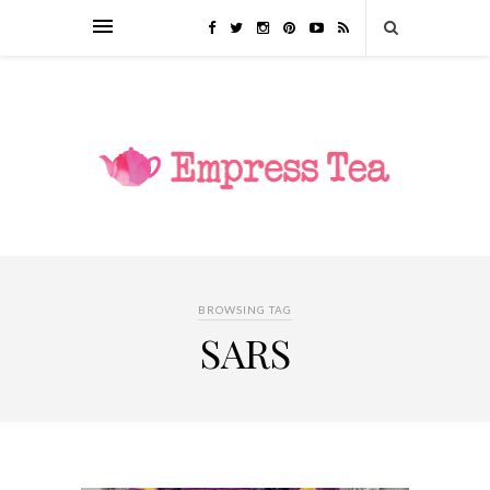
BROWSING TAG
SARS