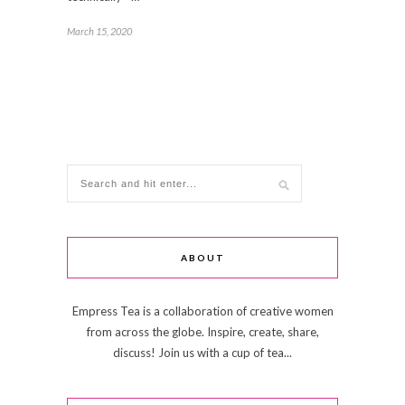
March 15, 2020
ABOUT
Empress Tea is a collaboration of creative women
from across the globe. Inspire, create, share,
discuss! Join us with a cup of tea...