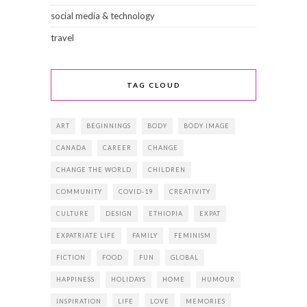
social media & technology
travel
TAG CLOUD
ART
BEGINNINGS
BODY
BODY IMAGE
CANADA
CAREER
CHANGE
CHANGE THE WORLD
CHILDREN
COMMUNITY
COVID-19
CREATIVITY
CULTURE
DESIGN
ETHIOPIA
EXPAT
EXPATRIATE LIFE
FAMILY
FEMINISM
FICTION
FOOD
FUN
GLOBAL
HAPPINESS
HOLIDAYS
HOME
HUMOUR
INSPIRATION
LIFE
LOVE
MEMORIES