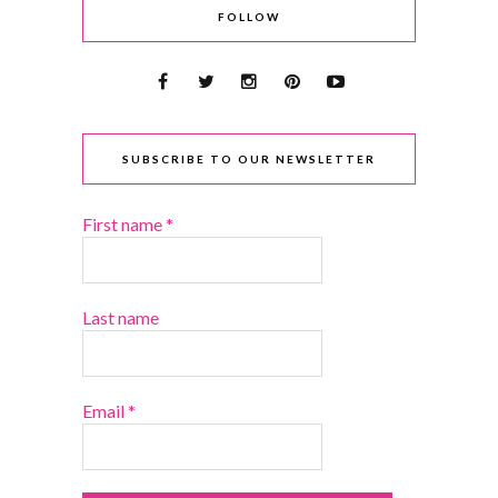
FOLLOW
SUBSCRIBE TO OUR NEWSLETTER
First name
*
Last name
Email
*