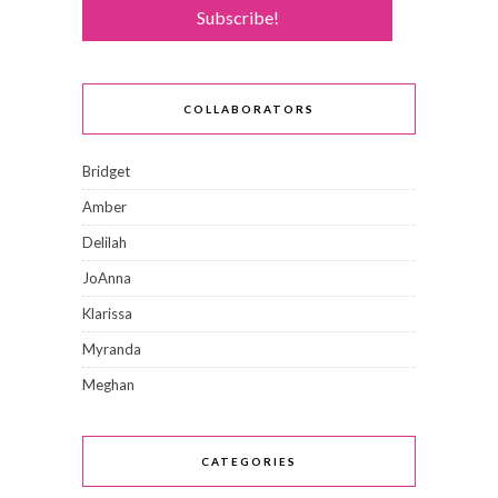
COLLABORATORS
Bridget
Amber
Delilah
JoAnna
Klarissa
Myranda
Meghan
CATEGORIES