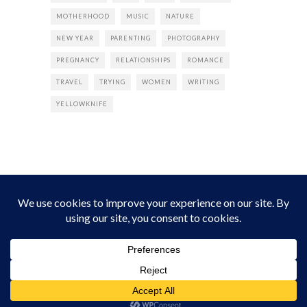
MOTHERHOOD
MUSIC
NATURE
NEW YEAR
PARENTING
PHOTOGRAPHY
PREGNANCY
RELATIONSHIPS
ROMANCE
TRAVEL
TRYING
WOMEN
WRITING
YELLOWKNIFE
INSTAGRAM
Instagram did not return a 200.
Follow Empress Tea!
HOME
ABOUT
PRIVACY
CONTACT
© all rights reserved 2026 Empress Chic