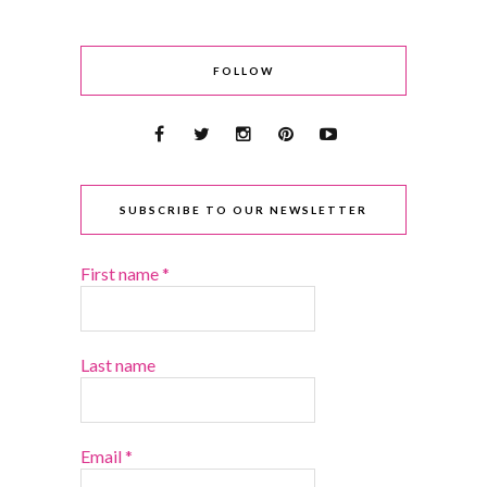
FOLLOW
SUBSCRIBE TO OUR NEWSLETTER
First name
*
Last name
Email
*