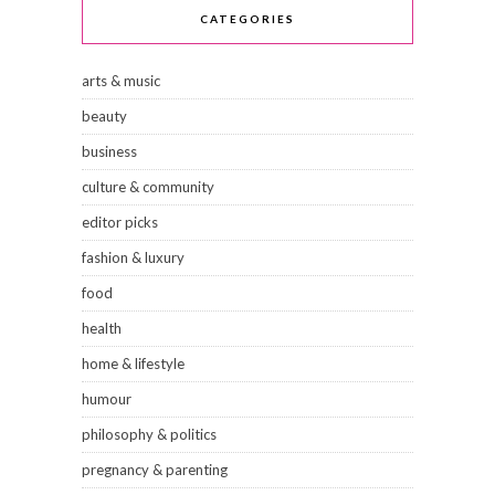
CATEGORIES
arts & music
beauty
business
culture & community
editor picks
fashion & luxury
food
health
home & lifestyle
humour
philosophy & politics
pregnancy & parenting