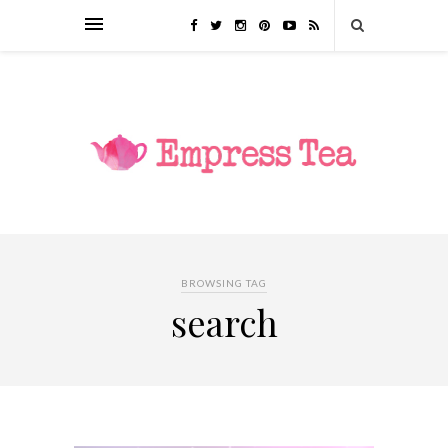
BROWSING TAG
search