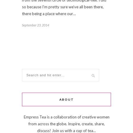
from the seventh circle of technological-hell. I did
so because I’m pretty sure we’ve all been there,
there being a place where our…
September 23, 2014
ABOUT
Empress Tea is a collaboration of creative women
from across the globe. Inspire, create, share,
discuss! Join us with a cup of tea...