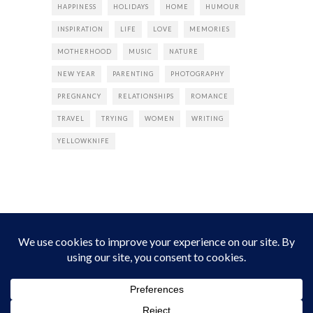
HAPPINESS
HOLIDAYS
HOME
HUMOUR
INSPIRATION
LIFE
LOVE
MEMORIES
MOTHERHOOD
MUSIC
NATURE
NEW YEAR
PARENTING
PHOTOGRAPHY
PREGNANCY
RELATIONSHIPS
ROMANCE
TRAVEL
TRYING
WOMEN
WRITING
YELLOWKNIFE
INSTAGRAM
Instagram did not return a 200.
Follow Empress Tea!