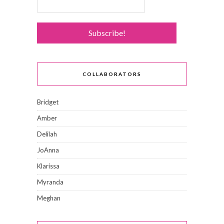
COLLABORATORS
Bridget
Amber
Delilah
JoAnna
Klarissa
Myranda
Meghan