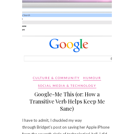
CULTURE & COMMUNITY
HUMOUR
SOCIAL MEDIA & TECHNOLOGY
Google-Me This (or: How a
Transitive Verb Helps Keep Me
Sane)
I have to admit, I chuckled my way
through Bridget’s post on saving her Apple iPhone