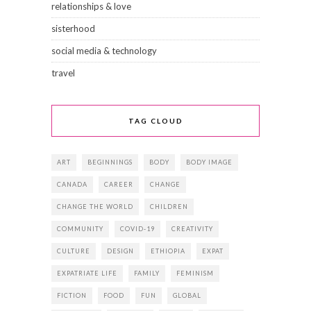
relationships & love
sisterhood
social media & technology
travel
TAG CLOUD
ART
BEGINNINGS
BODY
BODY IMAGE
CANADA
CAREER
CHANGE
CHANGE THE WORLD
CHILDREN
COMMUNITY
COVID-19
CREATIVITY
CULTURE
DESIGN
ETHIOPIA
EXPAT
EXPATRIATE LIFE
FAMILY
FEMINISM
FICTION
FOOD
FUN
GLOBAL