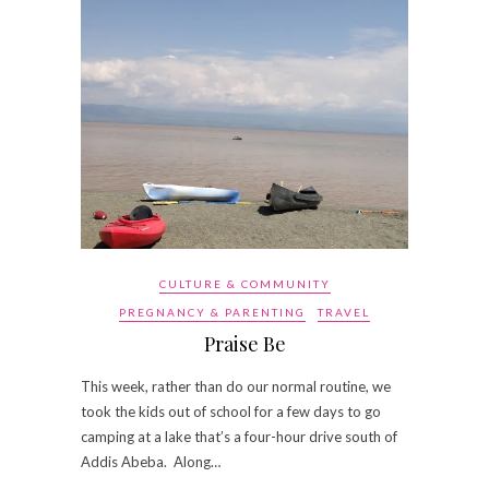
CULTURE & COMMUNITY
PREGNANCY & PARENTING
TRAVEL
Praise Be
This week, rather than do our normal routine, we
took the kids out of school for a few days to go
camping at a lake that’s a four-hour drive south of
Addis Abeba. Along…