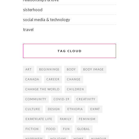
sisterhood
social media & technology
travel
TAG CLOUD
ART
BEGINNINGS
BODY
BODY IMAGE
CANADA
CAREER
CHANGE
CHANGE THE WORLD
CHILDREN
COMMUNITY
COVID-19
CREATIVITY
CULTURE
DESIGN
ETHIOPIA
EXPAT
EXPATRIATE LIFE
FAMILY
FEMINISM
FICTION
FOOD
FUN
GLOBAL
HAPPINESS
HOLIDAYS
HOME
HUMOUR