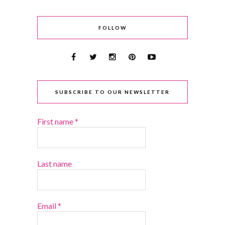
FOLLOW
SUBSCRIBE TO OUR NEWSLETTER
First name
*
Last name
Email
*