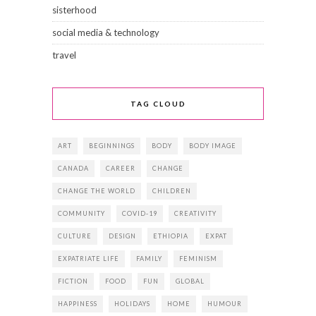
sisterhood
social media & technology
travel
TAG CLOUD
ART
BEGINNINGS
BODY
BODY IMAGE
CANADA
CAREER
CHANGE
CHANGE THE WORLD
CHILDREN
COMMUNITY
COVID-19
CREATIVITY
CULTURE
DESIGN
ETHIOPIA
EXPAT
EXPATRIATE LIFE
FAMILY
FEMINISM
FICTION
FOOD
FUN
GLOBAL
HAPPINESS
HOLIDAYS
HOME
HUMOUR