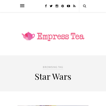
BROWSING TAG
Star Wars