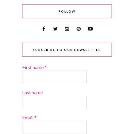
FOLLOW
SUBSCRIBE TO OUR NEWSLETTER
First name
*
Last name
Email
*