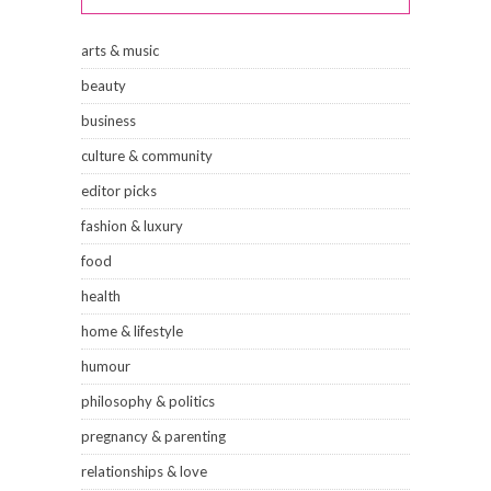
arts & music
beauty
business
culture & community
editor picks
fashion & luxury
food
health
home & lifestyle
humour
philosophy & politics
pregnancy & parenting
relationships & love