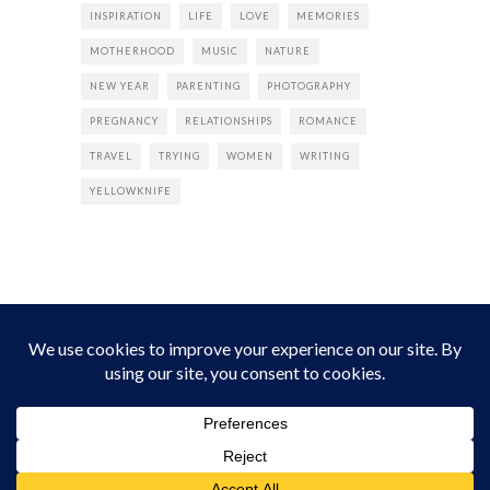
INSPIRATION
LIFE
LOVE
MEMORIES
MOTHERHOOD
MUSIC
NATURE
NEW YEAR
PARENTING
PHOTOGRAPHY
PREGNANCY
RELATIONSHIPS
ROMANCE
TRAVEL
TRYING
WOMEN
WRITING
YELLOWKNIFE
INSTAGRAM
Instagram did not return a 200.
Follow Empress Tea!