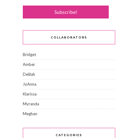
COLLABORATORS
Bridget
Amber
Delilah
JoAnna
Klarissa
Myranda
Meghan
CATEGORIES