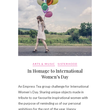
ARTS & MUSIC
SISTERHOOD
In Homage to International
Women’s Day
An Empress Tea group challenge for International
Women’s Day. Sharing unique objects made in
tribute to our favourite inspirational women with
the purpose of reminding us of our personal
ambitions for the rest of the year. Happy