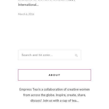
International…
March 6, 2016
ABOUT
Empress Tea is a collaboration of creative women
from across the globe. Inspire, create, share,
discuss! Join us with a cup of tea...