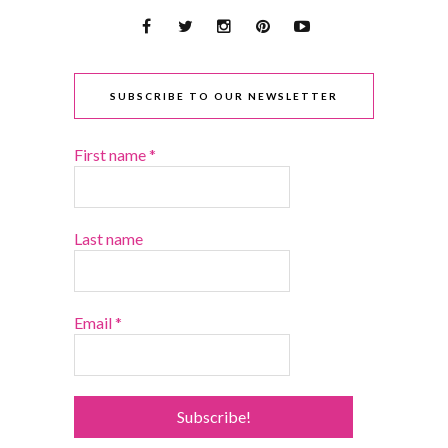
SUBSCRIBE TO OUR NEWSLETTER
First name
*
Last name
Email
*