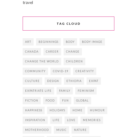
travel
TAG CLOUD
ART
BEGINNINGS
BODY
BODY IMAGE
CANADA
CAREER
CHANGE
CHANGE THE WORLD
CHILDREN
COMMUNITY
COVID-19
CREATIVITY
CULTURE
DESIGN
ETHIOPIA
EXPAT
EXPATRIATE LIFE
FAMILY
FEMINISM
FICTION
FOOD
FUN
GLOBAL
HAPPINESS
HOLIDAYS
HOME
HUMOUR
INSPIRATION
LIFE
LOVE
MEMORIES
MOTHERHOOD
MUSIC
NATURE