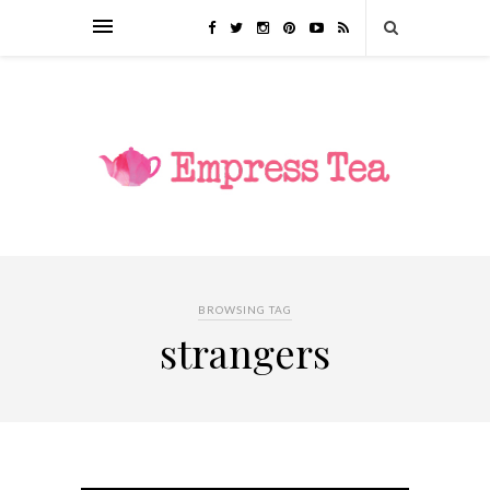
BROWSING TAG
strangers