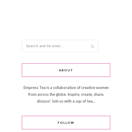
ABOUT
Empress Tea is a collaboration of creative women
from across the globe. Inspire, create, share,
discuss! Join us with a cup of tea...
FOLLOW