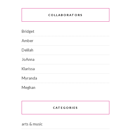
COLLABORATORS
Bridget
Amber
Delilah
JoAnna
Klarissa
Myranda
Meghan
CATEGORIES
arts & music