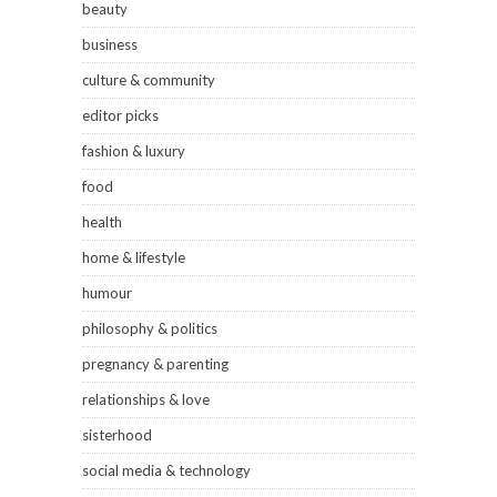
beauty
business
culture & community
editor picks
fashion & luxury
food
health
home & lifestyle
humour
philosophy & politics
pregnancy & parenting
relationships & love
sisterhood
social media & technology