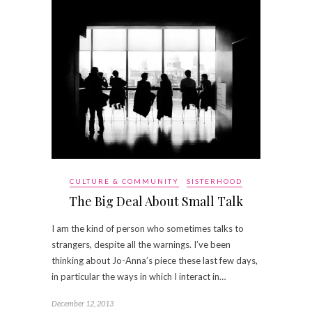
CULTURE & COMMUNITY
SISTERHOOD
The Big Deal About Small Talk
I am the kind of person who sometimes talks to
strangers, despite all the warnings. I’ve been
thinking about Jo-Anna’s piece these last few days,
in particular the ways in which I interact in…
December 12, 2013