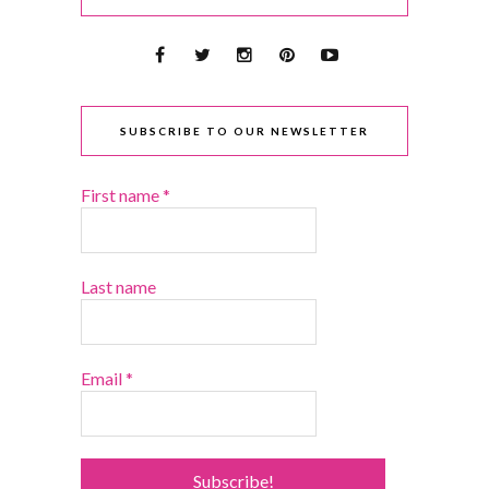
SUBSCRIBE TO OUR NEWSLETTER
First name
*
Last name
Email
*