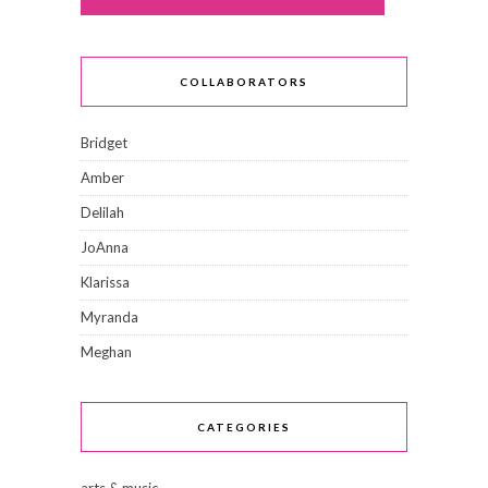
COLLABORATORS
Bridget
Amber
Delilah
JoAnna
Klarissa
Myranda
Meghan
CATEGORIES