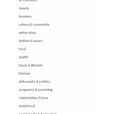
arts & music
beauty
business
culture & community
editor picks
fashion & luxury
food
health
home & lifestyle
humour
philosophy & politics
pregnancy & parenting
relationships & love
sisterhood