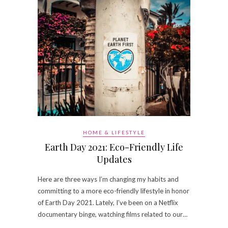
HOME & LIFESTYLE
Earth Day 2021: Eco-Friendly Life
Updates
Here are three ways I’m changing my habits and
committing to a more eco-friendly lifestyle in honor
of Earth Day 2021. Lately, I’ve been on a Netflix
documentary binge, watching films related to our…