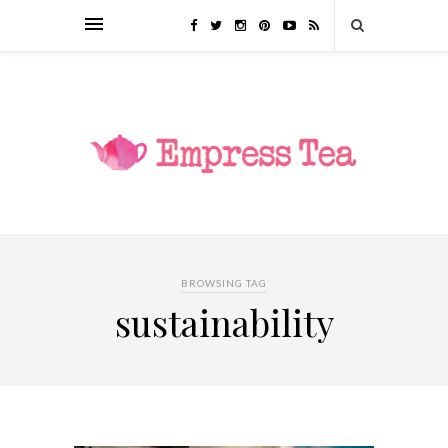
BROWSING TAG
sustainability