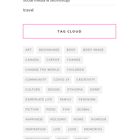
social media & technology
travel
TAG CLOUD
ART
BEGINNINGS
BODY
BODY IMAGE
CANADA
CAREER
CHANGE
CHANGE THE WORLD
CHILDREN
COMMUNITY
COVID-19
CREATIVITY
CULTURE
DESIGN
ETHIOPIA
EXPAT
EXPATRIATE LIFE
FAMILY
FEMINISM
FICTION
FOOD
FUN
GLOBAL
HAPPINESS
HOLIDAYS
HOME
HUMOUR
INSPIRATION
LIFE
LOVE
MEMORIES