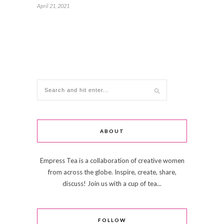
April 21, 2021
ABOUT
Empress Tea is a collaboration of creative women
from across the globe. Inspire, create, share,
discuss! Join us with a cup of tea...
FOLLOW