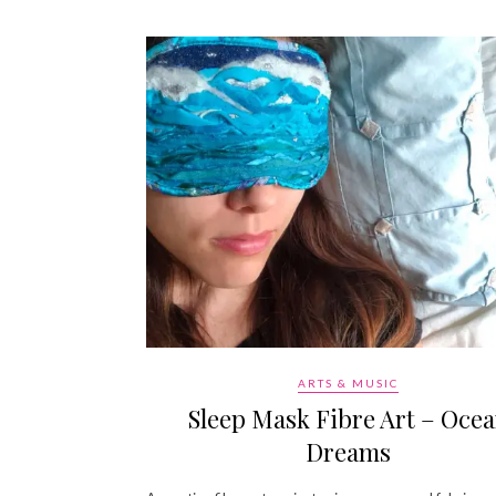
ARTS & MUSIC
Sleep Mask Fibre Art – Oce
Dreams