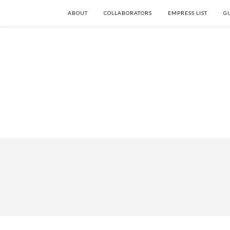
ABOUT
COLLABORATORS
EMPRESS LIST
G