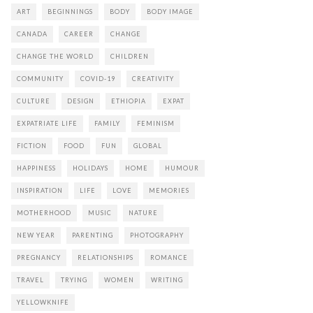
ART
BEGINNINGS
BODY
BODY IMAGE
CANADA
CAREER
CHANGE
CHANGE THE WORLD
CHILDREN
COMMUNITY
COVID-19
CREATIVITY
CULTURE
DESIGN
ETHIOPIA
EXPAT
EXPATRIATE LIFE
FAMILY
FEMINISM
FICTION
FOOD
FUN
GLOBAL
HAPPINESS
HOLIDAYS
HOME
HUMOUR
INSPIRATION
LIFE
LOVE
MEMORIES
MOTHERHOOD
MUSIC
NATURE
NEW YEAR
PARENTING
PHOTOGRAPHY
PREGNANCY
RELATIONSHIPS
ROMANCE
TRAVEL
TRYING
WOMEN
WRITING
YELLOWKNIFE