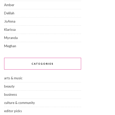
Amber
Delilah
JoAnna
Klarissa
Myranda
Meghan
CATEGORIES
arts & music
beauty
business
culture & community
editor picks