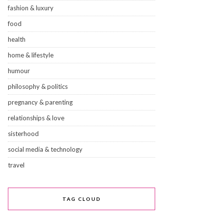
fashion & luxury
food
health
home & lifestyle
humour
philosophy & politics
pregnancy & parenting
relationships & love
sisterhood
social media & technology
travel
TAG CLOUD