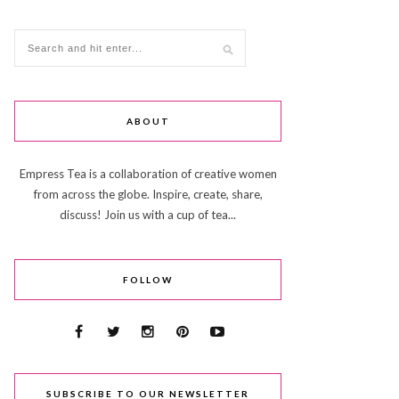
ABOUT
Empress Tea is a collaboration of creative women
from across the globe. Inspire, create, share,
discuss! Join us with a cup of tea...
FOLLOW
SUBSCRIBE TO OUR NEWSLETTER