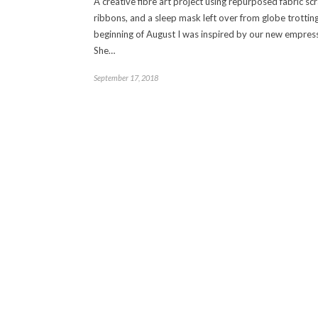
A creative fibre art project using repurposed fabric sc
ribbons, and a sleep mask left over from globe trotting
beginning of August I was inspired by our new empress
She…
September 17, 2018