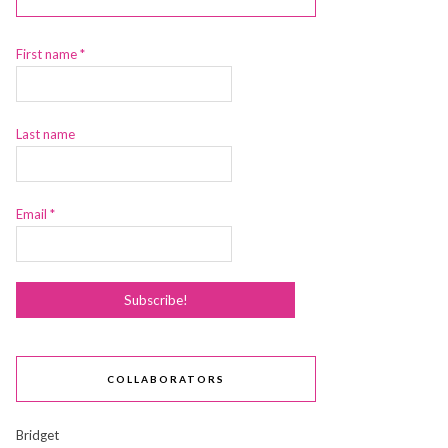
First name
*
Last name
Email
*
COLLABORATORS
Bridget