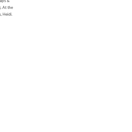
raps &
. At the
, Heidi.