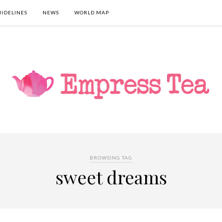
UIDELINES
NEWS
WORLD MAP
BROWSING TAG
sweet dreams