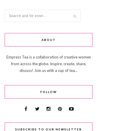
ABOUT
Empress Tea is a collaboration of creative women
from across the globe. Inspire, create, share,
discuss! Join us with a cup of tea...
FOLLOW
SUBSCRIBE TO OUR NEWSLETTER