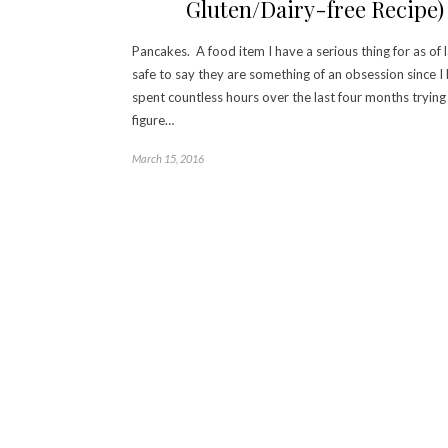
Gluten/Dairy-free Recipe)
Pancakes. A food item I have a serious thing for as of la
safe to say they are something of an obsession since I
spent countless hours over the last four months trying
figure…
March 15, 2016