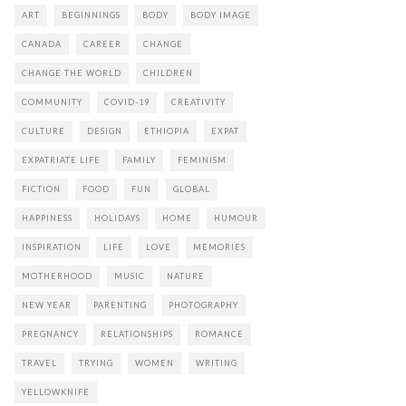
ART
BEGINNINGS
BODY
BODY IMAGE
CANADA
CAREER
CHANGE
CHANGE THE WORLD
CHILDREN
COMMUNITY
COVID-19
CREATIVITY
CULTURE
DESIGN
ETHIOPIA
EXPAT
EXPATRIATE LIFE
FAMILY
FEMINISM
FICTION
FOOD
FUN
GLOBAL
HAPPINESS
HOLIDAYS
HOME
HUMOUR
INSPIRATION
LIFE
LOVE
MEMORIES
MOTHERHOOD
MUSIC
NATURE
NEW YEAR
PARENTING
PHOTOGRAPHY
PREGNANCY
RELATIONSHIPS
ROMANCE
TRAVEL
TRYING
WOMEN
WRITING
YELLOWKNIFE