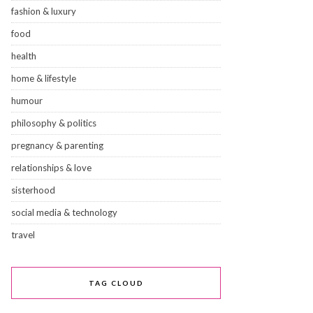
fashion & luxury
food
health
home & lifestyle
humour
philosophy & politics
pregnancy & parenting
relationships & love
sisterhood
social media & technology
travel
TAG CLOUD