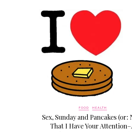
FOOD
HEALTH
Sex, Sunday and Pancakes (or:
That I Have Your Attention