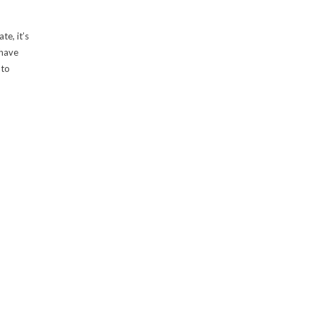
te, it’s
 have
 to