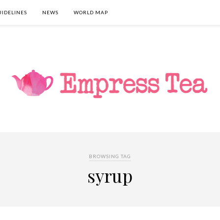
UIDELINES
NEWS
WORLD MAP
BROWSING TAG
syrup