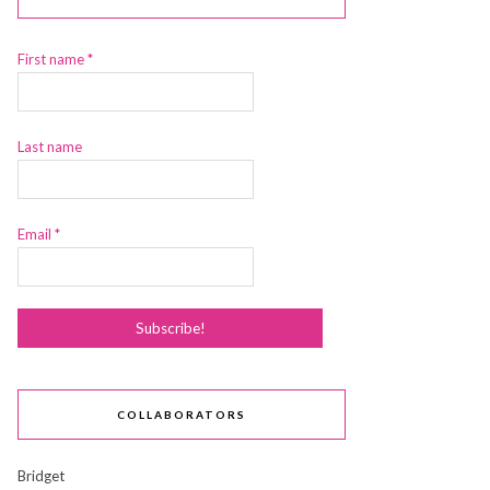
First name
*
Last name
Email
*
COLLABORATORS
Bridget