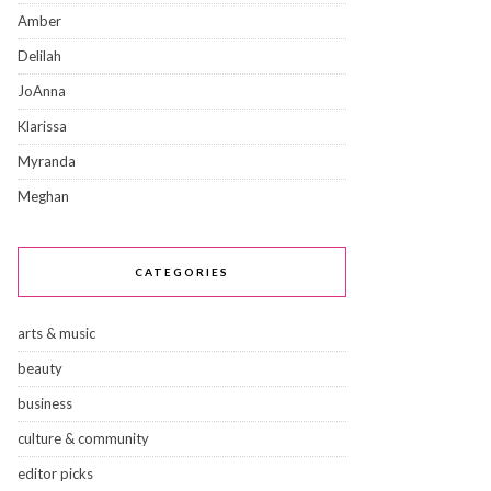
Amber
Delilah
JoAnna
Klarissa
Myranda
Meghan
CATEGORIES
arts & music
beauty
business
culture & community
editor picks