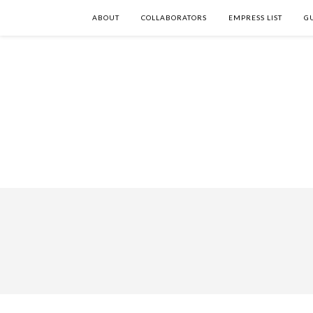
ABOUT
COLLABORATORS
EMPRESS LIST
G