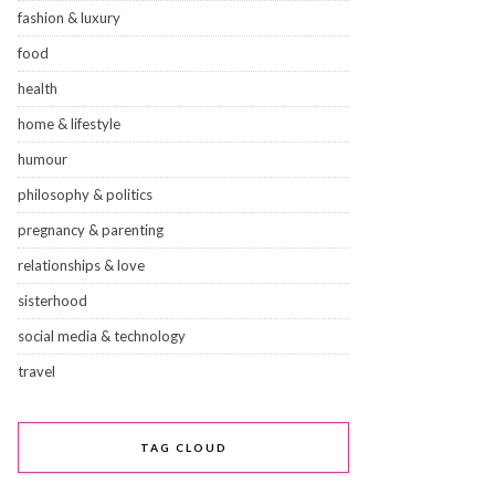
fashion & luxury
food
health
home & lifestyle
humour
philosophy & politics
pregnancy & parenting
relationships & love
sisterhood
social media & technology
travel
TAG CLOUD