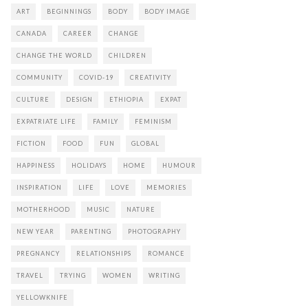
ART
BEGINNINGS
BODY
BODY IMAGE
CANADA
CAREER
CHANGE
CHANGE THE WORLD
CHILDREN
COMMUNITY
COVID-19
CREATIVITY
CULTURE
DESIGN
ETHIOPIA
EXPAT
EXPATRIATE LIFE
FAMILY
FEMINISM
FICTION
FOOD
FUN
GLOBAL
HAPPINESS
HOLIDAYS
HOME
HUMOUR
INSPIRATION
LIFE
LOVE
MEMORIES
MOTHERHOOD
MUSIC
NATURE
NEW YEAR
PARENTING
PHOTOGRAPHY
PREGNANCY
RELATIONSHIPS
ROMANCE
TRAVEL
TRYING
WOMEN
WRITING
YELLOWKNIFE