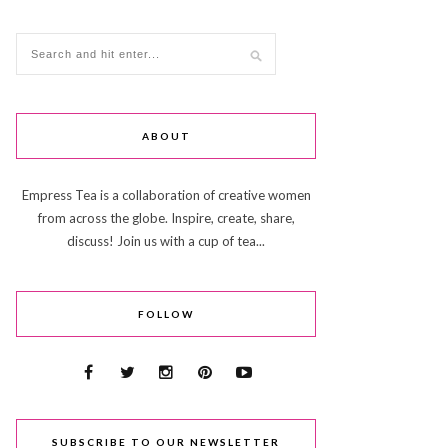
ABOUT
Empress Tea is a collaboration of creative women
from across the globe. Inspire, create, share,
discuss! Join us with a cup of tea...
FOLLOW
SUBSCRIBE TO OUR NEWSLETTER