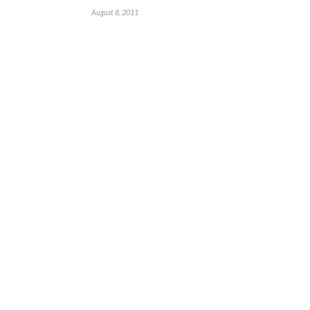
August 8, 2011