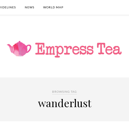
UIDELINES
NEWS
WORLD MAP
BROWSING TAG
wanderlust