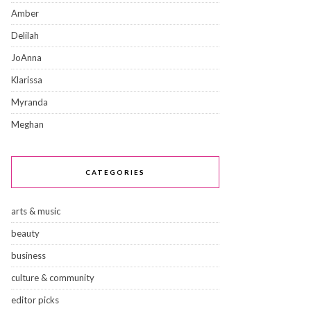
Amber
Delilah
JoAnna
Klarissa
Myranda
Meghan
CATEGORIES
arts & music
beauty
business
culture & community
editor picks