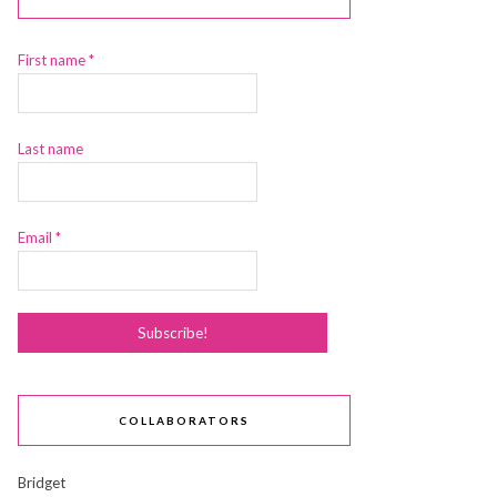
First name
*
Last name
Email
*
COLLABORATORS
Bridget