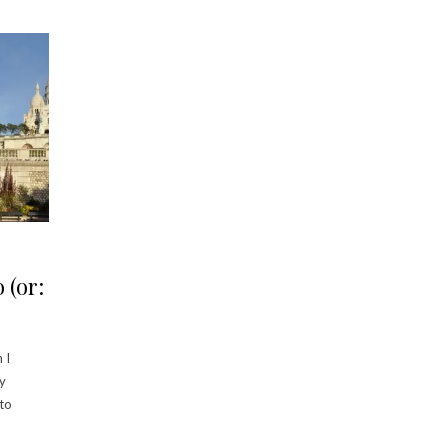
 (or:
 I
my
 to