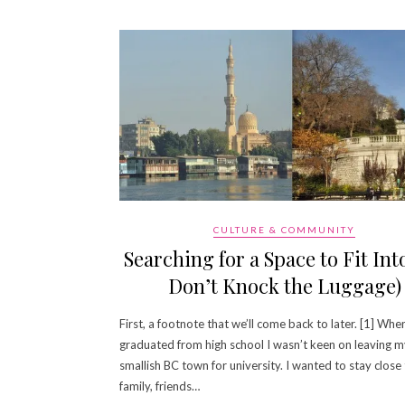
CULTURE & COMMUNITY
Searching for a Space to Fit Into
Don’t Knock the Luggage)
First, a footnote that we’ll come back to later. [1] When
graduated from high school I wasn’t keen on leaving 
smallish BC town for university. I wanted to stay close
family, friends…