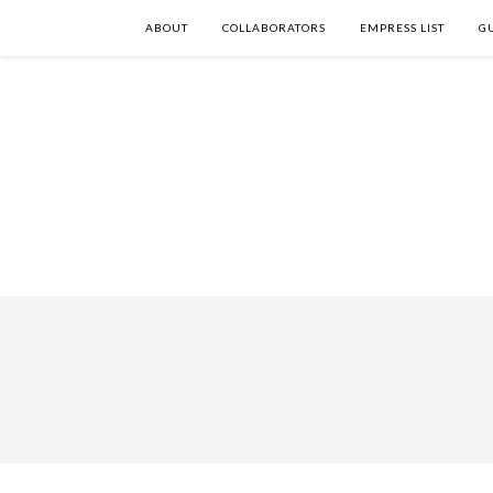
ABOUT
COLLABORATORS
EMPRESS LIST
G