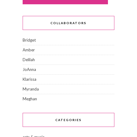
COLLABORATORS
Bridget
Amber
Delilah
JoAnna
Klarissa
Myranda
Meghan
CATEGORIES