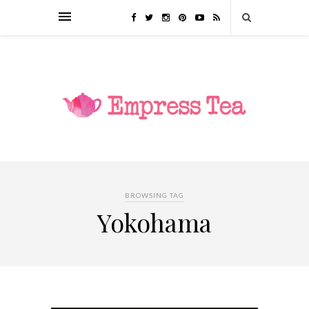
BROWSING TAG
Yokohama