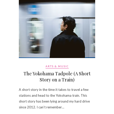
ARTS & MUSIC
The Yokohama Tadpole (A Short
Story on a Train)
A short story in the time it takes to travel a few
stations and head to the Yokohama train. This
short story has been lying around my hard drive
since 2012. I can’t remember…