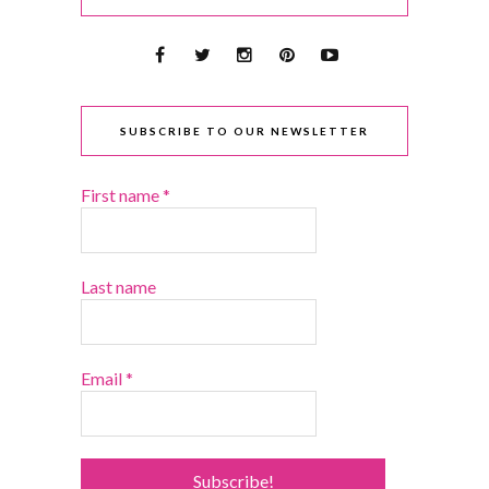
SUBSCRIBE TO OUR NEWSLETTER
First name
*
Last name
Email
*