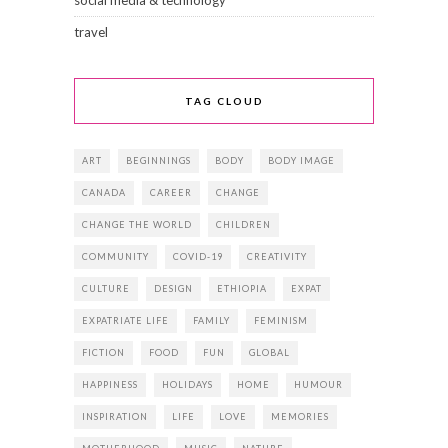
social media & technology
travel
TAG CLOUD
ART
BEGINNINGS
BODY
BODY IMAGE
CANADA
CAREER
CHANGE
CHANGE THE WORLD
CHILDREN
COMMUNITY
COVID-19
CREATIVITY
CULTURE
DESIGN
ETHIOPIA
EXPAT
EXPATRIATE LIFE
FAMILY
FEMINISM
FICTION
FOOD
FUN
GLOBAL
HAPPINESS
HOLIDAYS
HOME
HUMOUR
INSPIRATION
LIFE
LOVE
MEMORIES