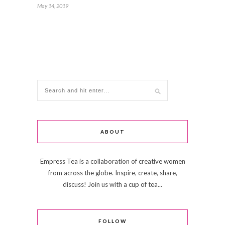
May 14, 2019
ABOUT
Empress Tea is a collaboration of creative women
from across the globe. Inspire, create, share,
discuss! Join us with a cup of tea...
FOLLOW