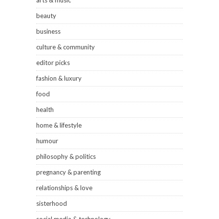
arts & music
beauty
business
culture & community
editor picks
fashion & luxury
food
health
home & lifestyle
humour
philosophy & politics
pregnancy & parenting
relationships & love
sisterhood