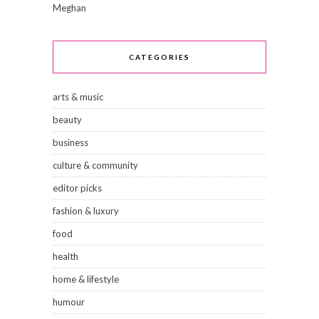
Meghan
CATEGORIES
arts & music
beauty
business
culture & community
editor picks
fashion & luxury
food
health
home & lifestyle
humour