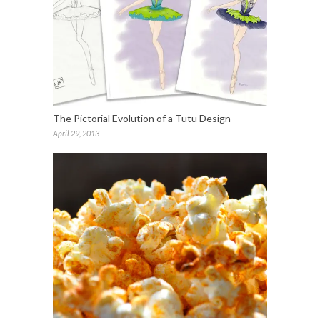
The Pictorial Evolution of a Tutu Design
April 29, 2013