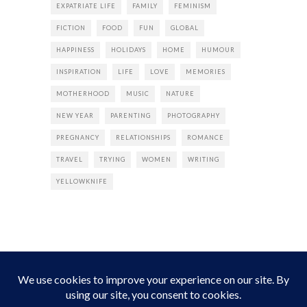
EXPATRIATE LIFE
FAMILY
FEMINISM
FICTION
FOOD
FUN
GLOBAL
HAPPINESS
HOLIDAYS
HOME
HUMOUR
INSPIRATION
LIFE
LOVE
MEMORIES
MOTHERHOOD
MUSIC
NATURE
NEW YEAR
PARENTING
PHOTOGRAPHY
PREGNANCY
RELATIONSHIPS
ROMANCE
TRAVEL
TRYING
WOMEN
WRITING
YELLOWKNIFE
INSTAGRAM