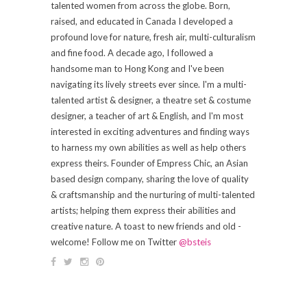
talented women from across the globe. Born,
raised, and educated in Canada I developed a
profound love for nature, fresh air, multi-culturalism
and fine food. A decade ago, I followed a
handsome man to Hong Kong and I've been
navigating its lively streets ever since. I'm a multi-
talented artist & designer, a theatre set & costume
designer, a teacher of art & English, and I'm most
interested in exciting adventures and finding ways
to harness my own abilities as well as help others
express theirs. Founder of Empress Chic, an Asian
based design company, sharing the love of quality
& craftsmanship and the nurturing of multi-talented
artists; helping them express their abilities and
creative nature. A toast to new friends and old -
welcome! Follow me on Twitter
@bsteis