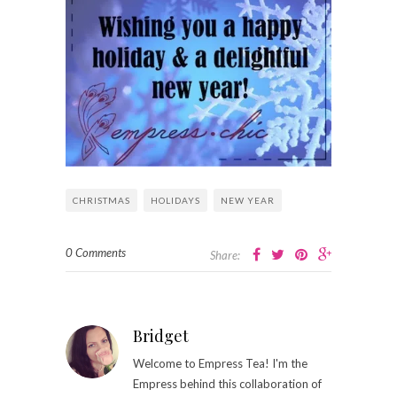
CHRISTMAS
HOLIDAYS
NEW YEAR
0 Comments
Share:
Bridget
Welcome to Empress Tea! I'm the
Empress behind this collaboration of