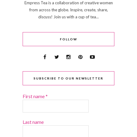
Empress Tea is a collaboration of creative women
from across the globe. Inspire, create, share,
discuss! Join us with a cup of tea...
FOLLOW
SUBSCRIBE TO OUR NEWSLETTER
First name
*
Last name