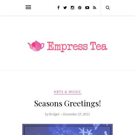
ARTS & MUSIC
Seasons Greetings!
by Bridget —
December 25, 2011