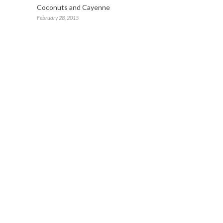
Coconuts and Cayenne
February 28, 2015