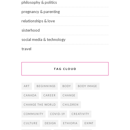
philosophy & politics
pregnancy & parenting
relationships & love
sisterhood
social media & technology
travel
TAG CLOUD
ART
BEGINNINGS
BODY
BODY IMAGE
CANADA
CAREER
CHANGE
CHANGE THE WORLD
CHILDREN
COMMUNITY
COVID-19
CREATIVITY
CULTURE
DESIGN
ETHIOPIA
EXPAT