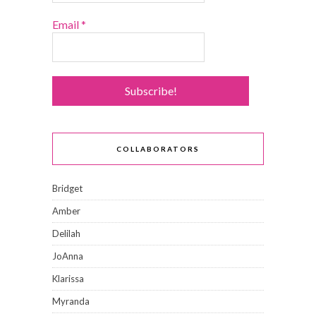
Email
*
COLLABORATORS
Bridget
Amber
Delilah
JoAnna
Klarissa
Myranda