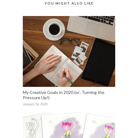
YOU MIGHT ALSO LIKE
My Creative Goals in 2020 (or; Turning the
Pressure Up!)
January 16, 2020