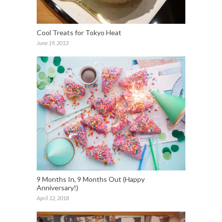
Cool Treats for Tokyo Heat
June 19, 2013
9 Months In, 9 Months Out (Happy
Anniversary!)
April 12, 2018