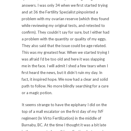
answers. I was only 34 when we first started trying
and at 36 the Fertility Specialist pinpointed a
problem with my ovarian reserve (which they found
while reviewing my original tests, and retested to
confirm). They couldn’t say for sure, but I either had
a problem with the quantity or quality of my eggs.
They also said that the issue could be age related.
This was my greatest fear. When we started trying I
was afraid I’d be too old and here it was slapping
me in the face. I will admit I shed a few tears when I
first heard the news, but it didn’t ruin my day. In
fact, it inspired hope. We now had a clear and solid
path to follow. No more blindly searching for a cure
or a magic potion.
It seems strange to have the epiphany I did on the
top of a mall escalator on the first day of my IVF
regiment (In Virto Fertilization) in the middle of
Burnaby, BC. At the time I thought it was a bit late