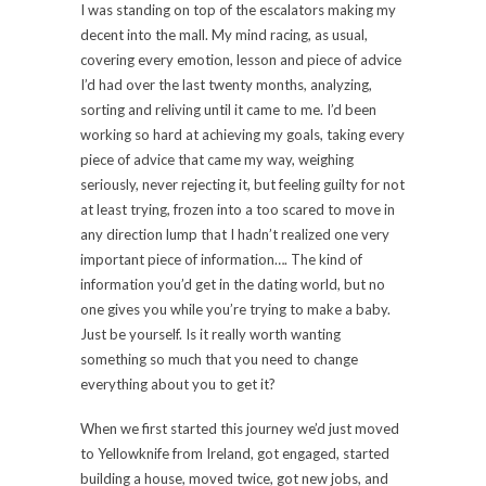
I was standing on top of the escalators making my
decent into the mall. My mind racing, as usual,
covering every emotion, lesson and piece of advice
I’d had over the last twenty months, analyzing,
sorting and reliving until it came to me. I’d been
working so hard at achieving my goals, taking every
piece of advice that came my way, weighing
seriously, never rejecting it, but feeling guilty for not
at least trying, frozen into a too scared to move in
any direction lump that I hadn’t realized one very
important piece of information…. The kind of
information you’d get in the dating world, but no
one gives you while you’re trying to make a baby.
Just be yourself. Is it really worth wanting
something so much that you need to change
everything about you to get it?
When we first started this journey we’d just moved
to Yellowknife from Ireland, got engaged, started
building a house, moved twice, got new jobs, and