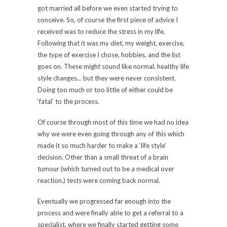
got married all before we even started trying to
conceive. So, of course the first piece of advice I
received was to reduce the stress in my life.
Following that it was my diet, my weight, exercise,
the type of exercise I chose, hobbies, and the list
goes on. These might sound like normal, healthy life
style changes… but they were never consistent.
Doing too much or too little of either could be
‘fatal’ to the process.
Of course through most of this time we had no idea
why we were even going through any of this which
made it so much harder to make a ‘life style’
decision. Other than a small threat of a brain
tumour (which turned out to be a medical over
reaction.) tests were coming back normal.
Eventually we progressed far enough into the
process and were finally able to get a referral to a
specialist, where we finally started getting some