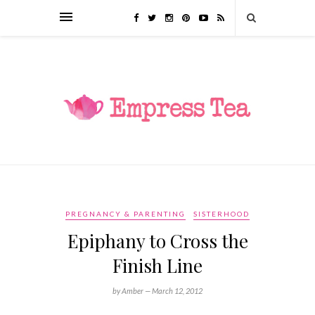
PREGNANCY & PARENTING
SISTERHOOD
Epiphany to Cross the
Finish Line
by Amber —
March 12, 2012