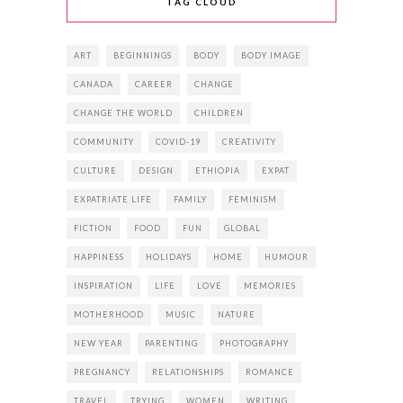
TAG CLOUD
ART
BEGINNINGS
BODY
BODY IMAGE
CANADA
CAREER
CHANGE
CHANGE THE WORLD
CHILDREN
COMMUNITY
COVID-19
CREATIVITY
CULTURE
DESIGN
ETHIOPIA
EXPAT
EXPATRIATE LIFE
FAMILY
FEMINISM
FICTION
FOOD
FUN
GLOBAL
HAPPINESS
HOLIDAYS
HOME
HUMOUR
INSPIRATION
LIFE
LOVE
MEMORIES
MOTHERHOOD
MUSIC
NATURE
NEW YEAR
PARENTING
PHOTOGRAPHY
PREGNANCY
RELATIONSHIPS
ROMANCE
TRAVEL
TRYING
WOMEN
WRITING