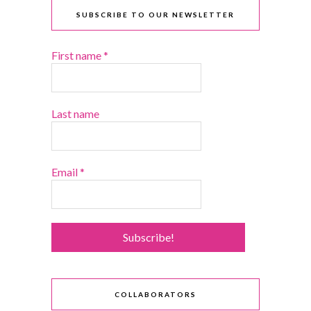
SUBSCRIBE TO OUR NEWSLETTER
First name
*
Last name
Email
*
COLLABORATORS