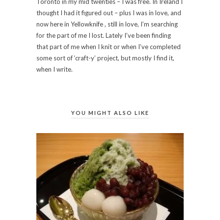
Toronto in my mid twenties – I was free. In Ireland I
thought I had it figured out – plus I was in love, and
now here in Yellowknife , still in love, I’m searching
for the part of me I lost. Lately I’ve been finding
that part of me when I knit or when I’ve completed
some sort of ‘craft-y’ project, but mostly I find it,
when I write.
YOU MIGHT ALSO LIKE