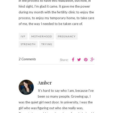
in the process to have this realization, but now, in
hind sight, I’m glad it came. It gave me the power
during my month with the fertility clinic to enjoy the
process, to enjoy my temporary home, to take care
of me, the way I needed to be taken care of.
IVF
MOTHERHOOD
PREGNANCY
STRENGTH
TRYING
2 Comments
Share:
Amber
It’s hard to say who I am, because I’ve
been so many people. Growing up, I
was the quiet girl next door. In university, I was the
girl who was figuring out who she really was,