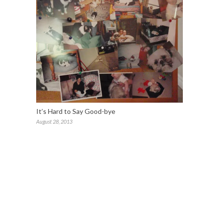
It’s Hard to Say Good-bye
August 28, 2013