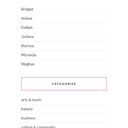
Bridget
Amber
Delilah
JoAnna
Klarissa
Myranda
Meghan
CATEGORIES
arts & music
beauty
business
culture & community