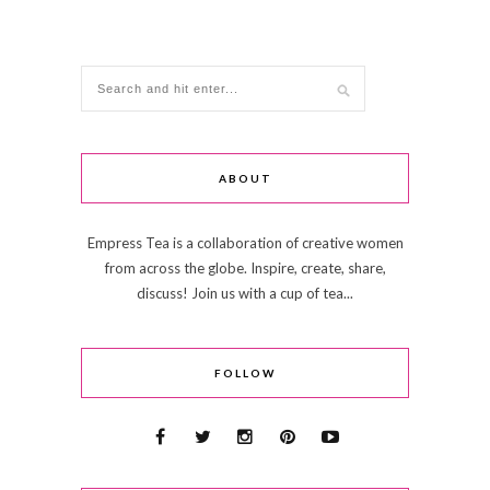
ABOUT
Empress Tea is a collaboration of creative women
from across the globe. Inspire, create, share,
discuss! Join us with a cup of tea...
FOLLOW