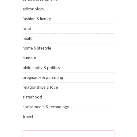
editor picks
fashion & luxury
food
health
home & lifestyle
humour
philosophy & politics
pregnancy & parenting
relationships & love
sisterhood
social media & technology
travel