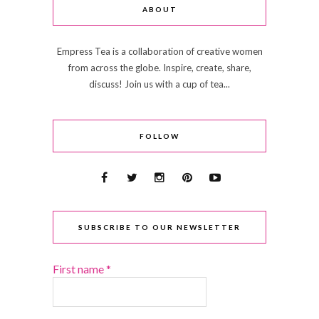
ABOUT
Empress Tea is a collaboration of creative women
from across the globe. Inspire, create, share,
discuss! Join us with a cup of tea...
FOLLOW
SUBSCRIBE TO OUR NEWSLETTER
First name
*