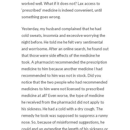
worked well. What if it does not? Lax access to
‘prescribed’ medicine is indeed convenient, until
something goes wrong.
Yesterday, my husband complained that he had
cold sweats, insomnia and excessive worrying the
night before. He told me he felt very sentimental
and worrisome. After an online search, he found out
that those were side effects of the medicine he
took. A pharmacist recommended the prescription
medicine to him because another medicine I had
recommended to him was not in stock. Did you
notice that the two people who had recommended
medicines to him were not licensed to prescribed
medicine at all? Even worse, the type of medicine
he received from the pharmacist did not apply to
his sickness. He had a cold with a dry cough. The
remedy he took was supposed to suppress a runny
nose. So, because of misinformed suggestions, he
could end up extending the length of his sickness or