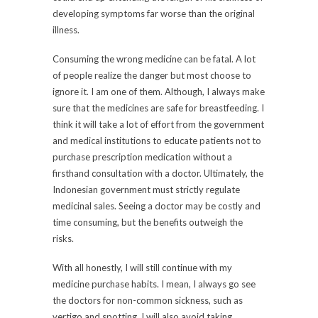
developing symptoms far worse than the original
illness.
Consuming the wrong medicine can be fatal. A lot
of people realize the danger but most choose to
ignore it. I am one of them. Although, I always make
sure that the medicines are safe for breastfeeding. I
think it will take a lot of effort from the government
and medical institutions to educate patients not to
purchase prescription medication without a
firsthand consultation with a doctor. Ultimately, the
Indonesian government must strictly regulate
medicinal sales. Seeing a doctor may be costly and
time consuming, but the benefits outweigh the
risks.
With all honestly, I will still continue with my
medicine purchase habits. I mean, I always go see
the doctors for non-common sickness, such as
vertigo and spotting. I will also avoid taking