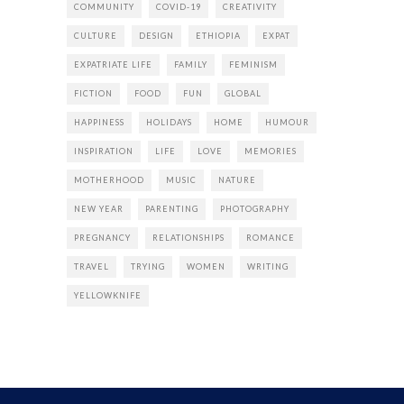
COMMUNITY
COVID-19
CREATIVITY
CULTURE
DESIGN
ETHIOPIA
EXPAT
EXPATRIATE LIFE
FAMILY
FEMINISM
FICTION
FOOD
FUN
GLOBAL
HAPPINESS
HOLIDAYS
HOME
HUMOUR
INSPIRATION
LIFE
LOVE
MEMORIES
MOTHERHOOD
MUSIC
NATURE
NEW YEAR
PARENTING
PHOTOGRAPHY
PREGNANCY
RELATIONSHIPS
ROMANCE
TRAVEL
TRYING
WOMEN
WRITING
YELLOWKNIFE