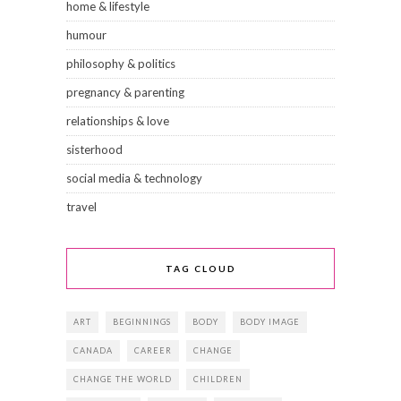
home & lifestyle
humour
philosophy & politics
pregnancy & parenting
relationships & love
sisterhood
social media & technology
travel
TAG CLOUD
ART
BEGINNINGS
BODY
BODY IMAGE
CANADA
CAREER
CHANGE
CHANGE THE WORLD
CHILDREN