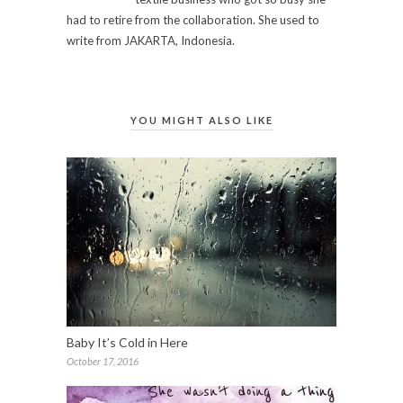
had to retire from the collaboration. She used to
write from JAKARTA, Indonesia.
YOU MIGHT ALSO LIKE
Baby It’s Cold in Here
October 17, 2016