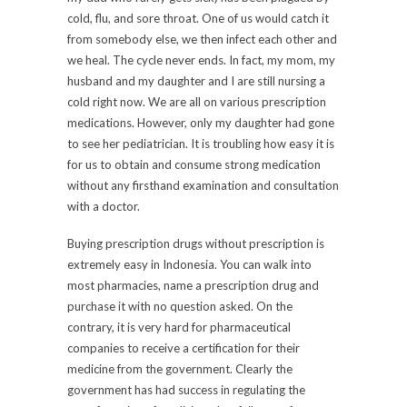
cold, flu, and sore throat. One of us would catch it
from somebody else, we then infect each other and
we heal. The cycle never ends. In fact, my mom, my
husband and my daughter and I are still nursing a
cold right now. We are all on various prescription
medications. However, only my daughter had gone
to see her pediatrician. It is troubling how easy it is
for us to obtain and consume strong medication
without any firsthand examination and consultation
with a doctor.
Buying prescription drugs without prescription is
extremely easy in Indonesia. You can walk into
most pharmacies, name a prescription drug and
purchase it with no question asked. On the
contrary, it is very hard for pharmaceutical
companies to receive a certification for their
medicine from the government. Clearly the
government has had success in regulating the