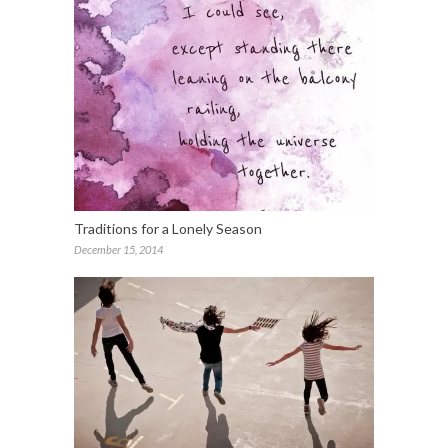
Traditions for a Lonely Season
December 15, 2014