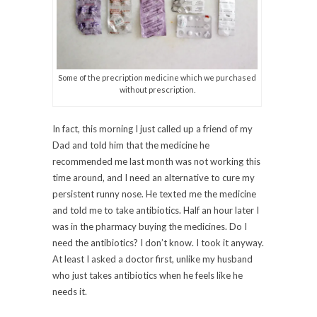
Some of the precription medicine which we purchased
without prescription.
In fact, this morning I just called up a friend of my
Dad and told him that the medicine he
recommended me last month was not working this
time around, and I need an alternative to cure my
persistent runny nose. He texted me the medicine
and told me to take antibiotics. Half an hour later I
was in the pharmacy buying the medicines. Do I
need the antibiotics? I don’t know. I took it anyway.
At least I asked a doctor first, unlike my husband
who just takes antibiotics when he feels like he
needs it.