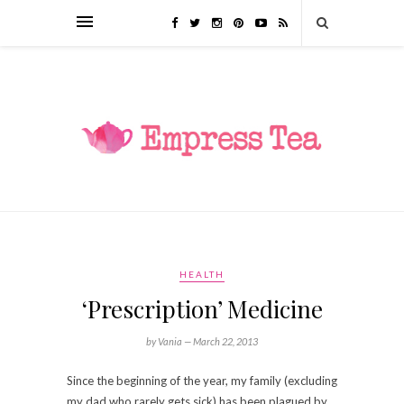
HEALTH
‘Prescription’ Medicine
by Vania —
March 22, 2013
Since the beginning of the year, my family (excluding
my dad who rarely gets sick) has been plagued by