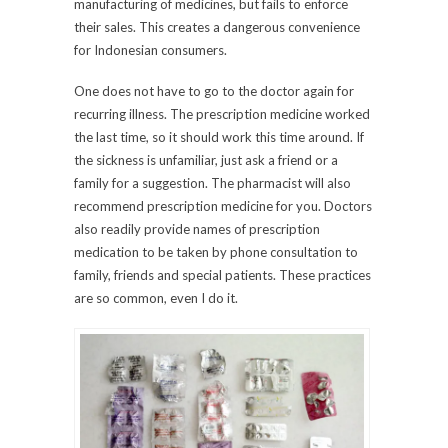
manufacturing of medicines, but fails to enforce
their sales. This creates a dangerous convenience
for Indonesian consumers.
One does not have to go to the doctor again for
recurring illness. The prescription medicine worked
the last time, so it should work this time around. If
the sickness is unfamiliar, just ask a friend or a
family for a suggestion. The pharmacist will also
recommend prescription medicine for you. Doctors
also readily provide names of prescription
medication to be taken by phone consultation to
family, friends and special patients. These practices
are so common, even I do it.