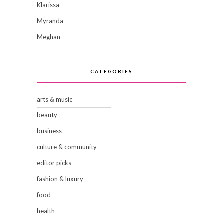
Klarissa
Myranda
Meghan
CATEGORIES
arts & music
beauty
business
culture & community
editor picks
fashion & luxury
food
health