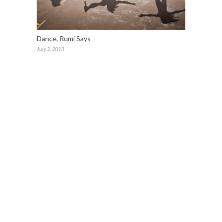
Dance, Rumi Says
July 2, 2013