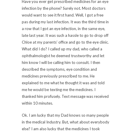
Have you ever get prescribed medicines for an eye
infection by the phone? Surely not. Most doctors
would want to see it first hand. Well, I got a free
pas during my last infection. It was the third time in
a row that I got an eye infection, in the same eye,
late last year. It was such a hassle to go to drop off
Chloe at my parents’ office and go to the eye clinic.
What did I do? I called up my dad, who called a
ophthalmologist he deemed trustworthy and let
him know I will be calling him to consult. I then
described the symptoms, eye condition and
medicines previously prescribed to me. He
explained to me what he thought it was and told
me he would be texting me the medicines. I
thanked him profusely. Text message was received
within 10 minutes.
Ok. I am lucky that my Dad knows so many people
in the medical Industry. But, what about everybody
else? I am also lucky that the medicines I took