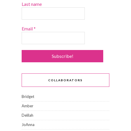
Last name
Email
*
COLLABORATORS
Bridget
Amber
Delilah
JoAnna