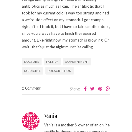
antibiotics as much as I can. The antibiotic that I
took for my current cold is way too strong and had
a weird side effect on my stomach. I got cramps
right after I took it, but I have to take another dose,
since you always have to finish the required
amount. Like right now, my stomach is growling. Oh
wait.. that’s just the night munchies calling.
DOCTORS
FAMILY
GOVERNMENT
MEDICINE
PRESCRIPTION
1 Comment
Share:
Vania
Vania is a mother & owner of an online
textile business who got so busy she