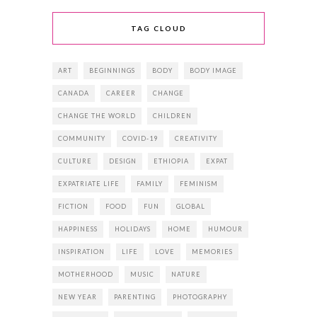
TAG CLOUD
ART
BEGINNINGS
BODY
BODY IMAGE
CANADA
CAREER
CHANGE
CHANGE THE WORLD
CHILDREN
COMMUNITY
COVID-19
CREATIVITY
CULTURE
DESIGN
ETHIOPIA
EXPAT
EXPATRIATE LIFE
FAMILY
FEMINISM
FICTION
FOOD
FUN
GLOBAL
HAPPINESS
HOLIDAYS
HOME
HUMOUR
INSPIRATION
LIFE
LOVE
MEMORIES
MOTHERHOOD
MUSIC
NATURE
NEW YEAR
PARENTING
PHOTOGRAPHY