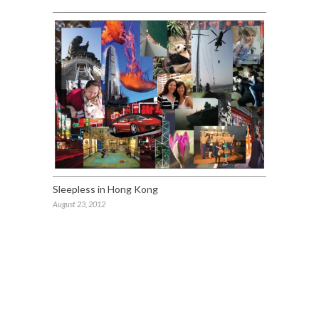
Sleepless in Hong Kong
August 23, 2012