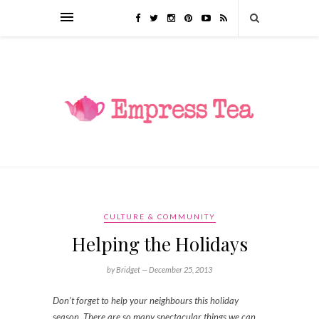
CULTURE & COMMUNITY
Helping the Holidays
by Bridget —
December 25, 2013
Don’t forget to help your neighbours this holiday
season. There are so many spectacular things we can