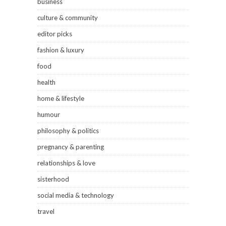
business
culture & community
editor picks
fashion & luxury
food
health
home & lifestyle
humour
philosophy & politics
pregnancy & parenting
relationships & love
sisterhood
social media & technology
travel