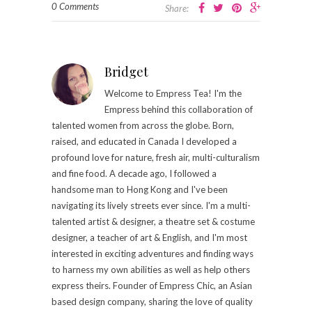
0 Comments
Share:
Bridget
Welcome to Empress Tea! I'm the
Empress behind this collaboration of
talented women from across the globe. Born,
raised, and educated in Canada I developed a
profound love for nature, fresh air, multi-culturalism
and fine food. A decade ago, I followed a
handsome man to Hong Kong and I've been
navigating its lively streets ever since. I'm a multi-
talented artist & designer, a theatre set & costume
designer, a teacher of art & English, and I'm most
interested in exciting adventures and finding ways
to harness my own abilities as well as help others
express theirs. Founder of Empress Chic, an Asian
based design company, sharing the love of quality