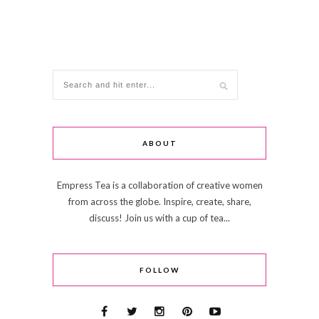
ABOUT
Empress Tea is a collaboration of creative women
from across the globe. Inspire, create, share,
discuss! Join us with a cup of tea...
FOLLOW