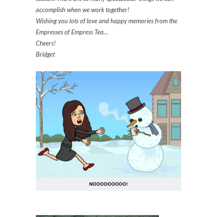
accomplish when we work together!
Wishing you lots of love and happy memories from the
Empresses of Empress Tea…
Cheers!
Bridget