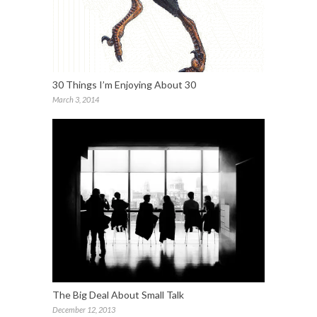
30 Things I’m Enjoying About 30
March 3, 2014
The Big Deal About Small Talk
December 12, 2013