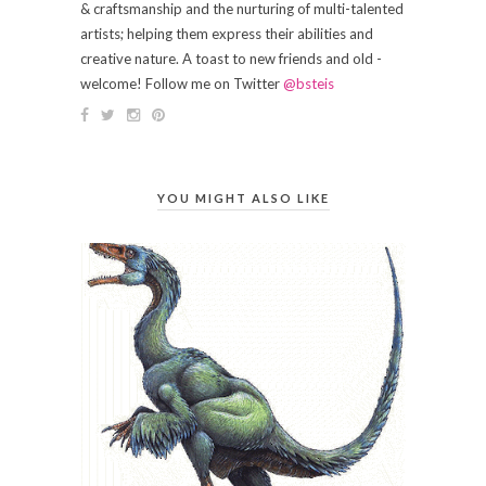
& craftsmanship and the nurturing of multi-talented
artists; helping them express their abilities and
creative nature. A toast to new friends and old -
welcome! Follow me on Twitter
@bsteis
YOU MIGHT ALSO LIKE