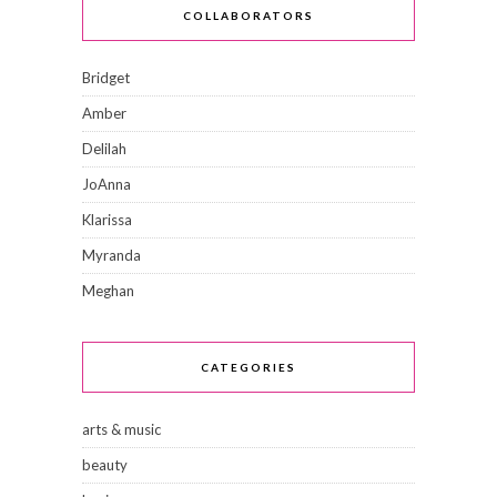
COLLABORATORS
Bridget
Amber
Delilah
JoAnna
Klarissa
Myranda
Meghan
CATEGORIES
arts & music
beauty