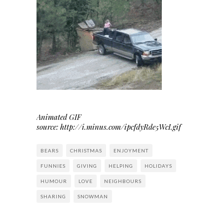
Animated GIF
source: http://i.minus.com/ipcfdyRde5WcI.gif
BEARS
CHRISTMAS
ENJOYMENT
FUNNIES
GIVING
HELPING
HOLIDAYS
HUMOUR
LOVE
NEIGHBOURS
SHARING
SNOWMAN