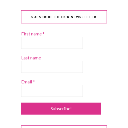
SUBSCRIBE TO OUR NEWSLETTER
First name
*
Last name
Email
*