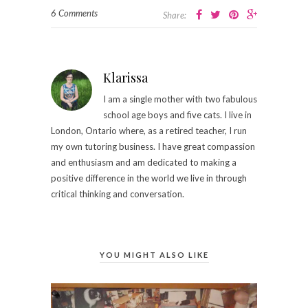
6 Comments
Share:
Klarissa
I am a single mother with two fabulous
school age boys and five cats. I live in
London, Ontario where, as a retired teacher, I run
my own tutoring business.​ I have great compassion
and enthusiasm and am dedicated to making a
positive difference in the world we live in through
critical thinking and conversation.
YOU MIGHT ALSO LIKE