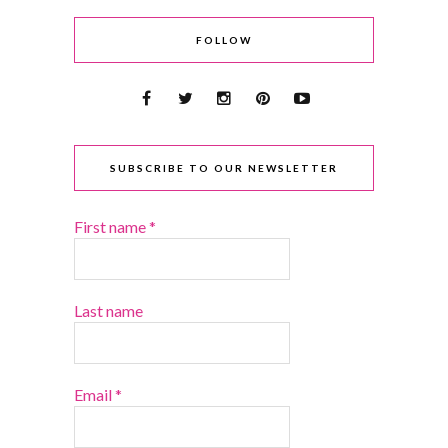
FOLLOW
SUBSCRIBE TO OUR NEWSLETTER
First name
*
Last name
Email
*