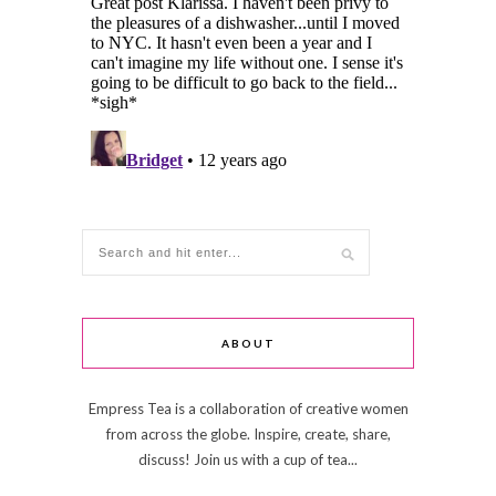
ABOUT
Empress Tea is a collaboration of creative women
from across the globe. Inspire, create, share,
discuss! Join us with a cup of tea...