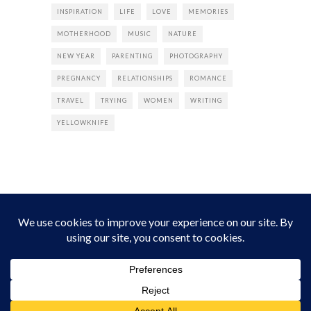
INSPIRATION
LIFE
LOVE
MEMORIES
MOTHERHOOD
MUSIC
NATURE
NEW YEAR
PARENTING
PHOTOGRAPHY
PREGNANCY
RELATIONSHIPS
ROMANCE
TRAVEL
TRYING
WOMEN
WRITING
YELLOWKNIFE
INSTAGRAM
Instagram did not return a 200.
Follow Empress Tea!