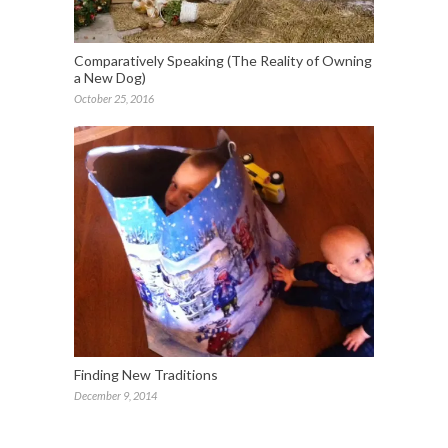
Comparatively Speaking (The Reality of Owning
a New Dog)
October 25, 2016
Finding New Traditions
December 9, 2014