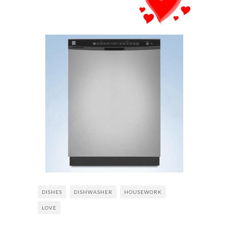
DISHES
DISHWASHER
HOUSEWORK
LOVE