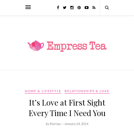
HOME & LIFESTYLE
RELATIONSHIPS & LOVE
It’s Love at First Sight
Every Time I Need You
by Klarissa —
January 24, 2014