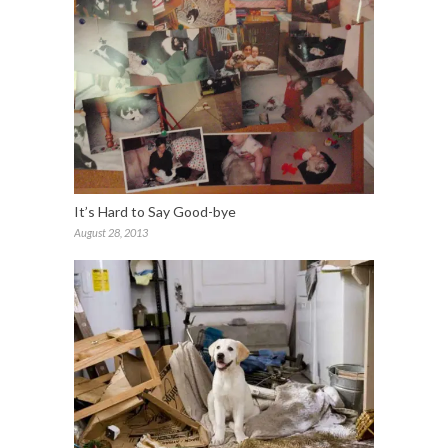
It’s Hard to Say Good-bye
August 28, 2013