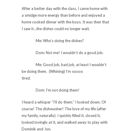
After a better day with the class, I came home with
a smidge more energy than before and enjoyed a
home cooked dinner with the boys. It was then that
I saw it…the dishes could no longer wait.
Me: Who’s doing the dishes?
Dom: Not me! I wouldn’t do a good job.
Me: Good job, bad job, at least I wouldn’t
be doing them. (Whining) I’m soooo
tired.
Dom: I’m not doing them!
I heard a whisper “I’ll do them.” I looked down. Of
course! The dishwasher! The love of my life (after
my family, naturally). I quickly filled it, closed it,
looked lovingly at it, and walked away to play with
Dominik and Jon.