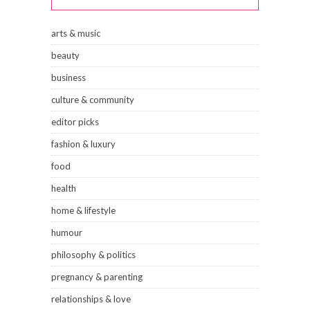
arts & music
beauty
business
culture & community
editor picks
fashion & luxury
food
health
home & lifestyle
humour
philosophy & politics
pregnancy & parenting
relationships & love