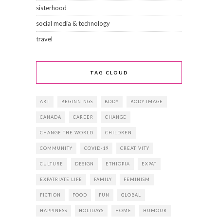
sisterhood
social media & technology
travel
TAG CLOUD
ART
BEGINNINGS
BODY
BODY IMAGE
CANADA
CAREER
CHANGE
CHANGE THE WORLD
CHILDREN
COMMUNITY
COVID-19
CREATIVITY
CULTURE
DESIGN
ETHIOPIA
EXPAT
EXPATRIATE LIFE
FAMILY
FEMINISM
FICTION
FOOD
FUN
GLOBAL
HAPPINESS
HOLIDAYS
HOME
HUMOUR