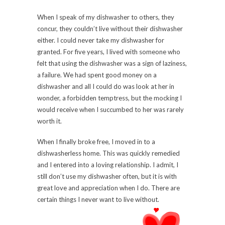
When I speak of my dishwasher to others, they
concur, they couldn’t live without their dishwasher
either. I could never take my dishwasher for
granted. For five years, I lived with someone who
felt that using the dishwasher was a sign of laziness,
a failure. We had spent good money on a
dishwasher and all I could do was look at her in
wonder, a forbidden temptress, but the mocking I
would receive when I succumbed to her was rarely
worth it.
When I finally broke free, I moved in to a
dishwasherless home. This was quickly remedied
and I entered into a loving relationship. I admit, I
still don’t use my dishwasher often, but it is with
great love and appreciation when I do. There are
certain things I never want to live without.