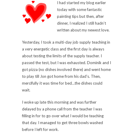
I had started my blog earlier
today with some fantastic
painting tips but then, after
dinner, I realized I still hadn’t
written about my newest love.
Yesterday, I took a multi-day job supply teaching in
a very energetic class and the first day is always
about testing the limits of the supply teacher. I
passed the test, but I was exhausted. Dominik and I
got pizza (no dishes involved there) and went home
to play till Jon got home from his dad’s. Then,
mercifully it was time for bed…the dishes could
wait.
I woke up late this morning and was further
delayed by a phone call from the teacher I was
filling in for to go over what I would be teaching
that day. I managed to get three bowls washed
before I left for work.