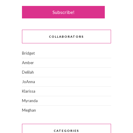
COLLABORATORS
Bridget
Amber
Delilah
JoAnna
Klarissa
Myranda
Meghan
CATEGORIES