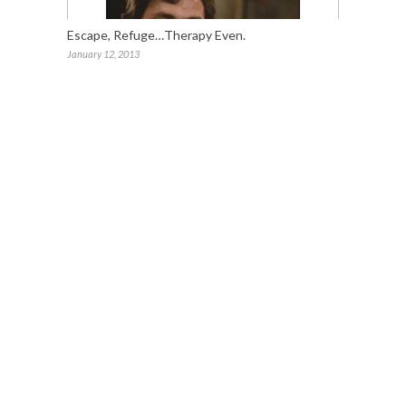
Escape, Refuge…Therapy Even.
January 12, 2013