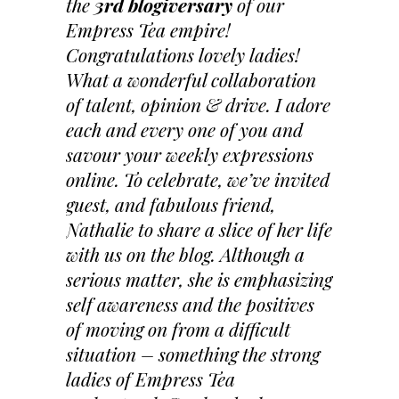
the
3rd blogiversary
of our
Empress Tea empire!
Congratulations lovely ladies!
What a wonderful collaboration
of talent, opinion & drive. I adore
each and every one of you and
savour your weekly expressions
online. To celebrate, we’ve invited
guest, and fabulous friend,
Nathalie to share a slice of her life
with us on the blog. Although a
serious matter, she is emphasizing
self awareness and the positives
of moving on from a difficult
situation – something the strong
ladies of Empress Tea