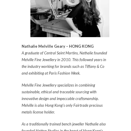
Nathalie Melville Geary – HONG KONG
A graduate of Central Saint Martins, Nathalie founded
Melville Fine Jewellery in 2010. This followed years in
the industry working for brands such as Tiffany & Co
and exhibiting at Paris Fashion Week.
Melville Fine Jewellery specializes in combining
sustainable, ethical and traceable sourcing with
innovative design and impeccable craftsmanship.
Melville is also Hong Kong’s only Fairtrade precious
metals license holder.
As a traditionally trained bench jeweller Nathalie also
founded Hatton Studios in the heart of Hong Kong’s