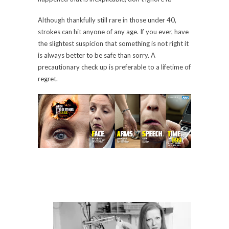
Although thankfully still rare in those under 40,
strokes can hit anyone of any age. If you ever, have
the slightest suspicion that something is not right it
is always better to be safe than sorry. A
precautionary check up is preferable to a lifetime of
regret.