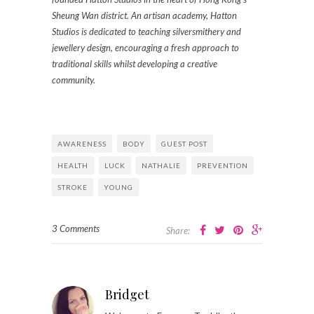
Sheung Wan district. An artisan academy, Hatton
Studios is dedicated to teaching silversmithery and
jewellery design, encouraging a fresh approach to
traditional skills whilst developing a creative
community.
AWARENESS
BODY
GUEST POST
HEALTH
LUCK
NATHALIE
PREVENTION
STROKE
YOUNG
3 Comments
Share:
Bridget