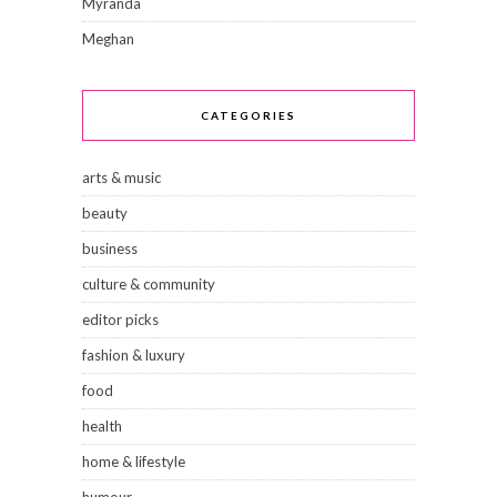
Myranda
Meghan
CATEGORIES
arts & music
beauty
business
culture & community
editor picks
fashion & luxury
food
health
home & lifestyle
humour