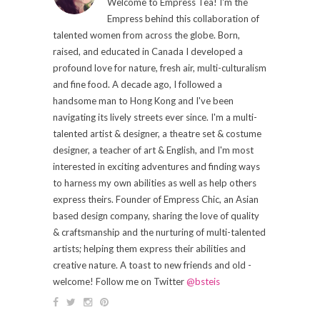
Welcome to Empress Tea! I'm the
Empress behind this collaboration of
talented women from across the globe. Born,
raised, and educated in Canada I developed a
profound love for nature, fresh air, multi-culturalism
and fine food. A decade ago, I followed a
handsome man to Hong Kong and I've been
navigating its lively streets ever since. I'm a multi-
talented artist & designer, a theatre set & costume
designer, a teacher of art & English, and I'm most
interested in exciting adventures and finding ways
to harness my own abilities as well as help others
express theirs. Founder of Empress Chic, an Asian
based design company, sharing the love of quality
& craftsmanship and the nurturing of multi-talented
artists; helping them express their abilities and
creative nature. A toast to new friends and old -
welcome! Follow me on Twitter
@bsteis