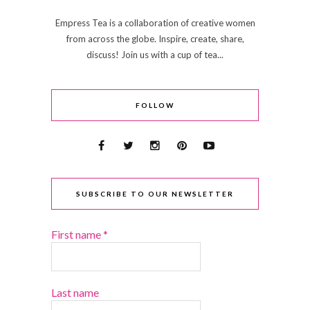
Empress Tea is a collaboration of creative women
from across the globe. Inspire, create, share,
discuss! Join us with a cup of tea...
FOLLOW
SUBSCRIBE TO OUR NEWSLETTER
First name
*
Last name