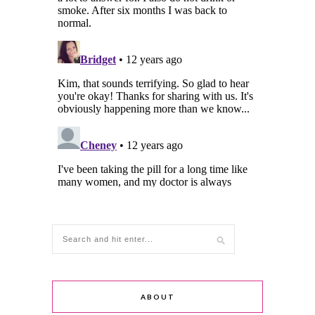
ABOUT