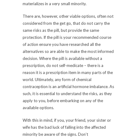
materializes in a very small minority.
There are, however, other viable options, often not
considered from the get go, that do not carry the
same risks as the pill, but provide the same
protection. If the pill is your recommended course
of action ensure you have researched all the
alternatives so are able to make the most informed
decision. Where the pill is available without a
prescription, do not self-medicate – there is a
reason it is a prescription item in many parts of the
world. Ultimately, any form of chemical
contraception is an artificial hormone imbalance. As
such, it is essential to understand the risks, as they
apply to you, before embarking on any of the
available options.
With this in mind, if you, your friend, your sister or
wife has the bad luck of falling into the affected
minority be aware of the signs. Don’t