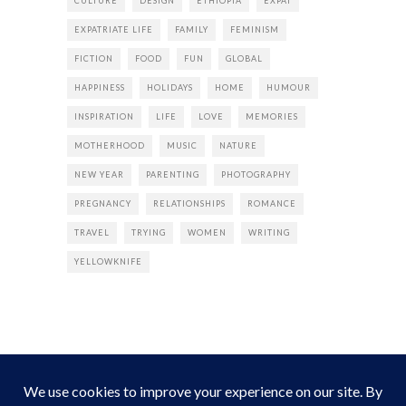
CULTURE
DESIGN
ETHIOPIA
EXPAT
EXPATRIATE LIFE
FAMILY
FEMINISM
FICTION
FOOD
FUN
GLOBAL
HAPPINESS
HOLIDAYS
HOME
HUMOUR
INSPIRATION
LIFE
LOVE
MEMORIES
MOTHERHOOD
MUSIC
NATURE
NEW YEAR
PARENTING
PHOTOGRAPHY
PREGNANCY
RELATIONSHIPS
ROMANCE
TRAVEL
TRYING
WOMEN
WRITING
YELLOWKNIFE
INSTAGRAM