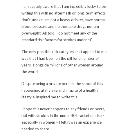
I am acutely aware that I am incredibly lucky to be
writing this with no aftermath or long-term effects. I
don’t smoke, am not a heavy drinker, have normal
blood pressure and neither take drugs nor am
overweight. All told, I do not meet any of the
standard risk factors for strokes under 40.
The only possible risk category that applied to me
was that I had been on the pill for a number of
years, alongside millions of other women around
the world.
Despite being a private person, the shock of this
happening, at my age and in spite of a healthy
lifestyle, inspired me to write this.
I hope this never happens to any friends or peers,
but with strokes in the under 40 bracket on rise –
especially in women – I felt it was an experience I
needed to share.