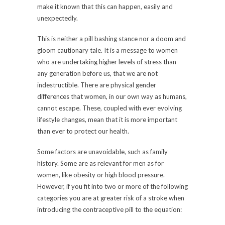
make it known that this can happen, easily and
unexpectedly.
This is neither a pill bashing stance nor a doom and
gloom cautionary tale. It is a message to women
who are undertaking higher levels of stress than
any generation before us, that we are not
indestructible. There are physical gender
differences that women, in our own way as humans,
cannot escape. These, coupled with ever evolving
lifestyle changes, mean that it is more important
than ever to protect our health.
Some factors are unavoidable, such as family
history. Some are as relevant for men as for
women, like obesity or high blood pressure.
However, if you fit into two or more of the following
categories you are at greater risk of a stroke when
introducing the contraceptive pill to the equation: