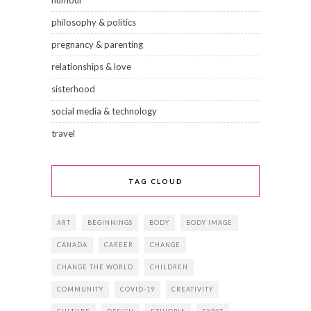
philosophy & politics
pregnancy & parenting
relationships & love
sisterhood
social media & technology
travel
TAG CLOUD
ART
BEGINNINGS
BODY
BODY IMAGE
CANADA
CAREER
CHANGE
CHANGE THE WORLD
CHILDREN
COMMUNITY
COVID-19
CREATIVITY