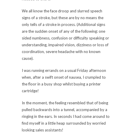
We all know the face droop and slurred speech
signs of a stroke, but these are by no means the
only tells of a stroke in process. (Additional signs
are the sudden onset of any of the following: one
sided numbness, confusion or difficulty speaking or
understanding, impaired vision, dizziness or loss of
coordination, severe headache with no known
cause).
I was running errands on a usual Friday afternoon
when, after a swift onset of nausea, I crumpled to
the floor in a busy shop whilst buying a printer
cartridge!
In the moment, the feeling resembled that of being
pulled backwards into a tunnel, accompanied by a
ringing in the ears. In seconds I had come around to
find myself in a little heap surrounded by worried
looking sales assistants!