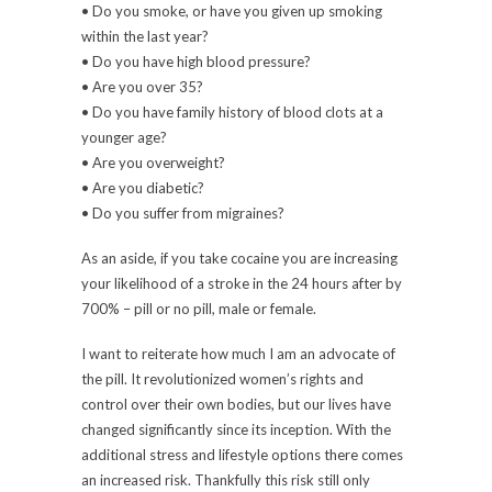
• Do you smoke, or have you given up smoking
within the last year?
• Do you have high blood pressure?
• Are you over 35?
• Do you have family history of blood clots at a
younger age?
• Are you overweight?
• Are you diabetic?
• Do you suffer from migraines?
As an aside, if you take cocaine you are increasing
your likelihood of a stroke in the 24 hours after by
700% – pill or no pill, male or female.
I want to reiterate how much I am an advocate of
the pill. It revolutionized women’s rights and
control over their own bodies, but our lives have
changed significantly since its inception. With the
additional stress and lifestyle options there comes
an increased risk. Thankfully this risk still only