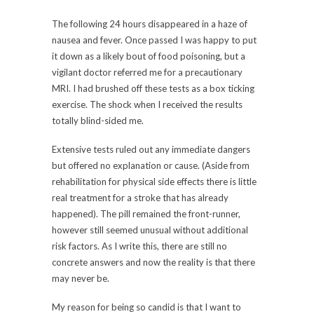
The following 24 hours disappeared in a haze of
nausea and fever. Once passed I was happy to put
it down as a likely bout of food poisoning, but a
vigilant doctor referred me for a precautionary
MRI. I had brushed off these tests as a box ticking
exercise. The shock when I received the results
totally blind-sided me.
Extensive tests ruled out any immediate dangers
but offered no explanation or cause. (Aside from
rehabilitation for physical side effects there is little
real treatment for a stroke that has already
happened). The pill remained the front-runner,
however still seemed unusual without additional
risk factors. As I write this, there are still no
concrete answers and now the reality is that there
may never be.
My reason for being so candid is that I want to