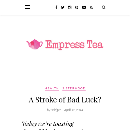
HEALTH
SISTERHOOD
A Stroke of Bad Luck?
by Bridget —
April 12, 2014
Today we’re toasting