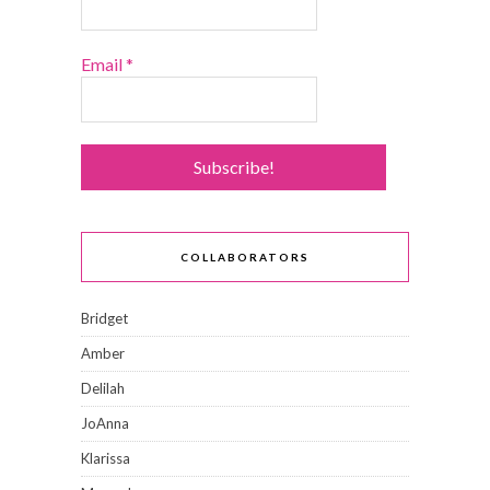
Email
*
COLLABORATORS
Bridget
Amber
Delilah
JoAnna
Klarissa