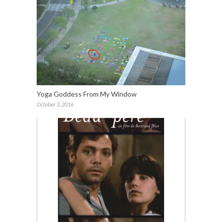
Yoga Goddess From My Window
October 3, 2016