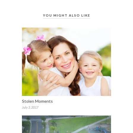
YOU MIGHT ALSO LIKE
Stolen Moments
July 3, 2017