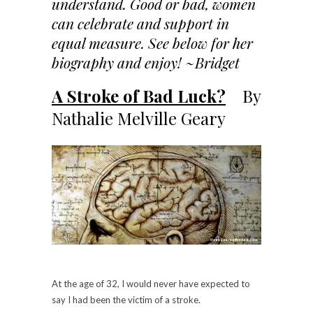
understand. Good or bad, women
can celebrate and support in
equal measure. See below for her
biography and enjoy! ~Bridget
A Stroke of Bad Luck?
By
Nathalie Melville Geary
At the age of 32, I would never have expected to
say I had been the victim of a stroke.