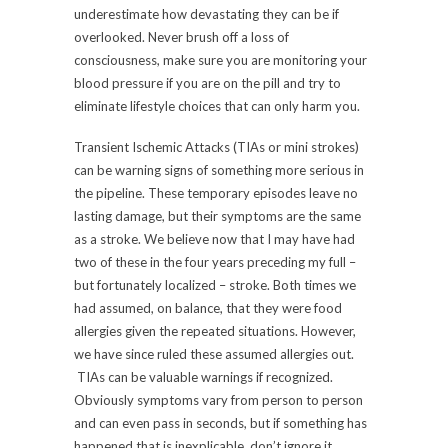
underestimate how devastating they can be if
overlooked. Never brush off a loss of
consciousness, make sure you are monitoring your
blood pressure if you are on the pill and try to
eliminate lifestyle choices that can only harm you.
Transient Ischemic Attacks (TIAs or mini strokes)
can be warning signs of something more serious in
the pipeline. These temporary episodes leave no
lasting damage, but their symptoms are the same
as a stroke. We believe now that I may have had
two of these in the four years preceding my full –
but fortunately localized – stroke. Both times we
had assumed, on balance, that they were food
allergies given the repeated situations. However,
we have since ruled these assumed allergies out.
TIAs can be valuable warnings if recognized.
Obviously symptoms vary from person to person
and can even pass in seconds, but if something has
happened that is inexplicable, don’t ignore it.