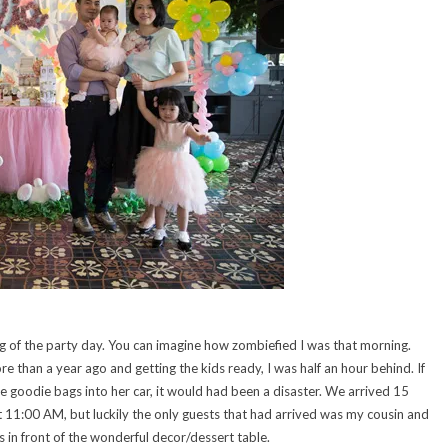
of the party day. You can imagine how zombiefied I was that morning.
e than a year ago and getting the kids ready, I was half an hour behind. If
 goodie bags into her car, it would had been a disaster. We arrived 15
t 11:00 AM, but luckily the only guests that had arrived was my cousin and
 in front of the wonderful decor/dessert table.