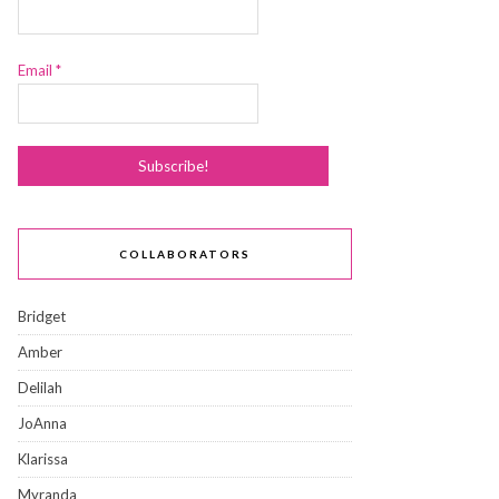
Email
*
COLLABORATORS
Bridget
Amber
Delilah
JoAnna
Klarissa
Myranda