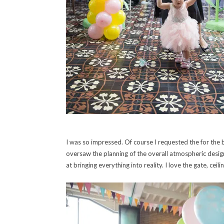
I was so impressed. Of course I requested the for the b
oversaw the planning of the overall atmospheric design
at bringing everything into reality. I love the gate, ceil