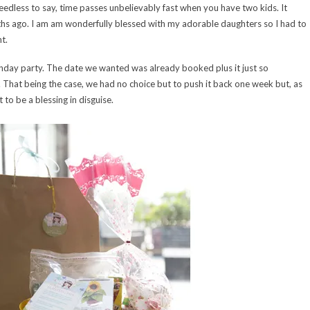
edless to say, time passes unbelievably fast when you have two kids. It
nths ago. I am am wonderfully blessed with my adorable daughters so I had to
t.
thday party. The date we wanted was already booked plus it just so
That being the case, we had no choice but to push it back one week but, as
 to be a blessing in disguise.