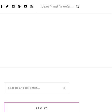
ABOUT