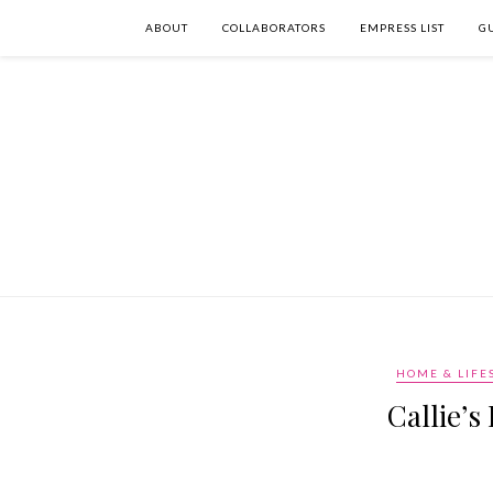
ABOUT
COLLABORATORS
EMPRESS LIST
G
HOME & LIFE
Callie’s