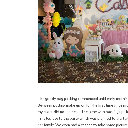
The goody bag packing commenced until early morning 
Between putting make up on for the first time since mor
my sister did not come and help me with packing up the
minutes late to the party which was planned to start a
her family. We even had a chance to take some pictures