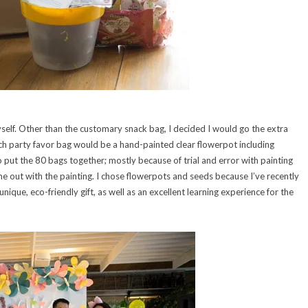
elf. Other than the customary snack bag, I decided I would go the extra
ach party favor bag would be a hand-painted clear flowerpot including
 put the 80 bags together; mostly because of trial and error with painting
me out with the painting. I chose flowerpots and seeds because I’ve recently
nique, eco-friendly gift, as well as an excellent learning experience for the