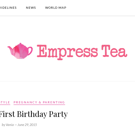
UIDELINES
NEWS
WORLD MAP
STYLE
PREGNANCY & PARENTING
 First Birthday Party
by Vania —
June 29, 2015