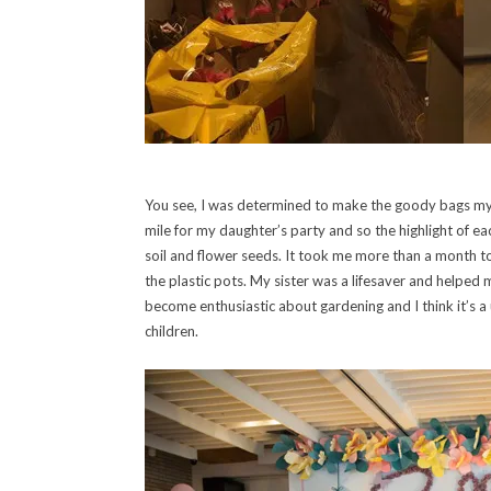
You see, I was determined to make the goody bags mys
mile for my daughter’s party and so the highlight of e
soil and flower seeds. It took me more than a month to
the plastic pots. My sister was a lifesaver and helped 
become enthusiastic about gardening and I think it’s a u
children.