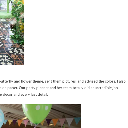
utterfly and flower theme, sent them pictures, and advised the colors. I also
 on paper. Our party planner and her team totally did an incredible job
ing decor and every last detail.