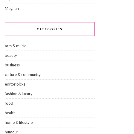
Meghan
CATEGORIES
arts & music
beauty
business
culture & community
editor picks
fashion & luxury
food
health
home & lifestyle
humour