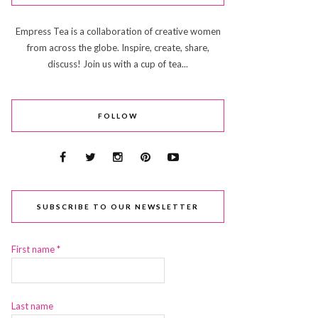
Empress Tea is a collaboration of creative women
from across the globe. Inspire, create, share,
discuss! Join us with a cup of tea...
FOLLOW
SUBSCRIBE TO OUR NEWSLETTER
First name
*
Last name