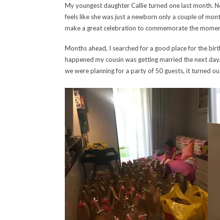
My youngest daughter Callie turned one last month. Ne
feels like she was just a newborn only a couple of mo
make a great celebration to commemorate the momen
Months ahead, I searched for a good place for the bir
happened my cousin was getting married the next day. 
we were planning for a party of 50 guests, it turned out