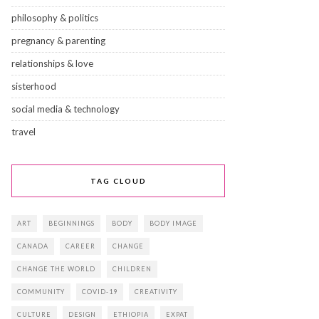
philosophy & politics
pregnancy & parenting
relationships & love
sisterhood
social media & technology
travel
TAG CLOUD
ART
BEGINNINGS
BODY
BODY IMAGE
CANADA
CAREER
CHANGE
CHANGE THE WORLD
CHILDREN
COMMUNITY
COVID-19
CREATIVITY
CULTURE
DESIGN
ETHIOPIA
EXPAT