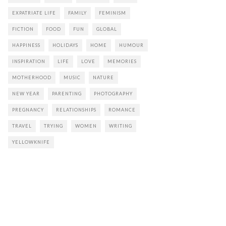
EXPATRIATE LIFE
FAMILY
FEMINISM
FICTION
FOOD
FUN
GLOBAL
HAPPINESS
HOLIDAYS
HOME
HUMOUR
INSPIRATION
LIFE
LOVE
MEMORIES
MOTHERHOOD
MUSIC
NATURE
NEW YEAR
PARENTING
PHOTOGRAPHY
PREGNANCY
RELATIONSHIPS
ROMANCE
TRAVEL
TRYING
WOMEN
WRITING
YELLOWKNIFE