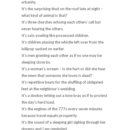
urbanity.
It’s the surprising thud on the roof late at night –
what kind of animal is that?
It’s three churches echoing each others’ call but
never hearing the others.
It’s cats yowling like possessed children.
It’s children playing the whistle left over from the
lollipop sucked on earlier.
It’s men greeting each other as if no one may be
sleeping close by.
It’s a woman’s scream – is she hurt or did she hear
the news that someone she loves is dead?
It’s repetitive beats for the shuffling of obligated
feet at the neighbour’s wedding.
It’s a donkey letting out a lone bray as if to protest
the day’s hard load.
It’s the engines of the 777s every seven minutes
because travel equals prosperity.
It’s the sound of a sleeping girl sighing through her
dreams and I am reminded…