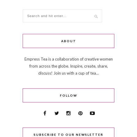
ABOUT
Empress Tea is a collaboration of creative women
from across the globe. Inspire, create, share,
discuss! Join us with a cup of tea...
FOLLOW
SUBSCRIBE TO OUR NEWSLETTER