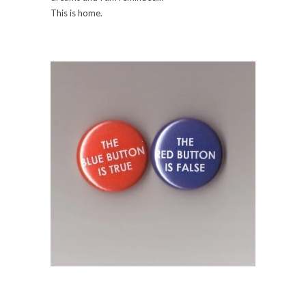
This is home.