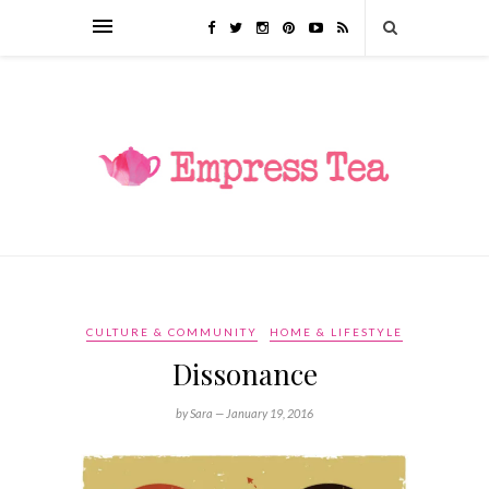
CULTURE & COMMUNITY
HOME & LIFESTYLE
Dissonance
by Sara —
January 19, 2016