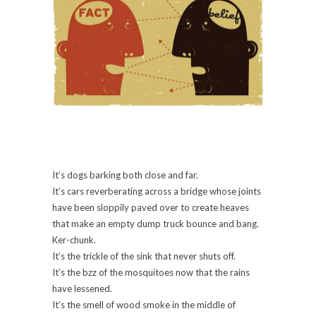
It’s dogs barking both close and far.
It’s cars reverberating across a bridge whose joints
have been sloppily paved over to create heaves
that make an empty dump truck bounce and bang.
Ker-chunk.
It’s the trickle of the sink that never shuts off.
It’s the bzz of the mosquitoes now that the rains
have lessened.
It’s the smell of wood smoke in the middle of