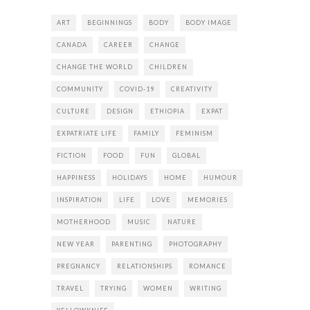
ART
BEGINNINGS
BODY
BODY IMAGE
CANADA
CAREER
CHANGE
CHANGE THE WORLD
CHILDREN
COMMUNITY
COVID-19
CREATIVITY
CULTURE
DESIGN
ETHIOPIA
EXPAT
EXPATRIATE LIFE
FAMILY
FEMINISM
FICTION
FOOD
FUN
GLOBAL
HAPPINESS
HOLIDAYS
HOME
HUMOUR
INSPIRATION
LIFE
LOVE
MEMORIES
MOTHERHOOD
MUSIC
NATURE
NEW YEAR
PARENTING
PHOTOGRAPHY
PREGNANCY
RELATIONSHIPS
ROMANCE
TRAVEL
TRYING
WOMEN
WRITING