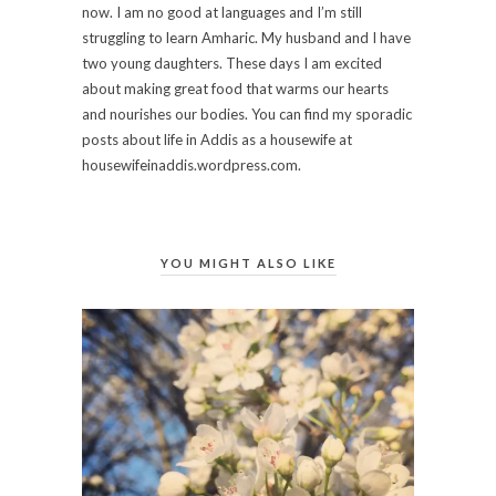
now. I am no good at languages and I’m still
struggling to learn Amharic. My husband and I have
two young daughters. These days I am excited
about making great food that warms our hearts
and nourishes our bodies. You can find my sporadic
posts about life in Addis as a housewife at
housewifeinaddis.wordpress.com.
YOU MIGHT ALSO LIKE