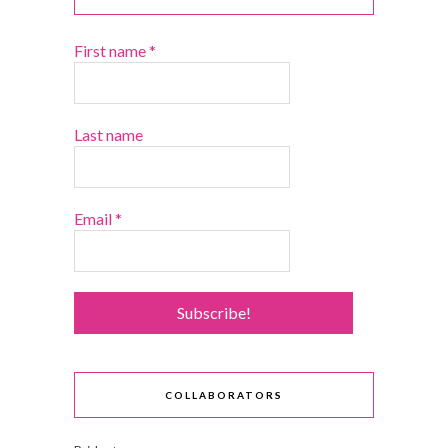
First name
*
Last name
Email
*
COLLABORATORS