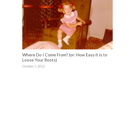
Where Do I Come From? (or: How Easy it is to
Loose Your Roots)
October 1, 2012