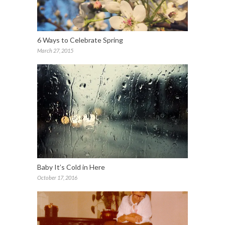
6 Ways to Celebrate Spring
March 27, 2015
Baby It’s Cold in Here
October 17, 2016