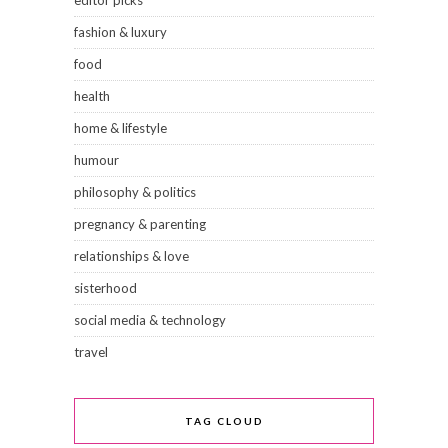
fashion & luxury
food
health
home & lifestyle
humour
philosophy & politics
pregnancy & parenting
relationships & love
sisterhood
social media & technology
travel
TAG CLOUD