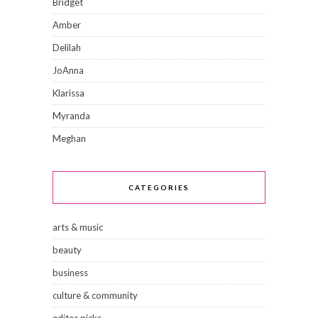
Bridget
Amber
Delilah
JoAnna
Klarissa
Myranda
Meghan
CATEGORIES
arts & music
beauty
business
culture & community
editor picks