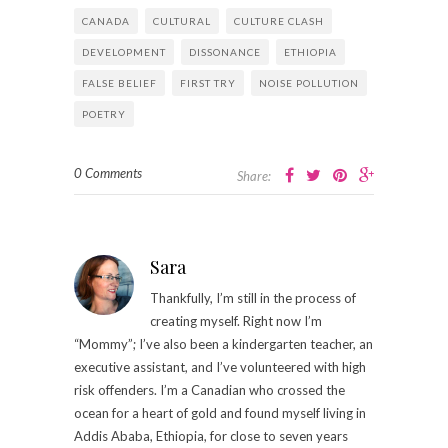
CANADA
CULTURAL
CULTURE CLASH
DEVELOPMENT
DISSONANCE
ETHIOPIA
FALSE BELIEF
FIRST TRY
NOISE POLLUTION
POETRY
0 Comments
Share:
Sara
Thankfully, I’m still in the process of
creating myself. Right now I’m
“Mommy”; I’ve also been a kindergarten teacher, an
executive assistant, and I’ve volunteered with high
risk offenders. I’m a Canadian who crossed the
ocean for a heart of gold and found myself living in
Addis Ababa, Ethiopia, for close to seven years