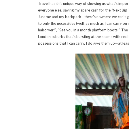
Travel has this unique way of showing us what’s importan
everyone else, saving my spare cash for the “Next Big Tr
Just me and my backpack—there’s nowhere we can’t go (
to only the necessities (well, as much as I can carry o
hairdryer!”, “See you in a month platform boots!” The w
London suburbs that’s bursting at the seams with endle
possessions that I can carry, I do give them up—at least