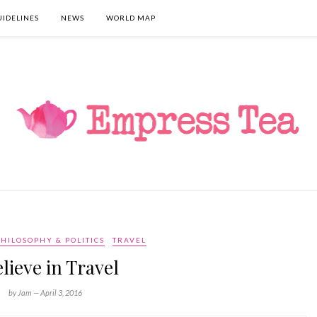
UIDELINES
NEWS
WORLD MAP
HILOSOPHY & POLITICS
TRAVEL
elieve in Travel
by Jam —
April 3, 2016