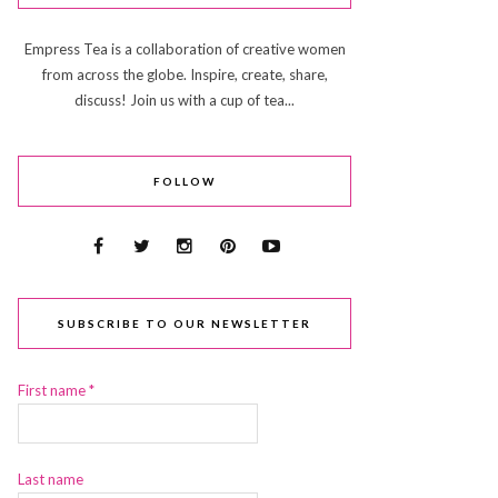
Empress Tea is a collaboration of creative women
from across the globe. Inspire, create, share,
discuss! Join us with a cup of tea...
FOLLOW
SUBSCRIBE TO OUR NEWSLETTER
First name
*
Last name