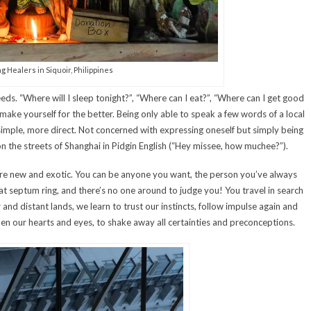
g Healers in Siquoir, Philippines
ds. “Where will I sleep tonight?”, “Where can I eat?”, “Where can I get good
emake yourself for the better. Being only able to speak a few words of a local
imple, more direct. Not concerned with expressing oneself but simply being
on the streets of Shanghai in Pidgin English (“Hey missee, how muchee?”).
e new and exotic. You can be anyone you want, the person you’ve always
t septum ring, and there’s no one around to judge you! You travel in search
r and distant lands, we learn to trust our instincts, follow impulse again and
en our hearts and eyes, to shake away all certainties and preconceptions.