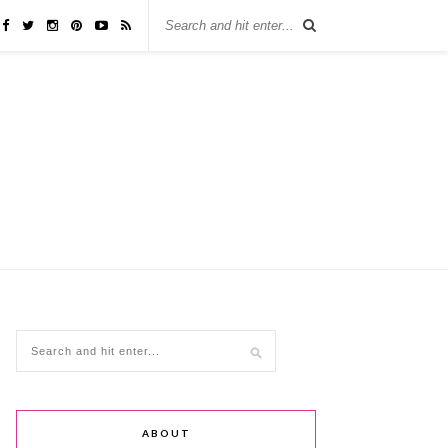
ABOUT