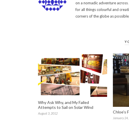
on a nomadic adventure across A
for all things colourful and cr
corners of the globe as possibl
Y
Why Ask Why, and My Failed
Attempts to Sail on Solar Wind
Chloe’s F
August 3, 2012
January 24,