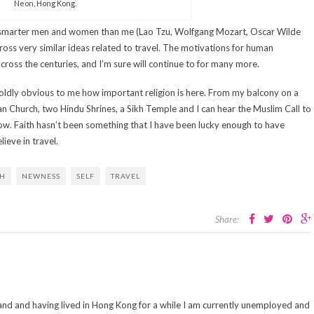
Neon, Hong Kong.
ar smarter men and women than me (Lao Tzu, Wolfgang Mozart, Oscar Wilde
oss very similar ideas related to travel. The motivations for human
oss the centuries, and I’m sure will continue to for many more.
s boldly obvious to me how important religion is here. From my balcony on a
tian Church, two Hindu Shrines, a Sikh Temple and I can hear the Muslim Call to
dow. Faith hasn’t been something that I have been lucky enough to have
ieve in travel.
TH
NEWNESS
SELF
TRAVEL
Share:
and and having lived in Hong Kong for a while I am currently unemployed and