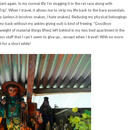
t again. In my normal life I’m slogging it in the rat race along with
ip”. When I travel, it allows me to strip my life back to the bare essentials.
unless it involves snakes, I hate snakes). Reducing my physical belongings
n my back without my ankles giving out) is kind of freeing. “Goodbye
eight of material things lifted, left behind in my two bed apartment in the
ss stuff that I can’t seem to give up… except when I travel! With no more
 for a short while!