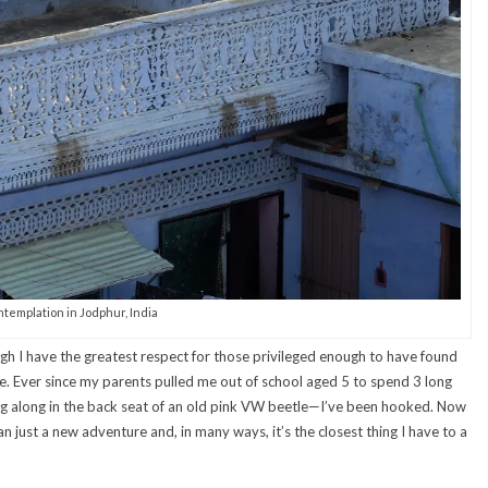
templation in Jodphur, India
hough I have the greatest respect for those privileged enough to have found
ife. Ever since my parents pulled me out of school aged 5 to spend 3 long
ng along in the back seat of an old pink VW beetle—I’ve been hooked. Now
just a new adventure and, in many ways, it’s the closest thing I have to a