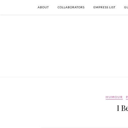
ABOUT
COLLABORATORS
EMPRESS LIST
G
HUMOUR
P
I B