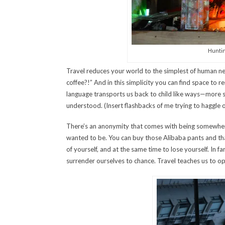
Huntin
Travel reduces your world to the simplest of human nee
coffee?!” And in this simplicity you can find space to r
language transports us back to child like ways—more s
understood. (Insert flashbacks of me trying to haggle 
There’s an anonymity that comes with being somewher
wanted to be. You can buy those Alibaba pants and tha
of yourself, and at the same time to lose yourself. In fa
surrender ourselves to chance. Travel teaches us to op