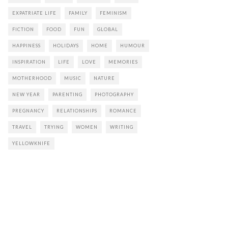
EXPATRIATE LIFE
FAMILY
FEMINISM
FICTION
FOOD
FUN
GLOBAL
HAPPINESS
HOLIDAYS
HOME
HUMOUR
INSPIRATION
LIFE
LOVE
MEMORIES
MOTHERHOOD
MUSIC
NATURE
NEW YEAR
PARENTING
PHOTOGRAPHY
PREGNANCY
RELATIONSHIPS
ROMANCE
TRAVEL
TRYING
WOMEN
WRITING
YELLOWKNIFE