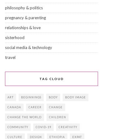
philosophy & politics
pregnancy & parenting
relationships & love
sisterhood
social media & technology
travel
TAG CLOUD
ART
BEGINNINGS
BODY
BODY IMAGE
CANADA
CAREER
CHANGE
CHANGE THE WORLD
CHILDREN
COMMUNITY
COVID-19
CREATIVITY
CULTURE
DESIGN
ETHIOPIA
EXPAT