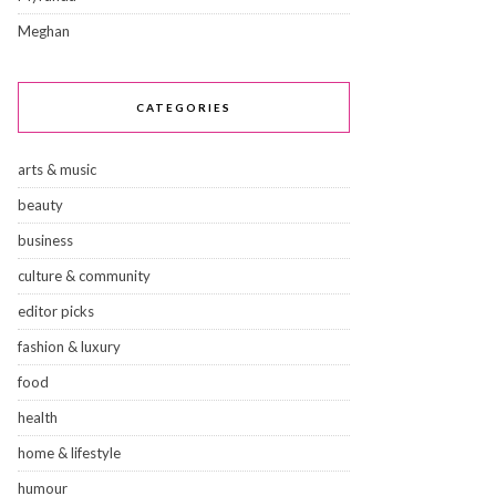
Meghan
CATEGORIES
arts & music
beauty
business
culture & community
editor picks
fashion & luxury
food
health
home & lifestyle
humour