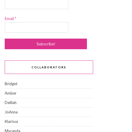
Email
*
COLLABORATORS
Bridget
Amber
Delilah
JoAnna
Klarissa
Myranda