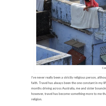
Con
I’ve never really been a strictly religious person, alt
faith. Travel has always been the one constant in my l
months driving across Australia, me and sister bounci
however, travel has become something more to me than 
religion.