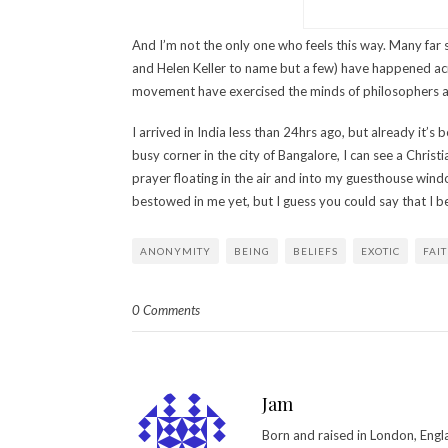
And I’m not the only one who feels this way. Many f
and Helen Keller to name but a few) have happened acr
movement have exercised the minds of philosophers acr
I arrived in India less than 24hrs ago, but already it’
busy corner in the city of Bangalore, I can see a Chris
prayer floating in the air and into my guesthouse win
bestowed in me yet, but I guess you could say that I bel
ANONYMITY
BEING
BELIEFS
EXOTIC
FAI
0 Comments
Jam
Born and raised in London, Engl