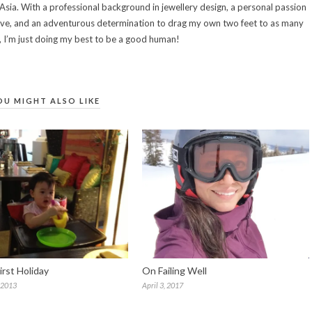
sia. With a professional background in jewellery design, a personal passion
eative, and an adventurous determination to drag my own two feet to as many
e, I’m just doing my best to be a good human!
OU MIGHT ALSO LIKE
irst Holiday
On Failing Well
 2013
April 3, 2017