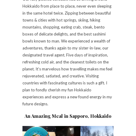
Hokkaido from place to place, never even sleeping
in the same hotel twice. Zipping between beautiful
towns & cities with hot springs, skiing, hiking
mountains, shopping, eating crab, steak, bento
boxes of delicate delights, and the best sashimi
bowls known to man. We experienced a wealth of
adventures, thanks again to my sister-in-law, our
designated travel agent. Five days of inspiration,
refreshing cold air, and the cleanest toilets on the
planet. It’s marvelous how travelling makes me feel
rejuvenated, satiated, and creative. Visiting
countries with fascinating cultures is such a gift. I
plan to fondly cherish my fun Hokkaido
experiences and express a new found energy in my
future designs.
An Amazing Meal in Sapporo, Hokkaido