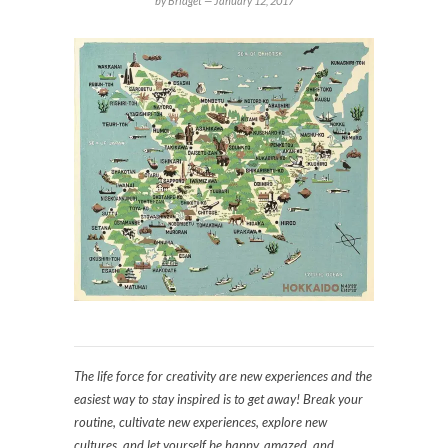
by Bridget —
January 12, 2017
The life force for creativity are new experiences and the
easiest way to stay inspired is to get away! Break your
routine, cultivate new experiences, explore new
cultures, and let yourself be happy, amazed, and