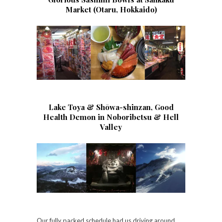
Market (Otaru, Hokkaido)
Lake Toya & Shōwa-shinzan, Good
Health Demon in Noboribetsu & Hell
Valley
Our fully packed schedule had us driving around