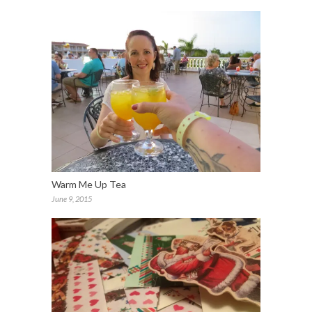
Warm Me Up Tea
June 9, 2015