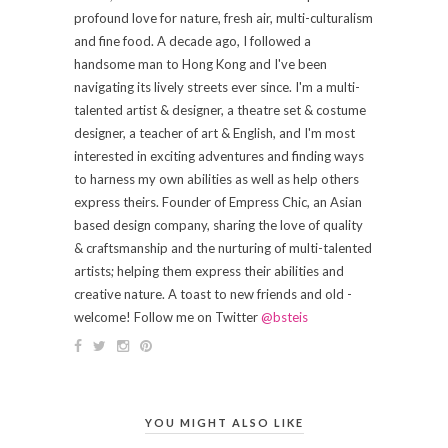
profound love for nature, fresh air, multi-culturalism
and fine food. A decade ago, I followed a
handsome man to Hong Kong and I've been
navigating its lively streets ever since. I'm a multi-
talented artist & designer, a theatre set & costume
designer, a teacher of art & English, and I'm most
interested in exciting adventures and finding ways
to harness my own abilities as well as help others
express theirs. Founder of Empress Chic, an Asian
based design company, sharing the love of quality
& craftsmanship and the nurturing of multi-talented
artists; helping them express their abilities and
creative nature. A toast to new friends and old -
welcome! Follow me on Twitter
@bsteis
YOU MIGHT ALSO LIKE