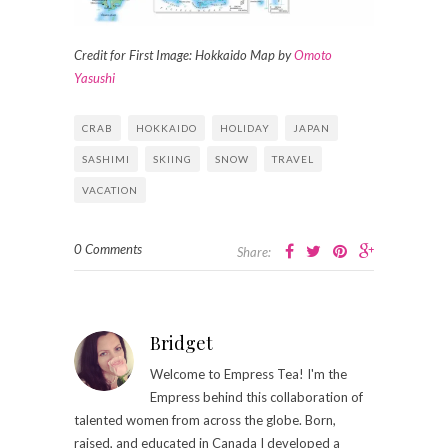
Credit for First Image: Hokkaido Map by
Omoto
Yasushi
CRAB
HOKKAIDO
HOLIDAY
JAPAN
SASHIMI
SKIING
SNOW
TRAVEL
VACATION
0 Comments
Share:
Bridget
Welcome to Empress Tea! I'm the
Empress behind this collaboration of
talented women from across the globe. Born,
raised, and educated in Canada I developed a