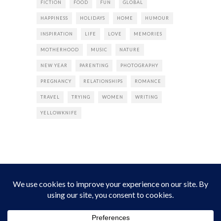
FICTION
FOOD
FUN
GLOBAL
HAPPINESS
HOLIDAYS
HOME
HUMOUR
INSPIRATION
LIFE
LOVE
MEMORIES
MOTHERHOOD
MUSIC
NATURE
NEW YEAR
PARENTING
PHOTOGRAPHY
PREGNANCY
RELATIONSHIPS
ROMANCE
TRAVEL
TRYING
WOMEN
WRITING
YELLOWKNIFE
INSTAGRAM
Instagram did not return a 200.
Follow Empress Tea!