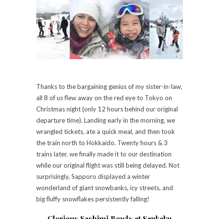
Thanks to the bargaining genius of my sister-in-law,
all 8 of us flew away on the red eye to Tokyo on
Christmas night (only 12 hours behind our original
departure time). Landing early in the morning, we
wrangled tickets, ate a quick meal, and then took
the train north to Hokkaido. Twenty hours & 3
trains later, we finally made it to our destination
while our original flight was still being delayed. Not
surprisingly, Sapporo displayed a winter
wonderland of giant snowbanks, icy streets, and
big fluffy snowflakes persistently falling!
Glorious Sashimi Bowls at Sankaku