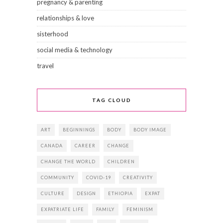
pregnancy & parenting
relationships & love
sisterhood
social media & technology
travel
TAG CLOUD
ART
BEGINNINGS
BODY
BODY IMAGE
CANADA
CAREER
CHANGE
CHANGE THE WORLD
CHILDREN
COMMUNITY
COVID-19
CREATIVITY
CULTURE
DESIGN
ETHIOPIA
EXPAT
EXPATRIATE LIFE
FAMILY
FEMINISM