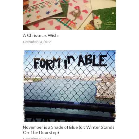
A Christmas Wish
December 24, 2012
November is a Shade of Blue (or: Winter Stands
On The Doorstep)
November 10, 2014