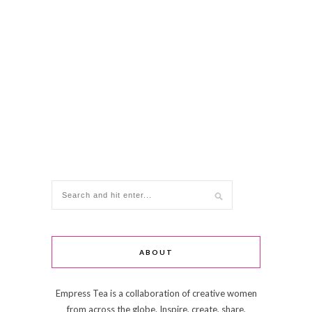
ABOUT
Empress Tea is a collaboration of creative women
from across the globe. Inspire, create, share,