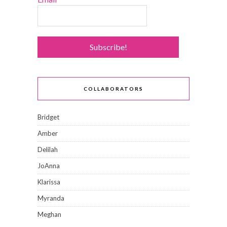
COLLABORATORS
Bridget
Amber
Delilah
JoAnna
Klarissa
Myranda
Meghan