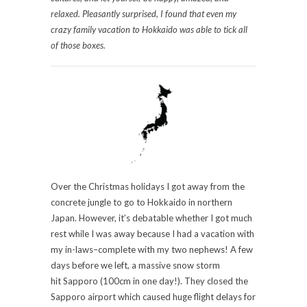
relaxed. Pleasantly surprised, I found that even my
crazy family vacation to Hokkaido was able to tick all
of those boxes.
Over the Christmas holidays I got away from the
concrete jungle to go to Hokkaido in northern
Japan. However, it’s debatable whether I got much
rest while I was away because I had a vacation with
my in-laws–complete with my two nephews! A few
days before we left, a massive snow storm
hit Sapporo (100cm in one day!). They closed the
Sapporo airport which caused huge flight delays for