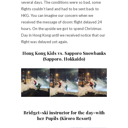
several days. The conditions were so bad, some
flights couldn’t land and had to be sent back to
HKG. You can imagine our concern when we
received the message of doom: flight delayed 24
hours. On the upside we got to spend Christmas
Day in Hong Kong until we received notice that our
flight was delayed yet again.
Hong Kong Kids vs. Sapporo Snowbanks
(Sapporo, Hokkaido)
Bridget–ski instructor for the day–with
her Pupils (Kiroro Resort)