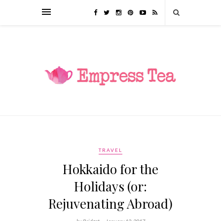
TRAVEL
Hokkaido for the
Holidays (or:
Rejuvenating Abroad)