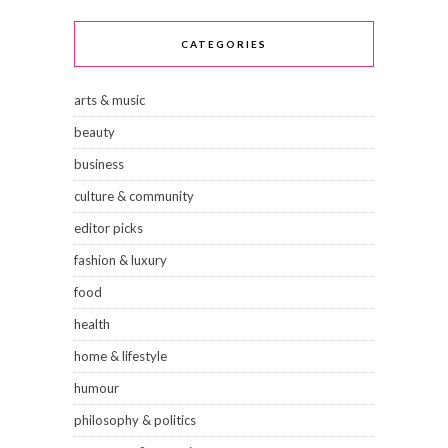
CATEGORIES
arts & music
beauty
business
culture & community
editor picks
fashion & luxury
food
health
home & lifestyle
humour
philosophy & politics