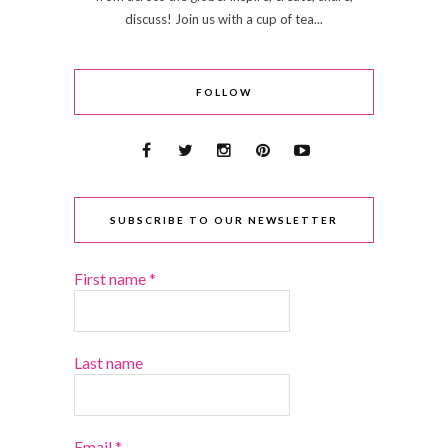
discuss! Join us with a cup of tea...
FOLLOW
SUBSCRIBE TO OUR NEWSLETTER
First name
*
Last name
Email
*