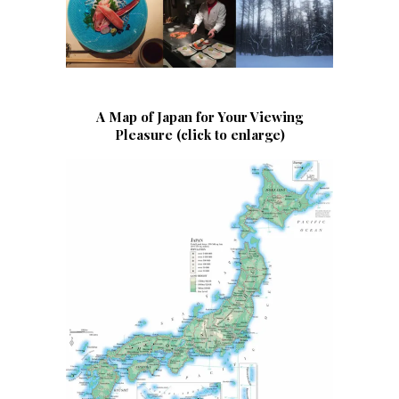
A Map of Japan for Your Viewing
Pleasure (click to enlarge)