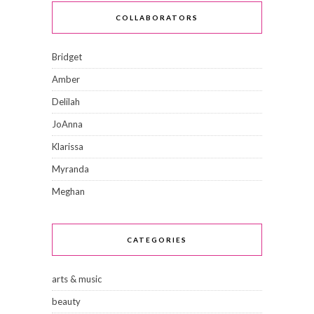
COLLABORATORS
Bridget
Amber
Delilah
JoAnna
Klarissa
Myranda
Meghan
CATEGORIES
arts & music
beauty