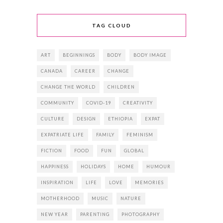
TAG CLOUD
ART
BEGINNINGS
BODY
BODY IMAGE
CANADA
CAREER
CHANGE
CHANGE THE WORLD
CHILDREN
COMMUNITY
COVID-19
CREATIVITY
CULTURE
DESIGN
ETHIOPIA
EXPAT
EXPATRIATE LIFE
FAMILY
FEMINISM
FICTION
FOOD
FUN
GLOBAL
HAPPINESS
HOLIDAYS
HOME
HUMOUR
INSPIRATION
LIFE
LOVE
MEMORIES
MOTHERHOOD
MUSIC
NATURE
NEW YEAR
PARENTING
PHOTOGRAPHY