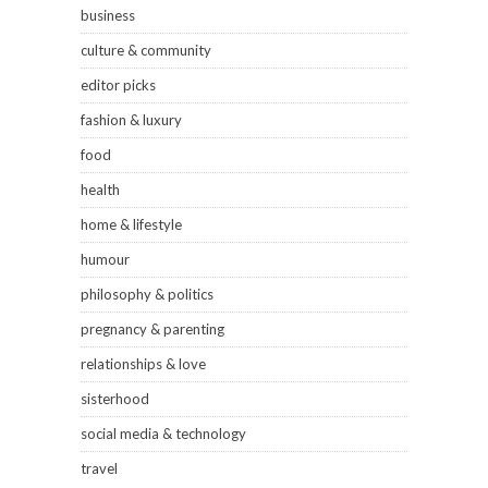
business
culture & community
editor picks
fashion & luxury
food
health
home & lifestyle
humour
philosophy & politics
pregnancy & parenting
relationships & love
sisterhood
social media & technology
travel