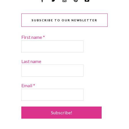
SUBSCRIBE TO OUR NEWSLETTER
First name
*
Last name
Email
*