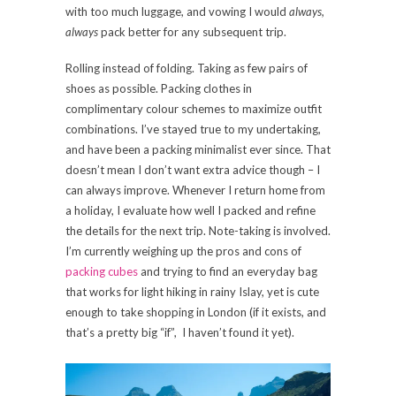
with too much luggage, and vowing I would
always,
always
pack better for any subsequent trip.
Rolling instead of folding. Taking as few pairs of
shoes as possible. Packing clothes in
complimentary colour schemes to maximize outfit
combinations. I’ve stayed true to my undertaking,
and have been a packing minimalist ever since. That
doesn’t mean I don’t want extra advice though – I
can always improve. Whenever I return home from
a holiday, I evaluate how well I packed and refine
the details for the next trip. Note-taking is involved.
I’m currently weighing up the pros and cons of
packing cubes
and trying to find an everyday bag
that works for light hiking in rainy Islay, yet is cute
enough to take shopping in London (if it exists, and
that’s a pretty big “if”, I haven’t found it yet).