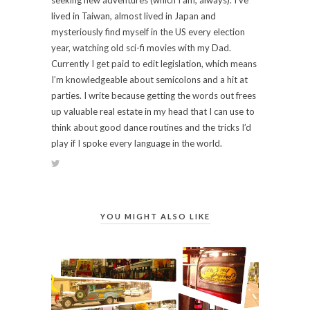
lived in Taiwan, almost lived in Japan and
mysteriously find myself in the US every election
year, watching old sci-fi movies with my Dad.
Currently I get paid to edit legislation, which means
I’m knowledgeable about semicolons and a hit at
parties. I write because getting the words out frees
up valuable real estate in my head that I can use to
think about good dance routines and the tricks I’d
play if I spoke every language in the world.
YOU MIGHT ALSO LIKE