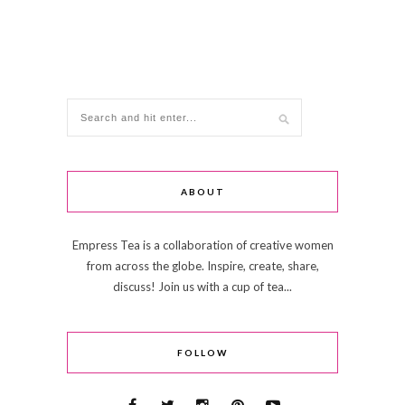
ABOUT
Empress Tea is a collaboration of creative women
from across the globe. Inspire, create, share,
discuss! Join us with a cup of tea...
FOLLOW