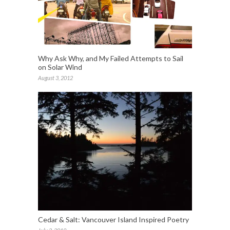
Why Ask Why, and My Failed Attempts to Sail
on Solar Wind
August 3, 2012
Cedar & Salt: Vancouver Island Inspired Poetry