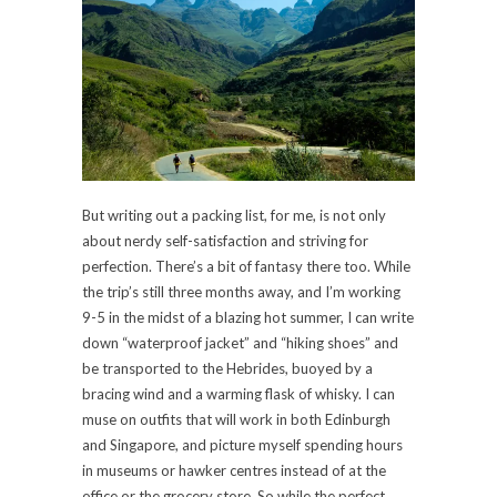
But writing out a packing list, for me, is not only
about nerdy self-satisfaction and striving for
perfection. There’s a bit of fantasy there too. While
the trip’s still three months away, and I’m working
9-5 in the midst of a blazing hot summer, I can write
down “waterproof jacket” and “hiking shoes” and
be transported to the Hebrides, buoyed by a
bracing wind and a warming flask of whisky. I can
muse on outfits that will work in both Edinburgh
and Singapore, and picture myself spending hours
in museums or hawker centres instead of at the
office or the grocery store. So while the perfect