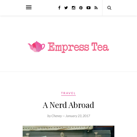
TRAVEL
A Nerd Abroad
by Cheney —
January 23, 2017