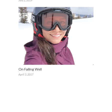
July 2, 2019
On Failing Well
April 3, 2017