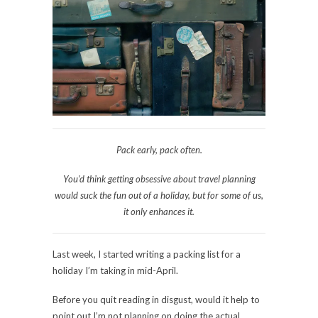
Pack early, pack often.
You’d think getting obsessive about travel planning
would suck
the fun
out of a holiday, but for some of us,
it only enhances it.
Last week, I started writing a packing list for a
holiday I’m taking in mid-April.
Before you quit reading in disgust, would it help to
point out I’m not planning on doing the actual