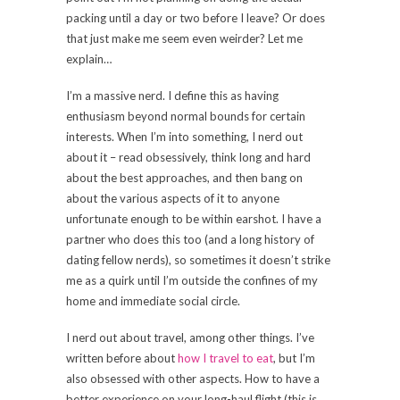
packing until a day or two before I leave? Or does
that just make me seem even weirder? Let me
explain…
I’m a massive nerd. I define this as having
enthusiasm beyond normal bounds for certain
interests. When I’m into something, I nerd out
about it – read obsessively, think long and hard
about the best approaches, and then bang on
about the various aspects of it to anyone
unfortunate enough to be within earshot. I have a
partner who does this too (and a long history of
dating fellow nerds), so sometimes it doesn’t strike
me as a quirk until I’m outside the confines of my
home and immediate social circle.
I nerd out about travel, among other things. I’ve
written before about
how I travel to eat
, but I’m
also obsessed with other aspects. How to have a
better experience on your long-haul flight (this is