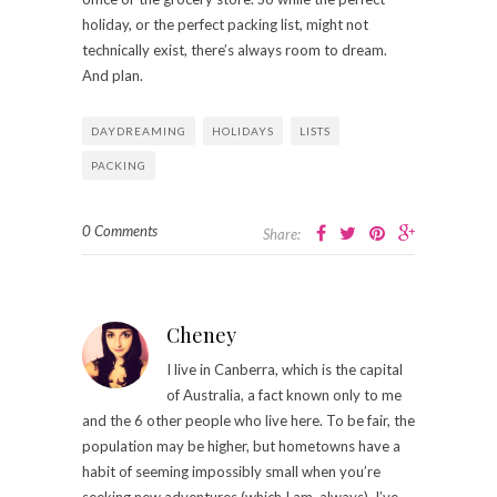
holiday, or the perfect packing list, might not
technically exist, there’s always room to dream.
And plan.
DAYDREAMING
HOLIDAYS
LISTS
PACKING
0 Comments
Share:
Cheney
I live in Canberra, which is the capital
of Australia, a fact known only to me
and the 6 other people who live here. To be fair, the
population may be higher, but hometowns have a
habit of seeming impossibly small when you’re
seeking new adventures (which I am, always). I’ve