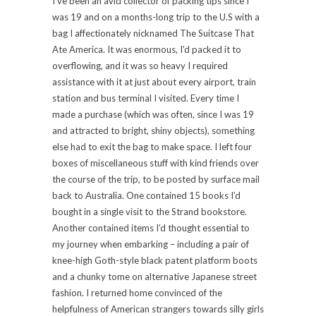
I’ve been an avid collector of packing tips since I
was 19 and on a months-long trip to the U.S with a
bag I affectionately nicknamed The Suitcase That
Ate America. It was enormous, I’d packed it to
overflowing, and it was so heavy I required
assistance with it at just about every airport, train
station and bus terminal I visited. Every time I
made a purchase (which was often, since I was 19
and attracted to bright, shiny objects), something
else had to exit the bag to make space. I left four
boxes of miscellaneous stuff with kind friends over
the course of the trip, to be posted by surface mail
back to Australia. One contained 15 books I’d
bought in a single visit to the Strand bookstore.
Another contained items I’d thought essential to
my journey when embarking – including a pair of
knee-high Goth-style black patent platform boots
and a chunky tome on alternative Japanese street
fashion. I returned home convinced of the
helpfulness of American strangers towards silly girls