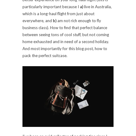
particularly important because I
a)
live in Australia,
which is a long-haul flight from just about
everywhere, and
b)
am not rich enough to fly
business class). How to find that perfect balance
between seeing tons of cool stuff, but not coming
home exhausted and in need of a second holiday.
And most importantly for this blog post, how to
pack the perfect suitcase.