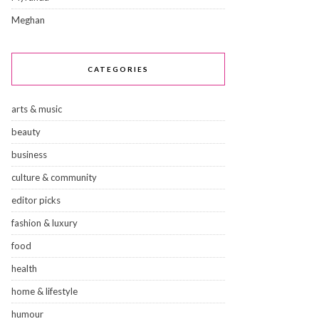
Meghan
CATEGORIES
arts & music
beauty
business
culture & community
editor picks
fashion & luxury
food
health
home & lifestyle
humour