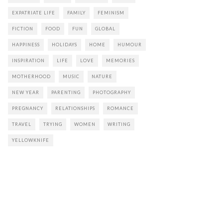
EXPATRIATE LIFE
FAMILY
FEMINISM
FICTION
FOOD
FUN
GLOBAL
HAPPINESS
HOLIDAYS
HOME
HUMOUR
INSPIRATION
LIFE
LOVE
MEMORIES
MOTHERHOOD
MUSIC
NATURE
NEW YEAR
PARENTING
PHOTOGRAPHY
PREGNANCY
RELATIONSHIPS
ROMANCE
TRAVEL
TRYING
WOMEN
WRITING
YELLOWKNIFE