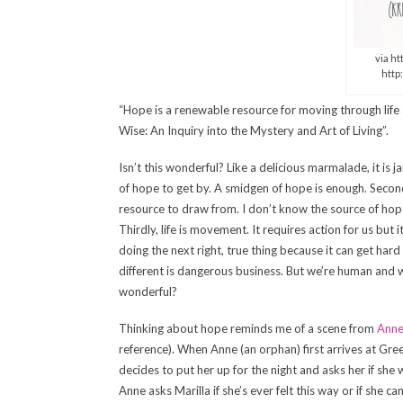
via h
http
“Hope is a renewable resource for moving through life a
Wise: An Inquiry into the Mystery and Art of Living”.
Isn’t this wonderful? Like a delicious marmalade, it is 
of hope to get by. A smidgen of hope is enough. Secondly
resource to draw from. I don’t know the source of hope. 
Thirdly, life is movement. It requires action for us but
doing the next right, true thing because it can get hard
different is dangerous business. But we’re human and w
wonderful?
Thinking about hope reminds me of a scene from
Anne
reference). When Anne (an orphan) first arrives at Gr
decides to put her up for the night and asks her if she 
Anne asks Marilla if she’s ever felt this way or if she ca