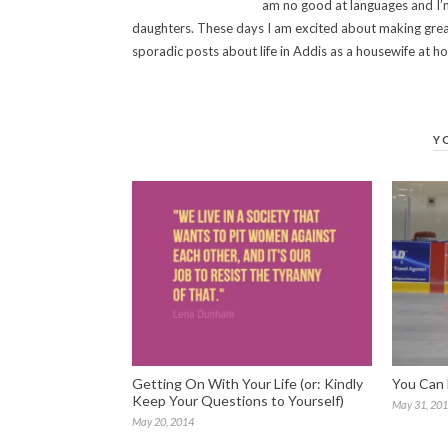
am no good at languages and I’m
daughters. These days I am excited about making grea
sporadic posts about life in Addis as a housewife at 
Y
Getting On With Your Life (or: Kindly
You Can 
Keep Your Questions to Yourself)
May 31, 20
May 20, 2014