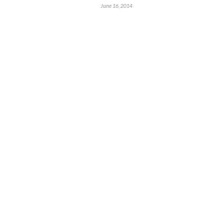
June 16, 2014