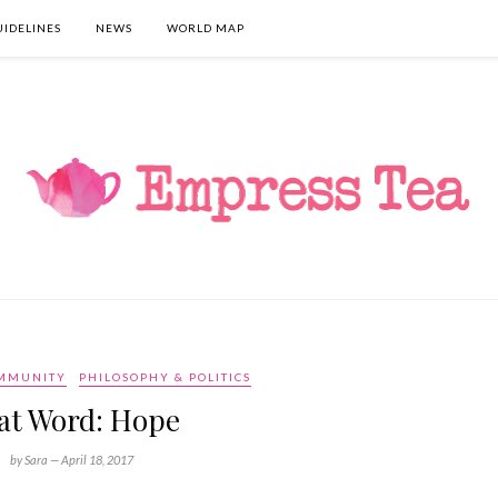
UIDELINES
NEWS
WORLD MAP
OMMUNITY
PHILOSOPHY & POLITICS
at Word: Hope
by Sara —
April 18, 2017