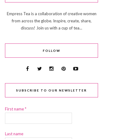
Empress Tea is a collaboration of creative women
from across the globe. Inspire, create, share,
discuss! Join us with a cup of tea...
FOLLOW
SUBSCRIBE TO OUR NEWSLETTER
First name
*
Last name