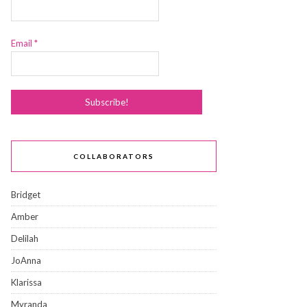
Email
*
COLLABORATORS
Bridget
Amber
Delilah
JoAnna
Klarissa
Myranda