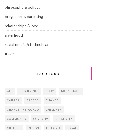
philosophy & politics
pregnancy & parenting
relationships & love
sisterhood
social media & technology
travel
TAG CLOUD
ART
BEGINNINGS
BODY
BODY IMAGE
CANADA
CAREER
CHANGE
CHANGE THE WORLD
CHILDREN
COMMUNITY
COVID-19
CREATIVITY
CULTURE
DESIGN
ETHIOPIA
EXPAT