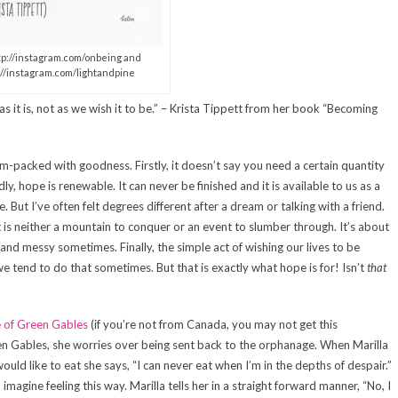
ttp://instagram.com/onbeing and
://instagram.com/lightandpine
s it is, not as we wish it to be.” – Krista Tippett from her book “Becoming
jam-packed with goodness. Firstly, it doesn’t say you need a certain quantity
, hope is renewable. It can never be finished and it is available to us as a
But I’ve often felt degrees different after a dream or talking with a friend.
 it is neither a mountain to conquer or an event to slumber through. It’s about
 and messy sometimes. Finally, the simple act of wishing our lives to be
e tend to do that sometimes. But that is exactly what hope is for! Isn’t
that
 of Green Gables
(if you’re not from Canada, you may not get this
een Gables, she worries over being sent back to the orphanage. When Marilla
would like to eat she says, “I can never eat when I’m in the depths of despair.”
n imagine feeling this way. Marilla tells her in a straight forward manner, “No, I