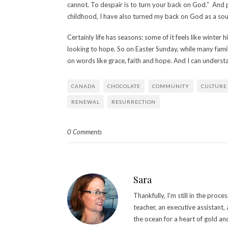
cannot. To despair is to turn your back on God.” And
childhood, I have also turned my back on God as a sou
Certainly life has seasons: some of it feels like winter h
looking to hope. So on Easter Sunday, while many fami
on words like grace, faith and hope. And I can understa
CANADA
CHOCOLATE
COMMUNITY
CULTURE
RENEWAL
RESURRECTION
0 Comments
Sara
Thankfully, I’m still in the pro
teacher, an executive assistant,
the ocean for a heart of gold an