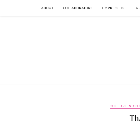
ABOUT
COLLABORATORS
EMPRESS LIST
G
CULTURE & C
Th