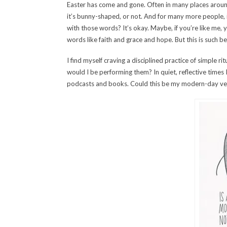
Easter has come and gone. Often in many places arou
it’s bunny-shaped, or not. And for many more people, i
with those words? It’s okay. Maybe, if you’re like me, 
words like faith and grace and hope. But this is such b
I find myself craving a disciplined practice of simple r
would I be performing them? In quiet, reflective times I
podcasts and books. Could this be my modern-day versi