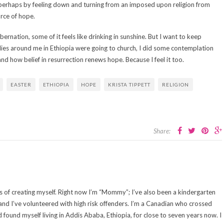
 perhaps by feeling down and turning from an imposed upon religion from
rce of hope.
ibernation, some of it feels like drinking in sunshine. But I want to keep
lies around me in Ethiopia were going to church, I did some contemplation
nd how belief in resurrection renews hope. Because I feel it too.
EASTER
ETHIOPIA
HOPE
KRISTA TIPPETT
RELIGION
Share:
cess of creating myself. Right now I’m “Mommy”; I’ve also been a kindergarten
 and I’ve volunteered with high risk offenders. I’m a Canadian who crossed
d found myself living in Addis Ababa, Ethiopia, for close to seven years now. I