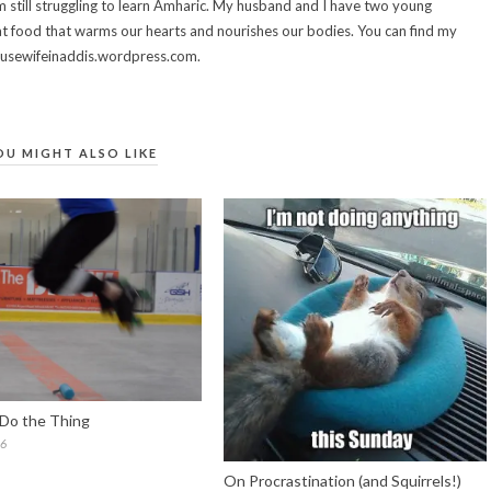
 still struggling to learn Amharic. My husband and I have two young
t food that warms our hearts and nourishes our bodies. You can find my
housewifeinaddis.wordpress.com.
OU MIGHT ALSO LIKE
Do the Thing
16
On Procrastination (and Squirrels!)