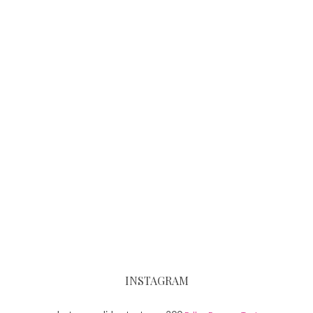
INSTAGRAM