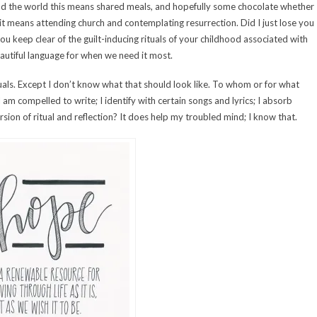
nd the world this means shared meals, and hopefully some chocolate whether
t means attending church and contemplating resurrection. Did I just lose you
you keep clear of the guilt-inducing rituals of your childhood associated with
eautiful language for when we need it most.
ituals. Except I don’t know what that should look like. To whom or for what
 am compelled to write; I identify with certain songs and lyrics; I absorb
on of ritual and reflection? It does help my troubled mind; I know that.