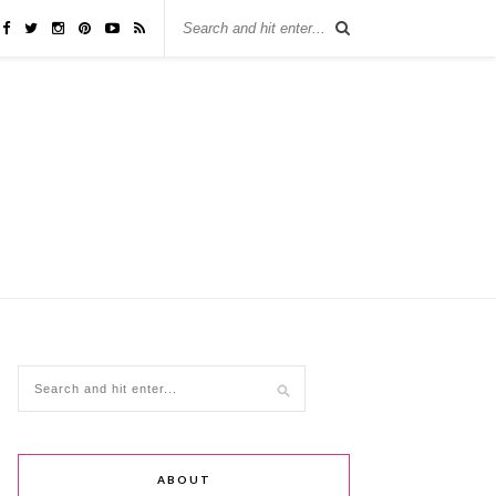
ABOUT