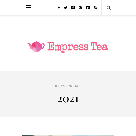
BROWSING TAG
2021