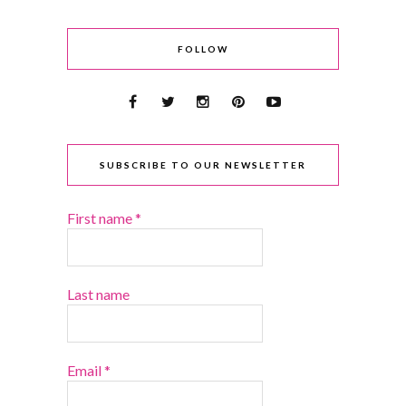
FOLLOW
SUBSCRIBE TO OUR NEWSLETTER
First name
*
Last name
Email
*