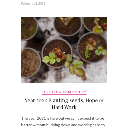
February 11, 2021
CULTURE & COMMUNITY
Year 2021: Planting seeds, Hope &
Hard Work
The year 2021 is here but we can’t expect it to be
better without buckling down and working hard to