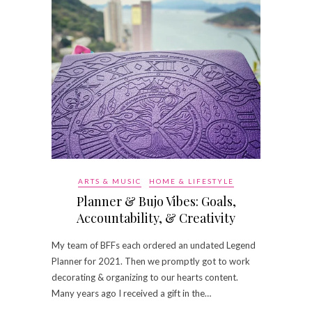
ARTS & MUSIC
HOME & LIFESTYLE
Planner & Bujo Vibes: Goals,
Accountability, & Creativity
My team of BFFs each ordered an undated Legend
Planner for 2021. Then we promptly got to work
decorating & organizing to our hearts content.
Many years ago I received a gift in the…