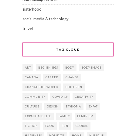
sisterhood
social media & technology
travel
TAG CLOUD
ART
BEGINNINGS
BODY
BODY IMAGE
CANADA
CAREER
CHANGE
CHANGE THE WORLD
CHILDREN
COMMUNITY
COVID-19
CREATIVITY
CULTURE
DESIGN
ETHIOPIA
EXPAT
EXPATRIATE LIFE
FAMILY
FEMINISM
FICTION
FOOD
FUN
GLOBAL
HAPPINESS
HOLIDAYS
HOME
HUMOUR