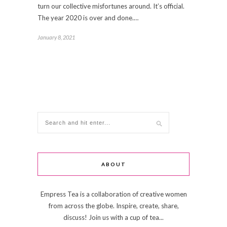
turn our collective misfortunes around. It’s official.
The year 2020 is over and done.…
January 8, 2021
ABOUT
Empress Tea is a collaboration of creative women
from across the globe. Inspire, create, share,
discuss! Join us with a cup of tea...