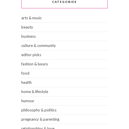
CATEGORIES
arts & music
beauty
business
culture & community
editor picks
fashion & luxury
food
health
home & lifestyle
humour
philosophy & politics
pregnancy & parenting
relationships & love