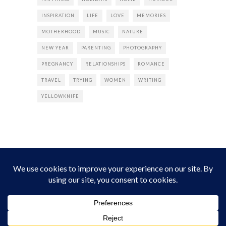
INSPIRATION
LIFE
LOVE
MEMORIES
MOTHERHOOD
MUSIC
NATURE
NEW YEAR
PARENTING
PHOTOGRAPHY
PREGNANCY
RELATIONSHIPS
ROMANCE
TRAVEL
TRYING
WOMEN
WRITING
YELLOWKNIFE
INSTAGRAM
Instagram did not return a 200.
Follow Empress Tea!