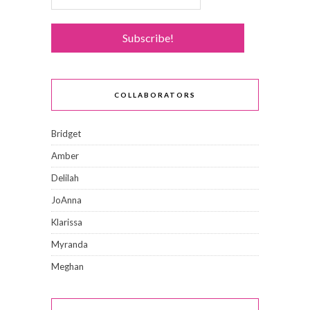
COLLABORATORS
Bridget
Amber
Delilah
JoAnna
Klarissa
Myranda
Meghan