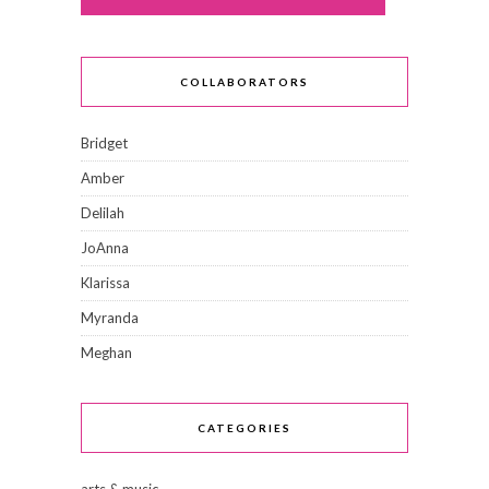
COLLABORATORS
Bridget
Amber
Delilah
JoAnna
Klarissa
Myranda
Meghan
CATEGORIES