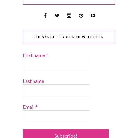
SUBSCRIBE TO OUR NEWSLETTER
First name
*
Last name
Email
*