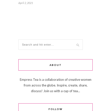
April 2, 2021
ABOUT
Empress Tea is a collaboration of creative women
from across the globe. Inspire, create, share,
discuss! Join us with a cup of tea...
FOLLOW