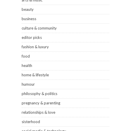
arts & music
beauty
business
culture & community
editor picks
fashion & luxury
food
health
home & lifestyle
humour
philosophy & politics
pregnancy & parenting
relationships & love
sisterhood