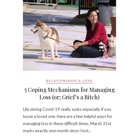
RELATIONSHIPS & LOVE
5 Coping Mechanisms for Managing
Loss (or; Grief’s a Bitch)
Life during Covid-19 really sucks especially if you
loose a loved one. Here are a few helpful ways for
managing loss in these difficult times. March 31st
marks exactly one month since I lost…