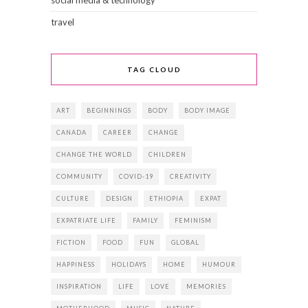
social media & technology
travel
TAG CLOUD
ART
BEGINNINGS
BODY
BODY IMAGE
CANADA
CAREER
CHANGE
CHANGE THE WORLD
CHILDREN
COMMUNITY
COVID-19
CREATIVITY
CULTURE
DESIGN
ETHIOPIA
EXPAT
EXPATRIATE LIFE
FAMILY
FEMINISM
FICTION
FOOD
FUN
GLOBAL
HAPPINESS
HOLIDAYS
HOME
HUMOUR
INSPIRATION
LIFE
LOVE
MEMORIES