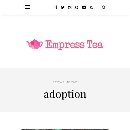
BROWSING TAG
adoption