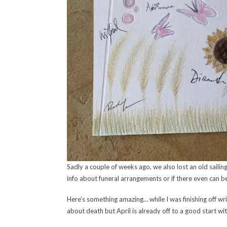
Sadly a couple of weeks ago, we also lost an old sailin
info about funeral arrangements or if there even can be
Here’s something amazing… while I was finishing off 
about death but April is already off to a good start with