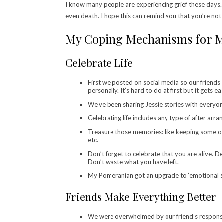
I know many people are experiencing grief these days. 
even death. I hope this can remind you that you’re not
My Coping Mechanisms for M
Celebrate Life
First we posted on social media so our friends 
personally. It’s hard to do at first but it gets eas
We’ve been sharing Jessie stories with everyon
Celebrating life includes any type of after arr
Treasure those memories: like keeping some of 
etc.
Don’t forget to celebrate that you are alive. De
Don’t waste what you have left.
My Pomeranian got an upgrade to ‘emotional su
Friends Make Everything Better
We were overwhelmed by our friend’s responses 