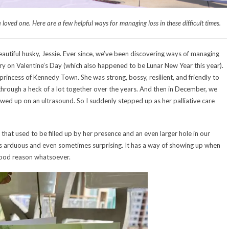
a loved one. Here are a few helpful ways for managing loss in these difficult times.
autiful husky, Jessie. Ever since, we’ve been discovering ways of managing
ry on Valentine’s Day (which also happened to be Lunar New Year this year).
princess of Kennedy Town. She was strong, bossy, resilient, and friendly to
hrough a heck of a lot together over the years. And then in December, we
wed up on an ultrasound. So I suddenly stepped up as her palliative care
 that used to be filled up by her presence and an even larger hole in our
is arduous and even sometimes surprising. It has a way of showing up when
 good reason whatsoever.