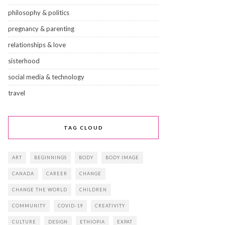
philosophy & politics
pregnancy & parenting
relationships & love
sisterhood
social media & technology
travel
TAG CLOUD
ART
BEGINNINGS
BODY
BODY IMAGE
CANADA
CAREER
CHANGE
CHANGE THE WORLD
CHILDREN
COMMUNITY
COVID-19
CREATIVITY
CULTURE
DESIGN
ETHIOPIA
EXPAT