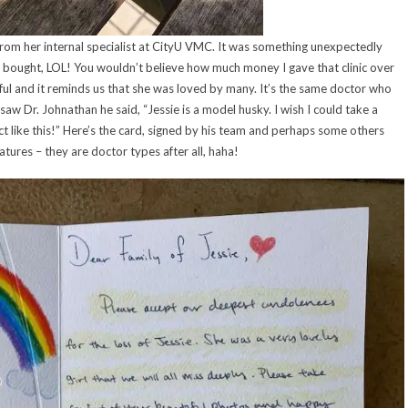
from her internal specialist at CityU VMC. It was something unexpectedly
 bought, LOL! You wouldn’t believe how much money I gave that clinic over
ghtful and it reminds us that she was loved by many. It’s the same doctor who
 saw Dr. Johnathan he said, “Jessie is a model husky. I wish I could take a
ct like this!” Here’s the card, signed by his team and perhaps some others
natures – they are doctor types after all, haha!