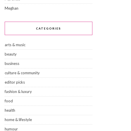
Meghan
CATEGORIES
arts & music
beauty
business
culture & community
editor picks
fashion & luxury
food
health
home & lifestyle
humour