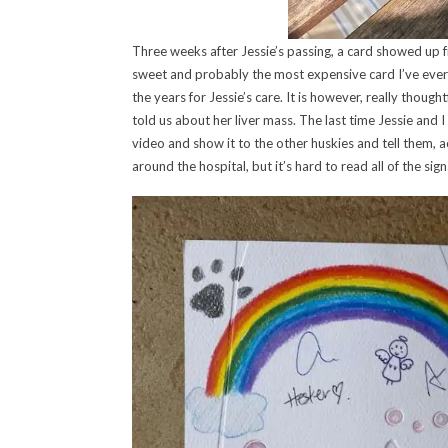
Three weeks after Jessie’s passing, a card showed up 
sweet and probably the most expensive card I’ve ever
the years for Jessie’s care. It is however, really thou
told us about her liver mass. The last time Jessie and I
video and show it to the other huskies and tell them, a
around the hospital, but it’s hard to read all of the sig