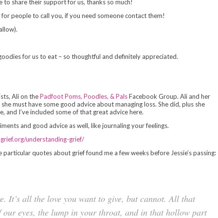
me to share their support for us, thanks so much!
 for people to call you, if you need someone contact them!
allow).
odies for us to eat – so thoughtful and definitely appreciated.
sts, Ali on the
Padfoot Poms, Poodles, & Pals
Facebook Group. Ali and her
nk she must have some good advice about managing loss. She did, plus she
, and I’ve included some of that great advice here.
ments and good advice as well, like journaling your feelings.
lgrief.org/understanding-grief/
e particular quotes about grief found me a few weeks before Jessie’s passing:
ve. It’s all the love you want to give, but cannot. All that
f our eyes, the lump in your throat, and in that hollow part