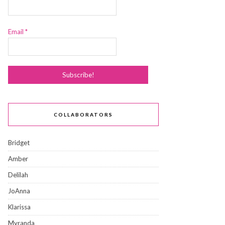
Email
*
COLLABORATORS
Bridget
Amber
Delilah
JoAnna
Klarissa
Myranda