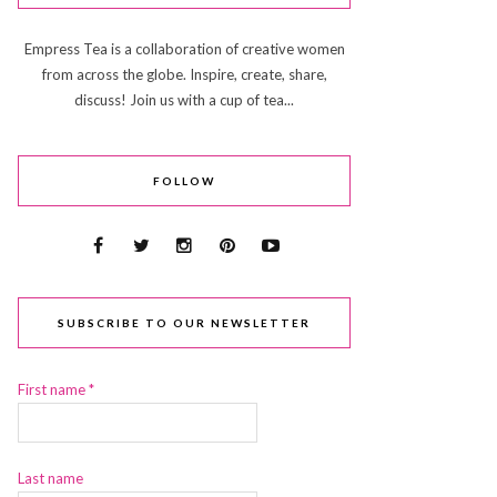
Empress Tea is a collaboration of creative women
from across the globe. Inspire, create, share,
discuss! Join us with a cup of tea...
FOLLOW
SUBSCRIBE TO OUR NEWSLETTER
First name
*
Last name