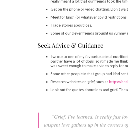
really meant a lot that our friends took the ti
Get on the phone or video chatting. Don’t wait
Meet for lunch (or whatever covid restrictions 
Trade stories about loss.
Some of our clever friends brought us yummy go
Seek Advice & Guidance
I wrote to one of my favourite animal nutritioni
partner have a lot of dogs, so it made me thi
was sweet enough to make a video reply for me
Some other people in that group had kind senti
Research websites on grief, such as
https://hea
Look out for quotes about loss and grief. Thes
“Grief, I’ve learned, is really just lo
unspent love gathers up in the corners o