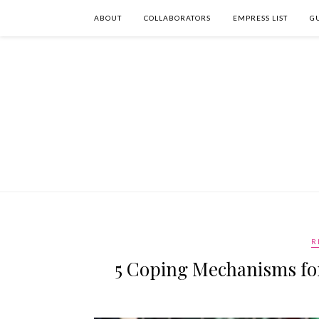
ABOUT
COLLABORATORS
EMPRESS LIST
G
R
5 Coping Mechanisms for 