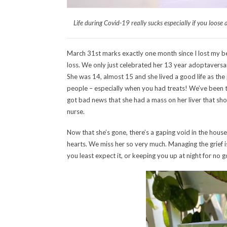
Life during Covid-19 really sucks especially if you loose 
March 31st marks exactly one month since I lost my be
loss. We only just celebrated her 13 year adoptaversa
She was 14, almost 15 and she lived a good life as the 
people – especially when you had treats! We’ve been t
got bad news that she had a mass on her liver that sho
nurse.
Now that she’s gone, there’s a gaping void in the house
hearts. We miss her so very much. Managing the grief 
you least expect it, or keeping you up at night for no