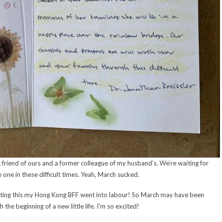
g friend of ours and a former colleague of my husband’s. We’re waiting for
 one in these difficult times. Yeah, March sucked.
writing this my Hong Kong BFF went into labour! So March may have been
 the beginning of a new little life. I’m so excited!