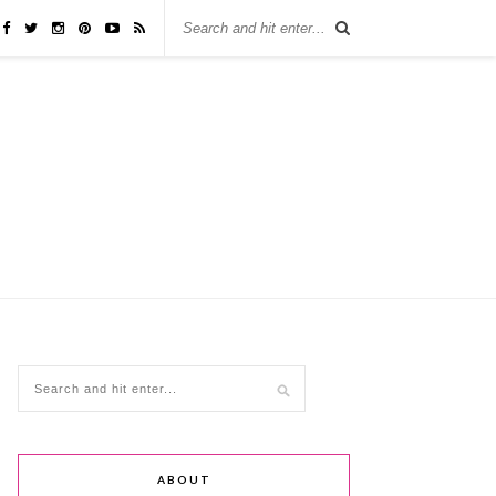
ABOUT