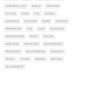
EXPATRIATE LIFE
FAMILY
FEMINISM
FICTION
FOOD
FUN
GLOBAL
HAPPINESS
HOLIDAYS
HOME
HUMOUR
INSPIRATION
LIFE
LOVE
MEMORIES
MOTHERHOOD
MUSIC
NATURE
NEW YEAR
PARENTING
PHOTOGRAPHY
PREGNANCY
RELATIONSHIPS
ROMANCE
TRAVEL
TRYING
WOMEN
WRITING
YELLOWKNIFE