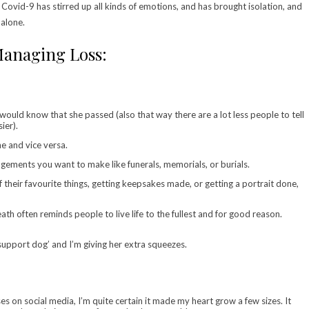
Covid-9 has stirred up all kinds of emotions, and has brought isolation, and
 alone.
anaging Loss:
would know that she passed (also that way there are a lot less people to tell
ier).
e and vice versa.
angements you want to make like funerals, memorials, or burials.
their favourite things, getting keepsakes made, or getting a portrait done,
ath often reminds people to live life to the fullest and for good reason.
pport dog’ and I’m giving her extra squeezes.
on social media, I’m quite certain it made my heart grow a few sizes. It