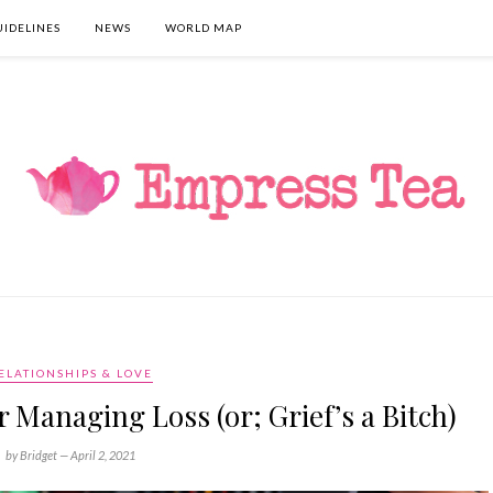
UIDELINES
NEWS
WORLD MAP
ELATIONSHIPS & LOVE
Managing Loss (or; Grief’s a Bitch)
by Bridget —
April 2, 2021